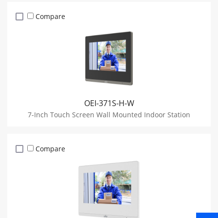
Compare
OEI-371S-H-W
7-Inch Touch Screen Wall Mounted Indoor Station
Compare