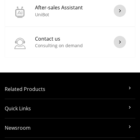
After-sales Assistant
UniBot
Contact us
Consulting on demand
Related Products
Quick Links
Newsroom