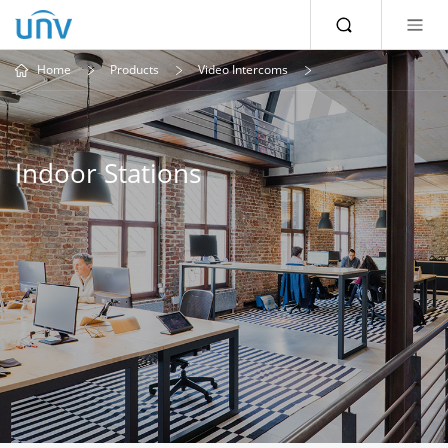
Home
Products
Video Intercoms
Indoor Stations