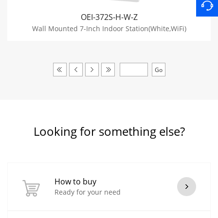
OEI-372S-H-W-Z
Wall Mounted 7-Inch Indoor Station(White,WiFi)
Looking for something else?
How to buy
Ready for your need