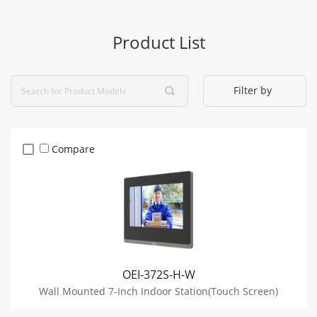
Product List
Filter by
Compare
OEI-372S-H-W
Wall Mounted 7-Inch Indoor Station(Touch Screen)