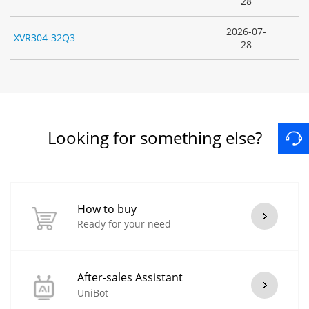
28
2026-07-
XVR304-32Q3
28
Looking for something else?
How to buy
Ready for your need
After-sales Assistant
UniBot