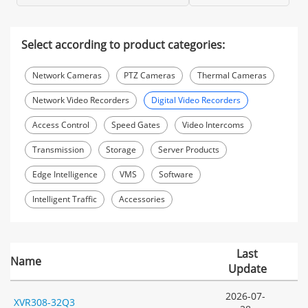
Select according to product categories:
Network Cameras
PTZ Cameras
Thermal Cameras
Network Video Recorders
Digital Video Recorders
Access Control
Speed Gates
Video Intercoms
Transmission
Storage
Server Products
Edge Intelligence
VMS
Software
Intelligent Traffic
Accessories
Last
Name
Update
2026-07-
XVR308-32Q3