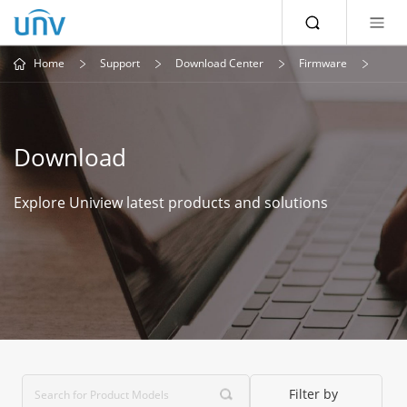
Home
Support
Download Center
Firmware
Download
Explore Uniview latest products and solutions
Filter by