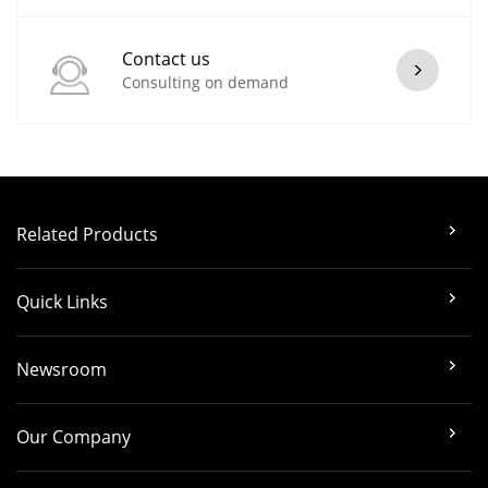
Contact us
Consulting on demand
Related Products
Quick Links
Newsroom
Our Company