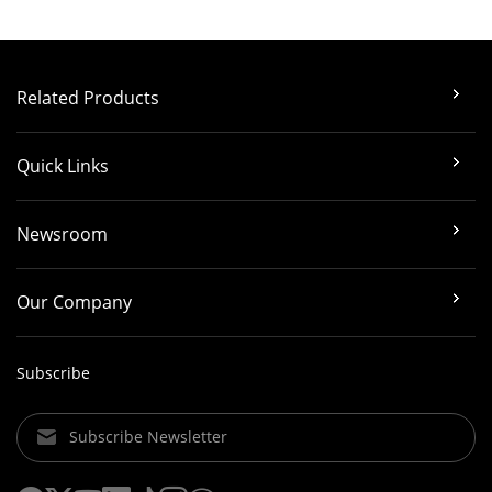
Related Products
Quick Links
Newsroom
Our Company
Subscribe
Subscribe Newsletter