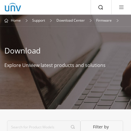
Home
Support
Download Center
Firmware
Download
Explore Uniview latest products and solutions
Filter by