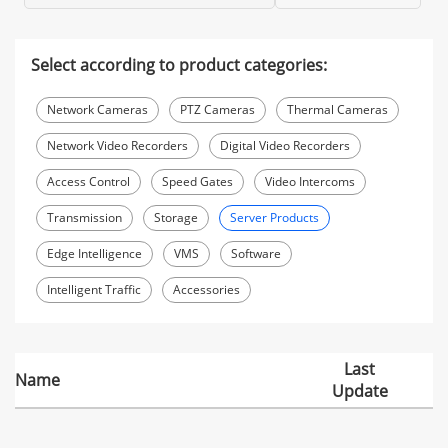
Select according to product categories:
Network Cameras
PTZ Cameras
Thermal Cameras
Network Video Recorders
Digital Video Recorders
Access Control
Speed Gates
Video Intercoms
Transmission
Storage
Server Products
Edge Intelligence
VMS
Software
Intelligent Traffic
Accessories
Last
Name
Update