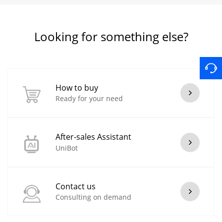
Looking for something else?
How to buy
Ready for your need
After-sales Assistant
UniBot
Contact us
Consulting on demand