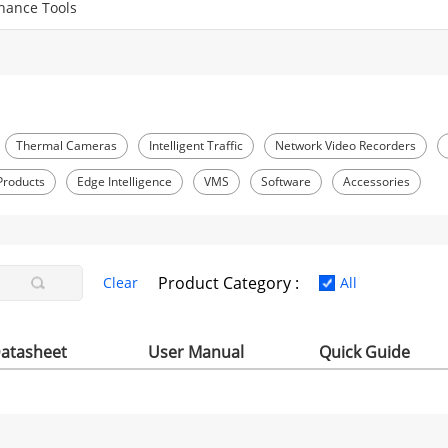
nance Tools
Thermal Cameras
Intelligent Traffic
Network Video Recorders
Products
Edge Intelligence
VMS
Software
Accessories
Product Category :
Clear
All
atasheet
User Manual
Quick Guide