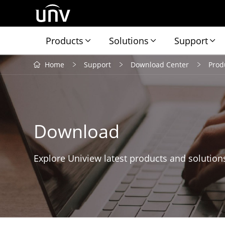
Products
Solutions
Support
Home
Support
Download Center
Prod
Download
Explore Uniview latest products and solution