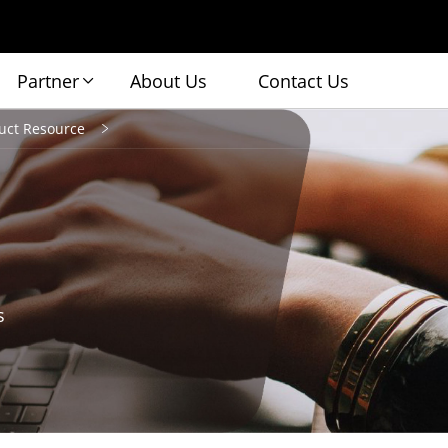
Partner
About Us
Contact Us
uct Resource
s