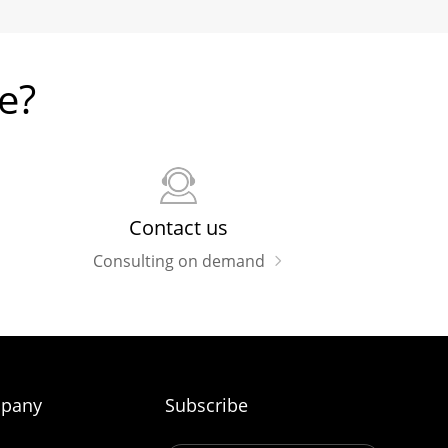
e?
Contact us
Consulting on demand
pany
Subscribe