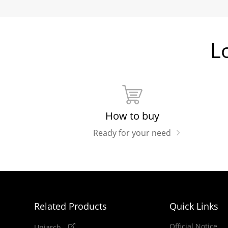
L
How to buy
Ready for your need
Related Products
Quick Links
Official Notice
Uniarch