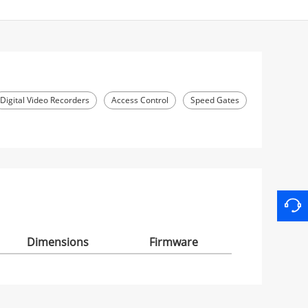
Digital Video Recorders
Access Control
Speed Gates
Dimensions
Firmware