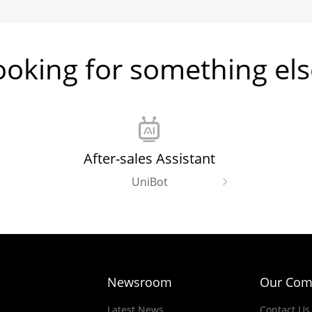
ooking for something els
After-sales Assistant
UniBot
Newsroom
Our Com
Latest News
Contact Us