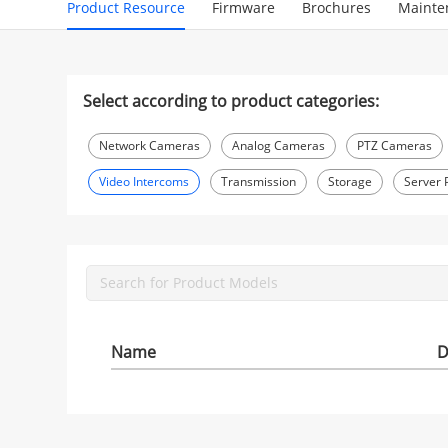
Product Resource
Firmware
Brochures
Mainte
Select according to product categories:
Network Cameras
Analog Cameras
PTZ Cameras
Video Intercoms
Transmission
Storage
Server 
Name
D