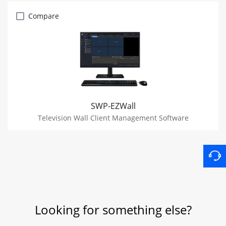
Compare
SWP-EZWall
Television Wall Client Management Software
Looking for something else?