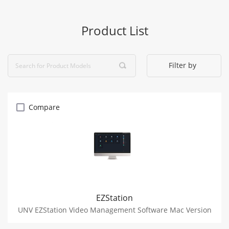
Product List
Filter by
Compare
EZStation
UNV EZStation Video Management Software Mac Version