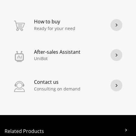
How to buy
Ready for your need
After-sales Assistant
UniBot
Contact us
Consulting on demand
Related Products