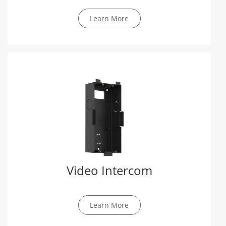
Learn More
Video Intercom
Learn More