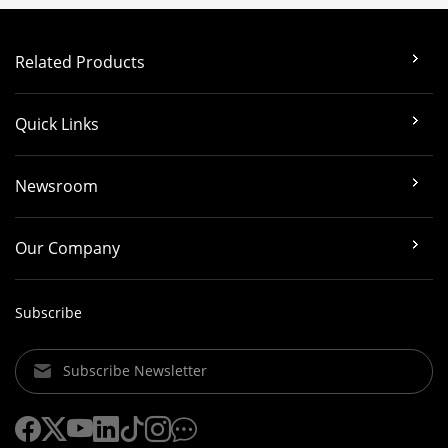
Related Products
Quick Links
Newsroom
Our Company
Subscribe
Subscribe Newsletter