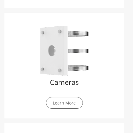
Cameras
Learn More