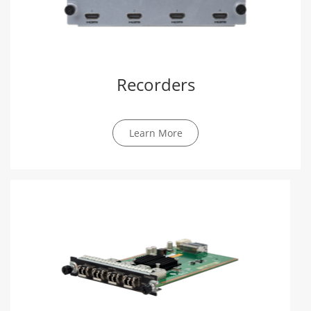
Recorders
Learn More