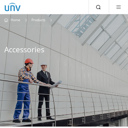
Home
Products
Accessories