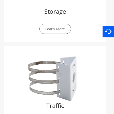
Storage
Learn More
Traffic