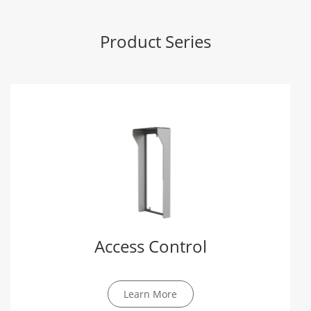
Product Series
Access Control
Learn More