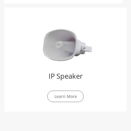
IP Speaker
Learn More