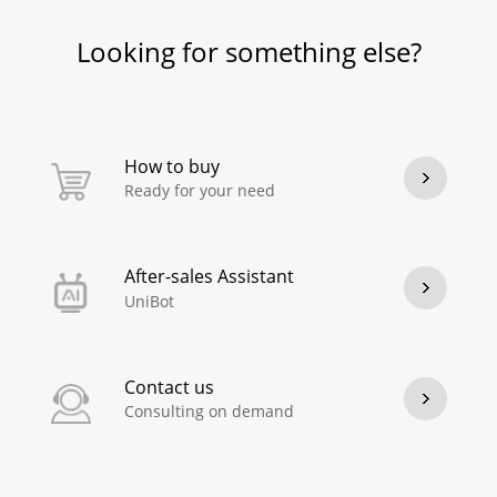
Looking for something else?
How to buy
Ready for your need
After-sales Assistant
UniBot
Contact us
Consulting on demand