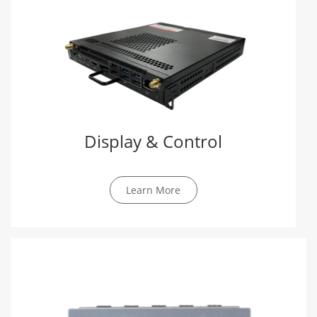
Display & Control
Learn More