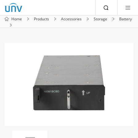
Home
Products
Accessories
Storage
Battery