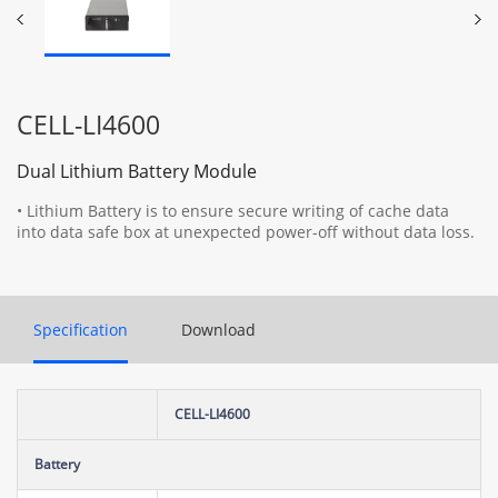
CELL-LI4600
Dual Lithium Battery Module
• Lithium Battery is to ensure secure writing of cache data
into data safe box at unexpected power-off without data loss.
Specification
Download
CELL-LI4600
Battery