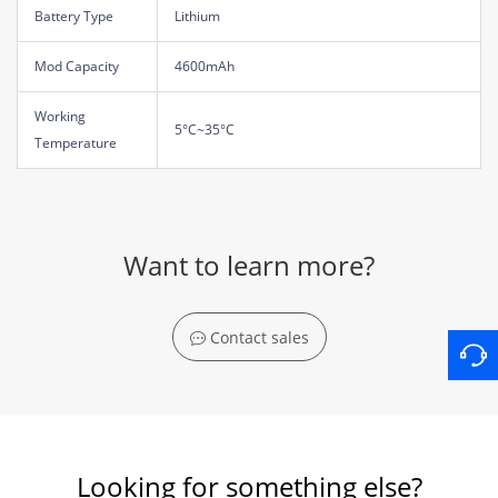
Battery Type
Lithium
Mod Capacity
4600mAh
Working
5°C~35°C
Temperature
Want to learn more?
Contact sales
Looking for something else?