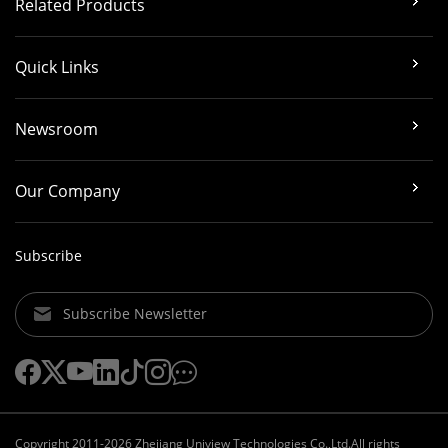
Related Products
Quick Links
Newsroom
Our Company
Subscribe
Subscribe Newsletter
Copyright 2011-2026 Zhejiang Uniview Technologies Co.,Ltd.All rights