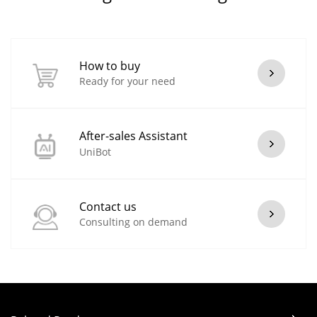
How to buy
Ready for your need
After-sales Assistant
UniBot
Contact us
Consulting on demand