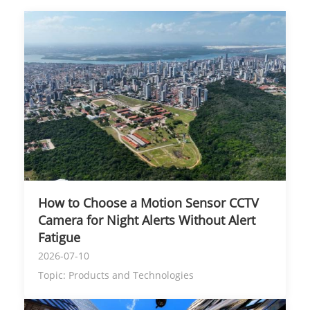
How to Choose a Motion Sensor CCTV
Camera for Night Alerts Without Alert
Fatigue
2026-07-10
Topic:
Products and Technologies