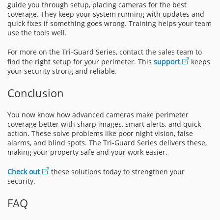
guide you through setup, placing cameras for the best
coverage. They keep your system running with updates and
quick fixes if something goes wrong. Training helps your team
use the tools well.
For more on the Tri-Guard Series, contact the sales team to
find the right setup for your perimeter. This
support
keeps
your security strong and reliable.
Conclusion
You now know how advanced cameras make perimeter
coverage better with sharp images, smart alerts, and quick
action. These solve problems like poor night vision, false
alarms, and blind spots. The Tri-Guard Series delivers these,
making your property safe and your work easier.
Check out
these solutions today to strengthen your
security.
FAQ