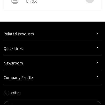
UniBot
Related Products
Quick Links
Newsroom
Company Profile
Subscribe