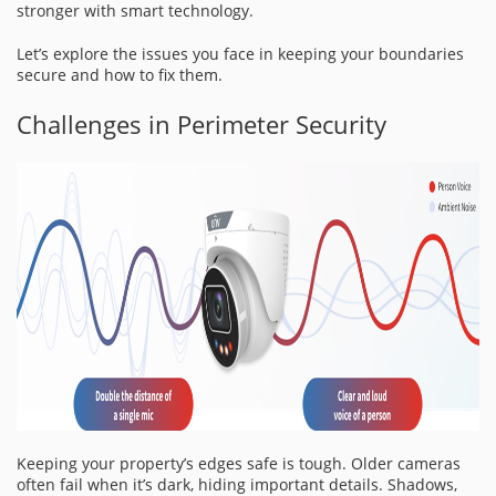
stronger with smart technology.
Let’s explore the issues you face in keeping your boundaries
secure and how to fix them.
Challenges in Perimeter Security
Keeping your property’s edges safe is tough. Older cameras
often fail when it’s dark, hiding important details. Shadows,