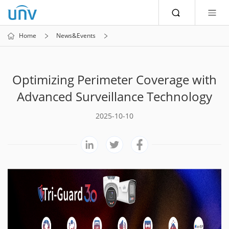
Home
News&Events
Optimizing Perimeter Coverage with
Advanced Surveillance Technology
2025-10-10