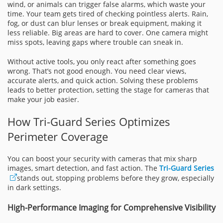
wind, or animals can trigger false alarms, which waste your
time. Your team gets tired of checking pointless alerts. Rain,
fog, or dust can blur lenses or break equipment, making it
less reliable. Big areas are hard to cover. One camera might
miss spots, leaving gaps where trouble can sneak in.
Without active tools, you only react after something goes
wrong. That’s not good enough. You need clear views,
accurate alerts, and quick action. Solving these problems
leads to better protection, setting the stage for cameras that
make your job easier.
How Tri-Guard Series Optimizes
Perimeter Coverage
You can boost your security with cameras that mix sharp
images, smart detection, and fast action. The
Tri-Guard Series
stands out, stopping problems before they grow, especially
in dark settings.
High-Performance Imaging for Comprehensive Visibility