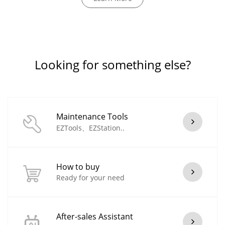
Looking for something else?
Maintenance Tools
EZTools、EZStation..
How to buy
Ready for your need
After-sales Assistant