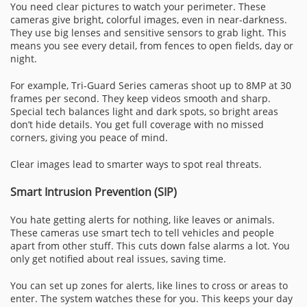
You need clear pictures to watch your perimeter. These
cameras give bright, colorful images, even in near-darkness.
They use big lenses and sensitive sensors to grab light. This
means you see every detail, from fences to open fields, day or
night.
For example, Tri-Guard Series cameras shoot up to 8MP at 30
frames per second. They keep videos smooth and sharp.
Special tech balances light and dark spots, so bright areas
don’t hide details. You get full coverage with no missed
corners, giving you peace of mind.
Clear images lead to smarter ways to spot real threats.
Smart Intrusion Prevention (SIP)
You hate getting alerts for nothing, like leaves or animals.
These cameras use smart tech to tell vehicles and people
apart from other stuff. This cuts down false alarms a lot. You
only get notified about real issues, saving time.
You can set up zones for alerts, like lines to cross or areas to
enter. The system watches these for you. This keeps your day