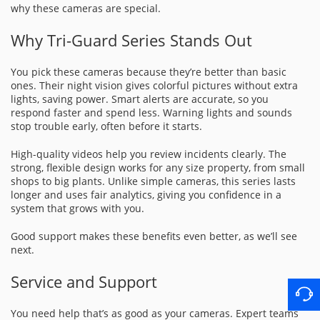
why these cameras are special.
Why Tri-Guard Series Stands Out
You pick these cameras because they’re better than basic
ones. Their night vision gives colorful pictures without extra
lights, saving power. Smart alerts are accurate, so you
respond faster and spend less. Warning lights and sounds
stop trouble early, often before it starts.
High-quality videos help you review incidents clearly. The
strong, flexible design works for any size property, from small
shops to big plants. Unlike simple cameras, this series lasts
longer and uses fair analytics, giving you confidence in a
system that grows with you.
Good support makes these benefits even better, as we’ll see
next.
Service and Support
You need help that’s as good as your cameras. Expert teams