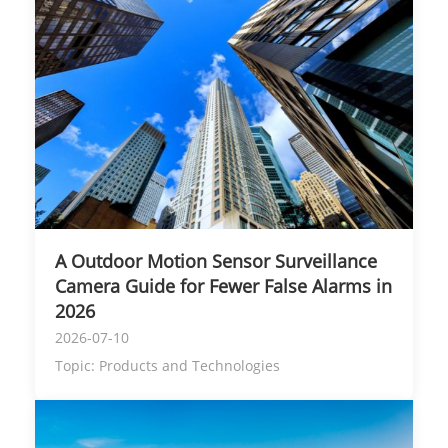
A Outdoor Motion Sensor Surveillance
Camera Guide for Fewer False Alarms in
2026
2026-07-10
Topic:
Products and Technologies