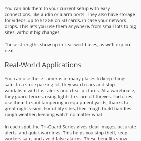
You can link them to your current setup with easy
connections, like audio or alarm ports. They also have storage
for videos, up to 512GB on SD cards, in case your network
drops. This lets you use them anywhere, from small lots to big
sites, without big changes.
These strengths show up in real-world uses, as we’ll explore
next.
Real-World Applications
You can use these cameras in many places to keep things
safe. In a store parking lot, they watch cars and stop
vandalism with fast alerts and clear pictures. At a warehouse,
they guard fences, using lights to scare off thieves. Factories
use them to spot tampering in equipment yards, thanks to
great night vision. For utility sites, their tough build handles
rough weather, keeping watch no matter what.
In each spot, the Tri-Guard Series gives clear images, accurate
alerts, and quick warnings. This helps you stop theft, keep
workers safe, and avoid false alarms. These benefits show