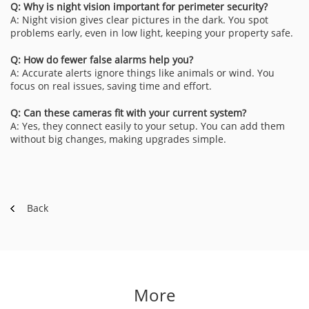
Q: Why is night vision important for perimeter security?
A: Night vision gives clear pictures in the dark. You spot
problems early, even in low light, keeping your property safe.
Q: How do fewer false alarms help you?
A: Accurate alerts ignore things like animals or wind. You
focus on real issues, saving time and effort.
Q: Can these cameras fit with your current system?
A: Yes, they connect easily to your setup. You can add them
without big changes, making upgrades simple.
Back
More