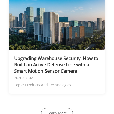
Upgrading Warehouse Security: How to
Build an Active Defense Line with a
Smart Motion Sensor Camera
2026-07-02
Topic:
Products and Technologies
Learn More