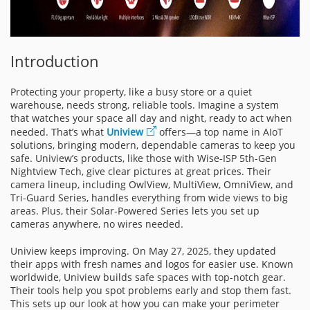
Introduction
Protecting your property, like a busy store or a quiet
warehouse, needs strong, reliable tools. Imagine a system
that watches your space all day and night, ready to act when
needed. That’s what
Uniview
offers—a top name in AIoT
solutions, bringing modern, dependable cameras to keep you
safe. Uniview’s products, like those with Wise-ISP 5th-Gen
Nightview Tech, give clear pictures at great prices. Their
camera lineup, including OwlView, MultiView, OmniView, and
Tri-Guard Series, handles everything from wide views to big
areas. Plus, their Solar-Powered Series lets you set up
cameras anywhere, no wires needed.
Uniview keeps improving. On May 27, 2025, they updated
their apps with fresh names and logos for easier use. Known
worldwide, Uniview builds safe spaces with top-notch gear.
Their tools help you spot problems early and stop them fast.
This sets up our look at how you can make your perimeter