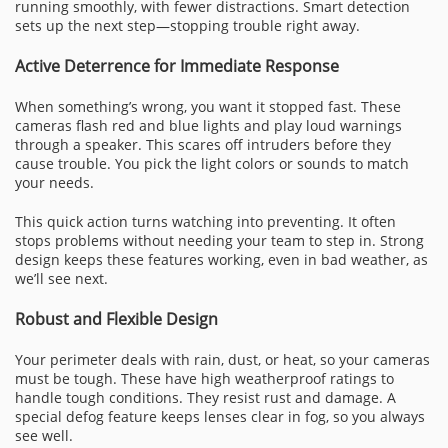
running smoothly, with fewer distractions. Smart detection
sets up the next step—stopping trouble right away.
Active Deterrence for Immediate Response
When something’s wrong, you want it stopped fast. These
cameras flash red and blue lights and play loud warnings
through a speaker. This scares off intruders before they
cause trouble. You pick the light colors or sounds to match
your needs.
This quick action turns watching into preventing. It often
stops problems without needing your team to step in. Strong
design keeps these features working, even in bad weather, as
we’ll see next.
Robust and Flexible Design
Your perimeter deals with rain, dust, or heat, so your cameras
must be tough. These have high weatherproof ratings to
handle tough conditions. They resist rust and damage. A
special defog feature keeps lenses clear in fog, so you always
see well.