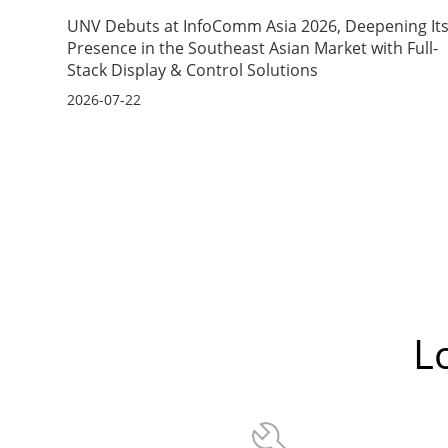
UNV Debuts at InfoComm Asia 2026, Deepening It
Presence in the Southeast Asian Market with Full-
Stack Display & Control Solutions
2026-07-22
L