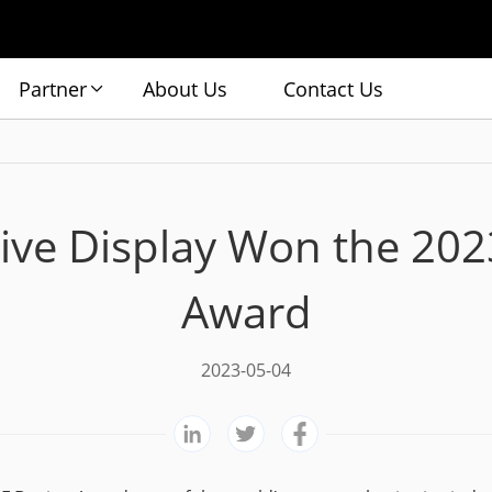
Partner
About Us
Contact Us
ive Display Won the 20
Award
2023-05-04