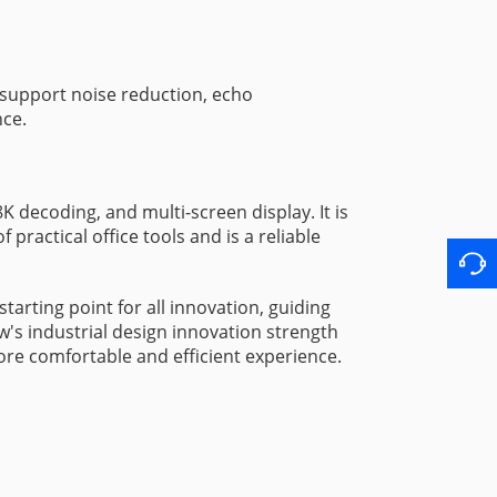
 support noise reduction, echo
nce.
decoding, and multi-screen display. It is
practical office tools and is a reliable
arting point for all innovation, guiding
w's industrial design innovation strength
more comfortable and efficient experience.