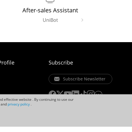
After-sales Assistant
UniBot
rofile
Subscribe
Subscribe Newsletter
d effective website . By continuing to use our
and
privacy policy
.