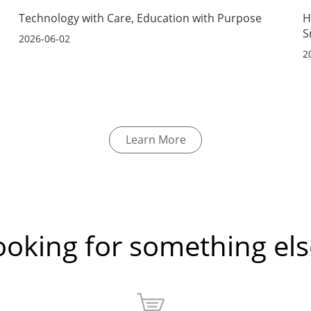
s
Technology with Care, Education with Purpose
H
S
2026-06-02
2
Learn More
ooking for something els