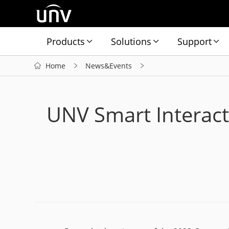
Products
Solutions
Support
Home
News&Events
UNV Smart Interact