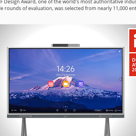
iF Design Award, one of the world's most authoritative ind
le rounds of evaluation, was selected from nearly 11,000 ent