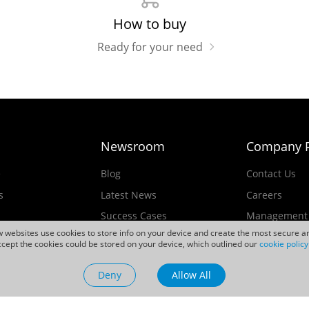
How to buy
Ready for your need
Newsroom
Company P
e
Blog
Contact Us
s
Latest News
Careers
Success Cases
Management
ew websites use cookies to store info on your device and create the most secure an
Events
cept the cookies could be stored on your device, which outlined our
cookie policy
ducts
Videos
Deny
Allow All
Sustainability