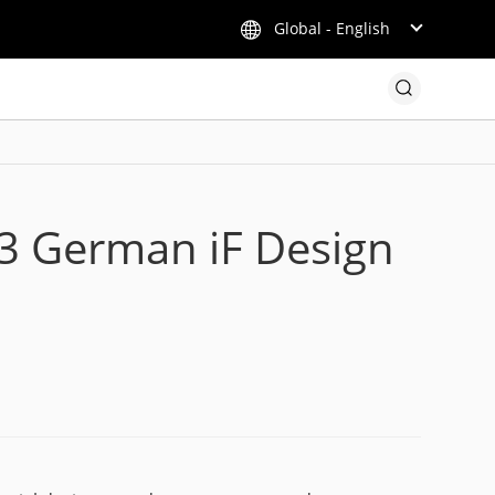
Global - English
23 German iF Design