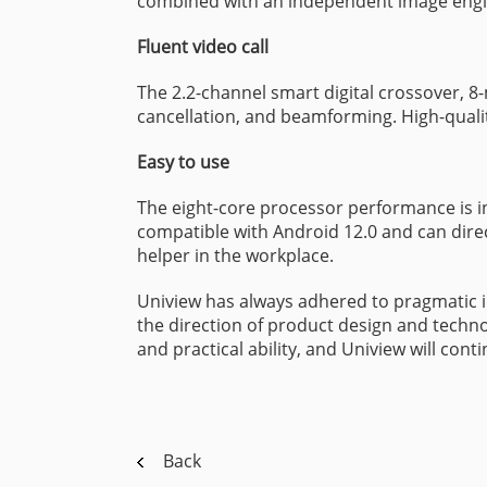
combined with an independent image engin
Fluent video call
The 2.2-channel smart digital crossover, 
cancellation, and beamforming. High-quali
Easy to use
The eight-core processor performance is i
compatible with Android 12.0 and can direct
helper in the workplace.
Uniview has always adhered to pragmatic in
the direction of product design and techno
and practical ability, and Uniview will con
Back