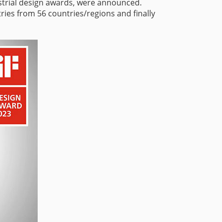
ustrial design awards, were announced.
ries from 56 countries/regions and finally