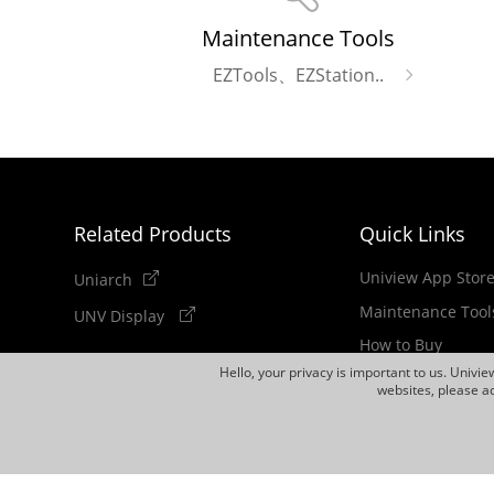
Maintenance Tools
EZTools、EZStation..
Related Products
Quick Links
Uniview App Stor
Uniarch
Maintenance Tool
UNV Display
How to Buy
Hello, your privacy is important to us. Univi
Newsletter
websites, please ac
Discontinued Pro