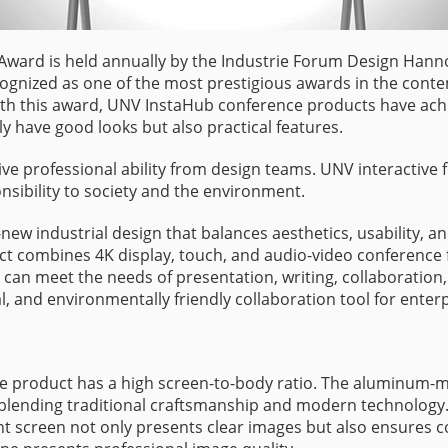
 Award is held annually by the Industrie Forum Design Hanno
cognized as one of the most prestigious awards in the conte
h this award, UNV InstaHub conference products have achie
 have good looks but also practical features.
e professional ability from design teams. UNV interactive f
nsibility to society and the environment.
new industrial design that balances aesthetics, usability, 
ct combines 4K display, touch, and audio-video conference 
an meet the needs of presentation, writing, collaboration
cal, and environmentally friendly collaboration tool for enterp
he product has a high screen-to-body ratio. The aluminum-
 blending traditional craftsmanship and modern technology. T
light screen not only presents clear images but also ensures