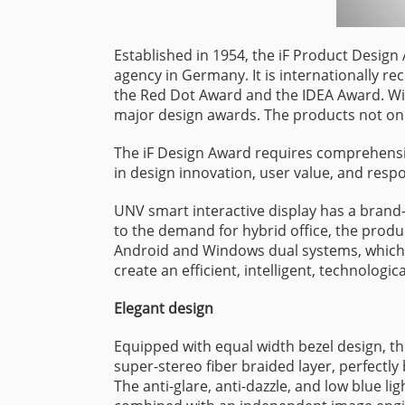
Established in 1954, the iF Product Design
agency in Germany. It is internationally re
the Red Dot Award and the IDEA Award. Wit
major design awards. The products not only
The iF Design Award requires comprehensiv
in design innovation, user value, and respo
UNV smart interactive display has a brand-
to the demand for hybrid office, the produ
Android and Windows dual systems, which c
create an efficient, intelligent, technologi
Elegant design
Equipped with equal width bezel design, t
super-stereo fiber braided layer, perfectly
The anti-glare, anti-dazzle, and low blue 