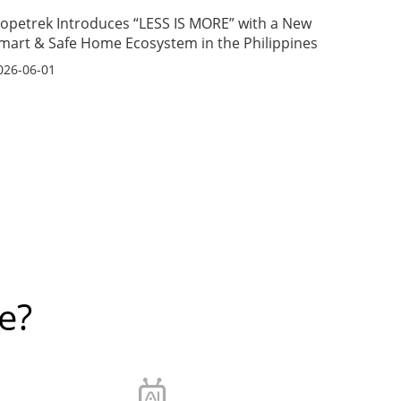
opetrek Introduces “LESS IS MORE” with a New
mart & Safe Home Ecosystem in the Philippines
026-06-01
e?