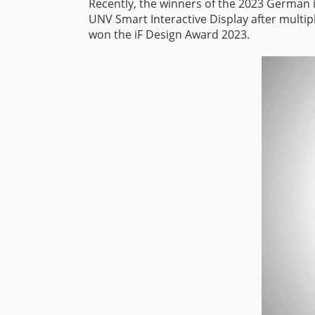
Recently, the winners of the 2023 German 
UNV Smart Interactive Display after multip
won the iF Design Award 2023.