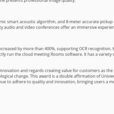
e presents professional image quality.
8-mic smart acoustic algorithm, and 8-meter accurate pickup
ty audio and video conferences offer an immersive experie
ncreased by more than 400%, supporting OCR recognition, 8K 
ly run the cloud meeting Rooms software. It has a variety of 
novation and regards creating value for customers as the st
logical change. This award is a double affirmation of Univie
tinue to adhere to quality and innovation, bringing users a 