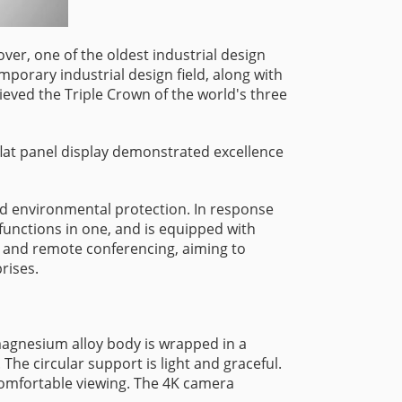
ver, one of the oldest industrial design
mporary industrial design field, along with
ved the Triple Crown of the world's three
lat panel display demonstrated excellence
and environmental protection. In response
functions in one, and is equipped with
, and remote conferencing, aiming to
rises.
magnesium alloy body is wrapped in a
he circular support is light and graceful.
 comfortable viewing. The 4K camera