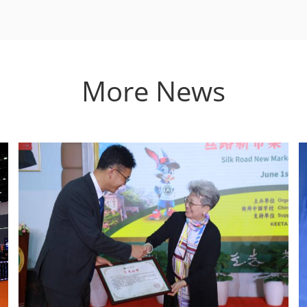
More News