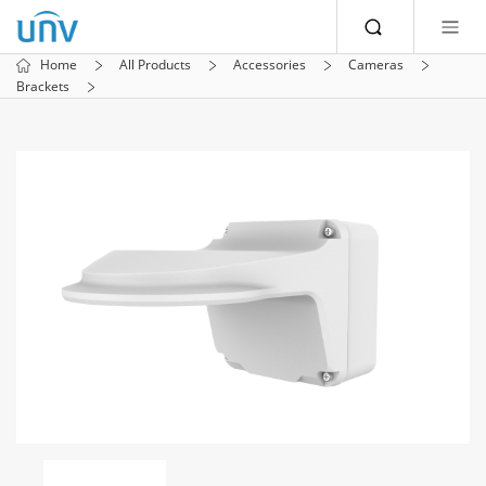
Home
All Products
Accessories
Cameras
Brackets