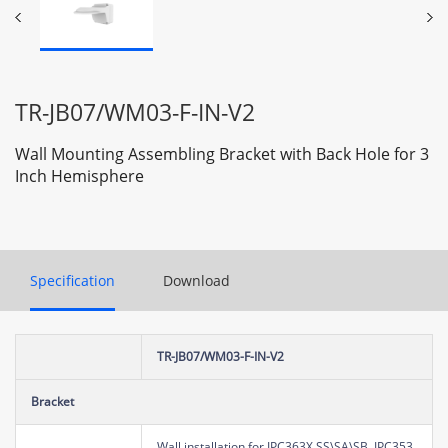
TR-JB07/WM03-F-IN-V2
Wall Mounting Assembling Bracket with Back Hole for 3
Inch Hemisphere
Specification
Download
TR-JB07/WM03-F-IN-V2
Bracket
Wall installation for IPC363X SS\SA\SB, IPC353