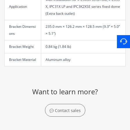
Application
X, IPC31X LP and IPC3K2XSE series fixed dome
(Extra back outlet)
Bracket Dimensi
235.0 mm × 126.2 mm × 128.5 mm (9.3” × 5.0”
ons
× 5.1”)
Bracket Weight
0.84 kg (1.84 lb)
Bracket Material
Aluminum alloy
Want to learn more?
Contact sales