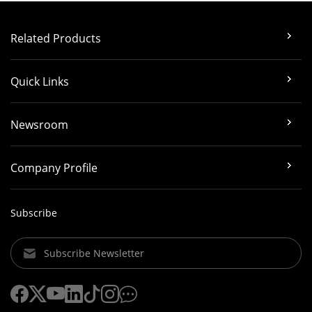
Related Products
Quick Links
Newsroom
Company Profile
Subscribe
Subscribe Newsletter