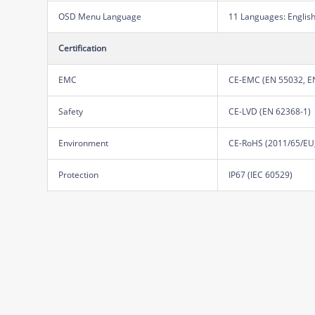
OSD Menu Language
11 Languages: English,
Certification
EMC
CE-EMC (EN 55032, EN
Safety
CE-LVD (EN 62368-1)
Environment
CE-RoHS (2011/65/EU;
Protection
IP67 (IEC 60529)