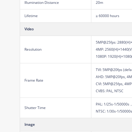
Illumination Distance
20m
Lifetime
≥ 60000 hours
Video
5MP@25fps: 2880(H)×
Resolution
4MP: 2560(H)×1440(V
1080P: 1920(H)×1080
TVI: 5MP@20fps (def
AHD: 5MP@20fps, 4M
Frame Rate
CVI: 5MP@25fps, 4M
CVBS: PAL, NTSC
PAL: 1/25s-1/50000s
Shutter Time
NTSC: 1/30s-1/50000
Image