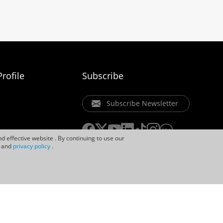
rofile
Subscribe
Subscribe Newsletter
d effective website . By continuing to use our
and
privacy policy
.