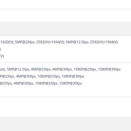
1620(V); 5MP@20fps: 2592(H)×1944(V); 5MP@12.5fps: 2592(H)×1944(V)
)
(V)
ault), 5MP@12.5fps, 4MP@25fps, 4MP@30fps, 1080P@25fps, 1080P@30fps
P@25fps, 4MP@30fps, 1080P@25fps, 1080P@30fps
P@25fps, 4MP@30fps, 1080P@25fps, 1080P@30fps
，
s