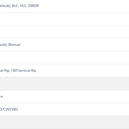
efault), BLC, HLC, DWDR
ault), Manual
 flip, 180°vertical flip
ce
HD/CVI/CVBS