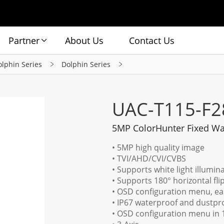
Partner
About Us
Contact Us
olphin Series
Dolphin Series
UAC-T115-F2
5MP ColorHunter Fixed Wa
• 5MP high quality image
• TVI/AHD/CVI/CVBS
• Supports white light illumina
• Supports 180° horizontal flip,
• OSD configuration menu, ea
• IP67 waterproof and dustproo
• OSD configuration menu in 