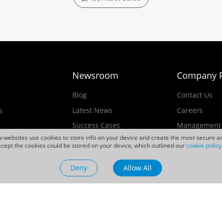
Newsroom
Company P
e
Blog
Contact Us
s
Latest News
Careers
Success Cases
Management
ew websites use cookies to store info on your device and create the most secure an
Events
cept the cookies could be stored on your device, which outlined our
cookie policy
ducts
Videos
Deny
Allow All
Sustainability