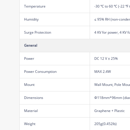
Temperature
-30 ℃ to 60 ℃ (-22 ℉ 
Humidity
≤ 95% RH (non-conden
Surge Protection
4 KV for power, 4 KV f
General
Power
DC 12 V ± 25%
Power Consumption
MAX 2.4W
Mount
Wall Mount, Pole Mou
Dimensions
Φ118mm*96mm (diam
Material
Graphene + Plastic
Weight
205g(0.452lb)