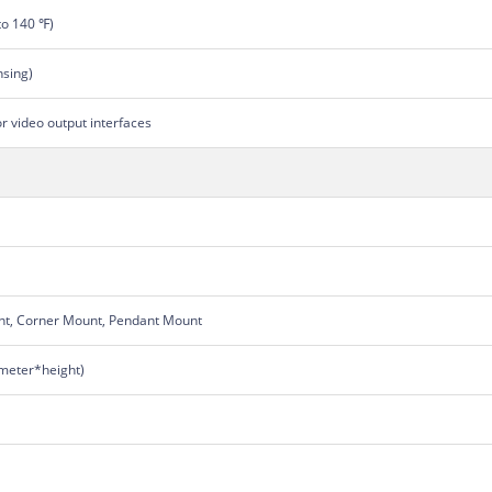
to 140 ℉)
sing)
or video output interfaces
nt, Corner Mount, Pendant Mount
eter*height)