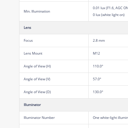
0.01 lux (F1.6, AGC O
Min. Illumination
0 lux (white light on)
Lens
Focus
2.8 mm
Lens Mount
M12
Angle of View (H)
110.0°
Angle of View (V)
57.0°
Angle of View (D)
130.0°
Illuminator
Illuminator Number
One white-light illumi