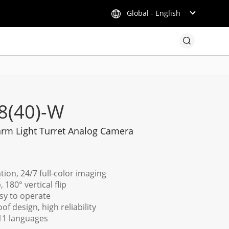
Global - English
8(40)-W
rm Light Turret Analog Camera
tion, 24/7 full-color imaging
 180° vertical flip
sy to operate
f design, high reliability
11 languages