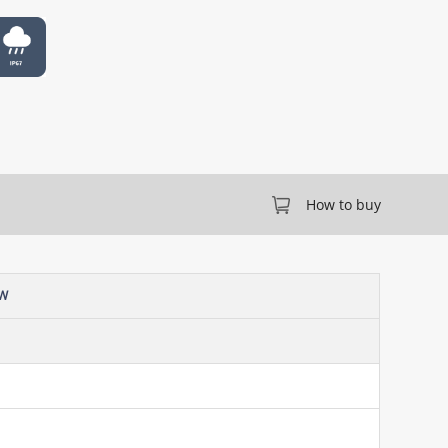
How to buy
-W