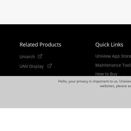
Related Products
Quick Links
Uniview App Stor
Uniarch
Maintenance Tool
UNV Display
How to Buy
Hello, your privacy is important to us. Univi
Newsletter
websites, please ac
Discontinued Pro