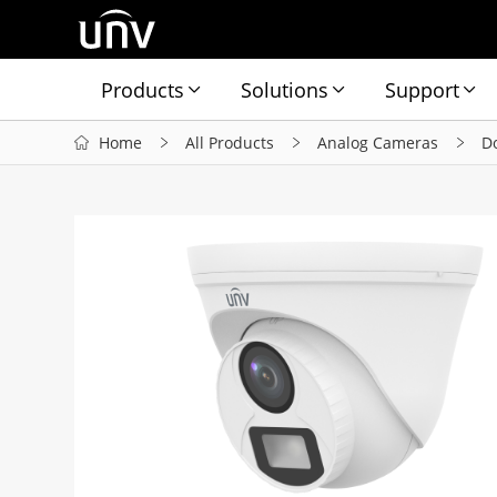
Products
Solutions
Support
Home
All Products
Analog Cameras
D