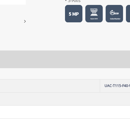
• 3-Axis
UAC-T115-F40