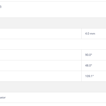
N)
4.0 mm
90.0°
48.0°
109.1°
nator