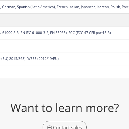
 German, Spanish (Latin America), French, Italian, Japanese, Korean, Polish, Port
 61000-3-3, EN IEC 61000-3-2, EN 55035), FCC (FCC 47 CFR part15 B)
 (EU) 2015/863); WEEE (2012/19/EU)
Want to learn more?
Contact sales