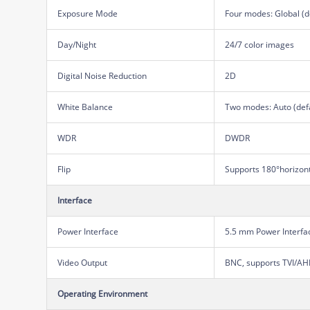
Exposure Mode
Four modes: Global (d
Day/Night
24/7 color images
Digital Noise Reduction
2D
White Balance
Two modes: Auto (def
WDR
DWDR
Flip
Supports 180°horizontal
Interface
Power Interface
5.5 mm Power Interfa
Video Output
BNC, supports TVI/A
Operating Environment