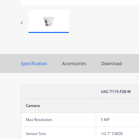
Specification
Accessories
Download
UAC-T115-F28-W
Camera
Max Resolution
5 MP
Sensor Size
1/2.7" CMOS