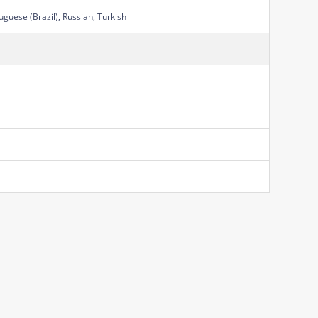
uguese (Brazil), Russian, Turkish