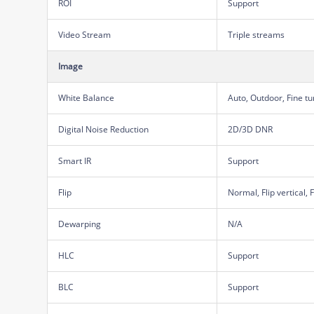
ROI
Support
Video Stream
Triple streams
Image
White Balance
Auto, Outdoor, Fine t
Digital Noise Reduction
2D/3D DNR
Smart IR
Support
Flip
Normal, Flip vertical, 
Dewarping
N/A
HLC
Support
BLC
Support