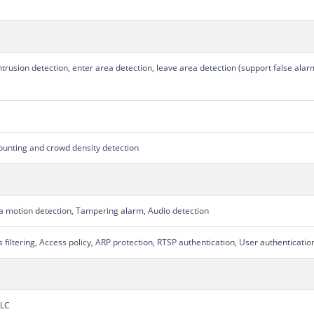
intrusion detection, enter area detection, leave area detection (support false alar
ounting and crowd density detection
ra motion detection, Tampering alarm, Audio detection
filtering, Access policy, ARP protection, RTSP authentication, User authenticati
-LC