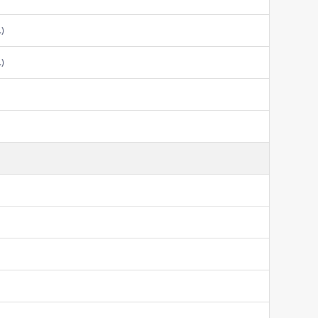
.)
.)