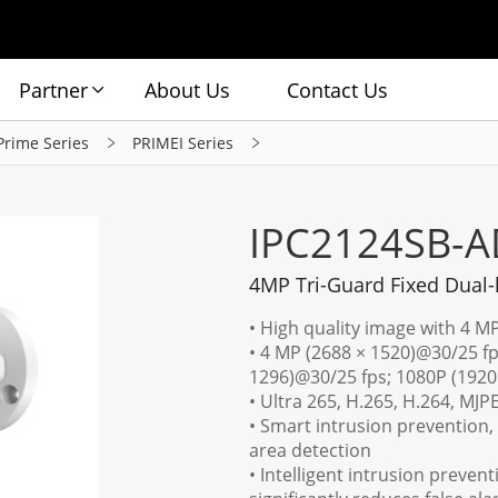
Partner
About Us
Contact Us
Prime Series
PRIMEI Series
IPC2124SB-A
4MP Tri-Guard Fixed Dual-
• High quality image with 4 M
• 4 MP (2688 × 1520)@30/25 fp
1296)@30/25 fps; 1080P (1920
• Ultra 265, H.265, H.264, MJP
• Smart intrusion prevention, 
area detection
• Intelligent intrusion preven