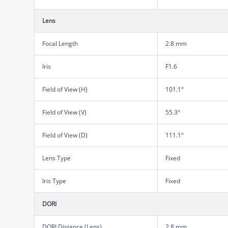
Lens
Focal Length
2.8 mm
Iris
F1.6
Field of View (H)
101.1°
Field of View (V)
55.3°
Field of View (D)
111.1°
Lens Type
Fixed
Iris Type
Fixed
DORI
DORI Distance (Lens)
2.8 mm