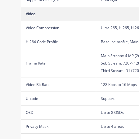
Video
Video Compression
Ultra 265, H.265, H.2
H.264 Code Profile
Baseline profile, Main 
Main Stream: 4 MP (26
Frame Rate
Sub Stream: 720P (1280
Third Stream: D1 (720 
Video Bit Rate
128 Kbps to 16 Mbps
U-code
Support
OSD
Up to 8 OSDs
Privacy Mask
Up to 4 areas