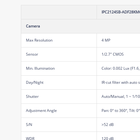
IPC2124SB-ADF28KMC
Camera
Max Resolution
4 MP
Sensor
1/2.7" CMOS
Min. Illumination
Color: 0.002 Lux (F1.6
Day/Night
IR-cut filter with auto 
Shutter
Auto/Manual, 1 ~ 1/1
Adjustment Angle
Pan: 0° to 360°, Tilt: 0
S/N
>52 dB
WDR
120 dB