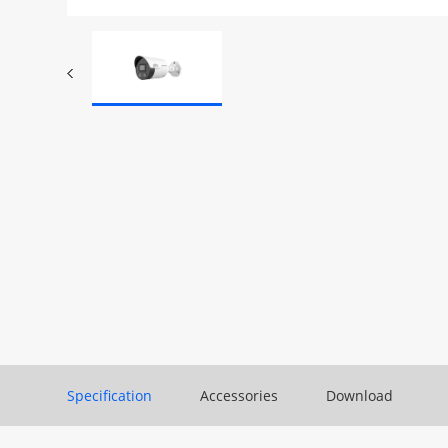
Specification
Accessories
Download