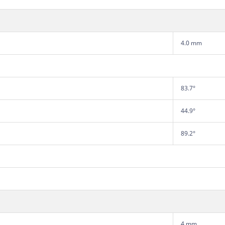
4.0 mm
83.7°
44.9°
89.2°
4 mm