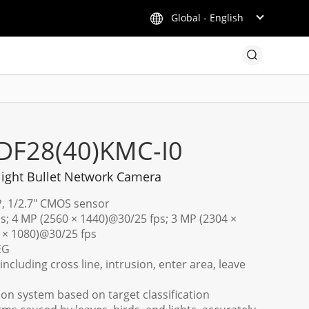
Global - English
DF28(40)KMC-I0
light Bullet Network Camera
P, 1/2.7" CMOS sensor
s; 4 MP (2560 × 1440)@30/25 fps; 3 MP (2304 ×
 × 1080)@30/25 fps
EG
including cross line, intrusion, enter area, leave
tion system based on target classification