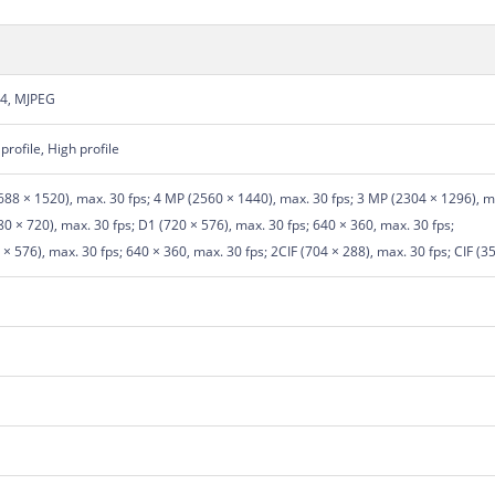
64, MJPEG
profile, High profile
88 × 1520), max. 30 fps; 4 MP (2560 × 1440), max. 30 fps; 3 MP (2304 × 1296), ma
 × 720), max. 30 fps; D1 (720 × 576), max. 30 fps; 640 × 360, max. 30 fps;
× 576), max. 30 fps; 640 × 360, max. 30 fps; 2CIF (704 × 288), max. 30 fps; CIF (3