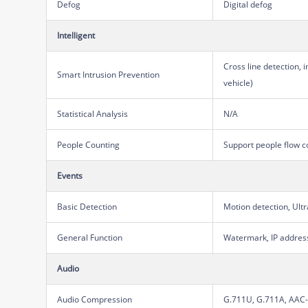
Defog
Digital defog
Intelligent
Cross line detection, 
Smart Intrusion Prevention
vehicle)
Statistical Analysis
N/A
People Counting
Support people flow c
Events
Basic Detection
Motion detection, Ult
General Function
Watermark, IP address 
Audio
Audio Compression
G.711U, G.711A, AAC