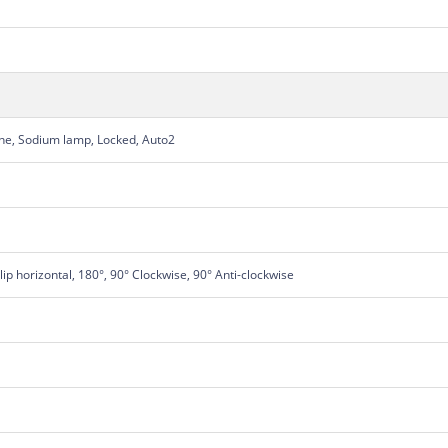
une, Sodium lamp, Locked, Auto2
Flip horizontal, 180°, 90° Clockwise, 90° Anti-clockwise