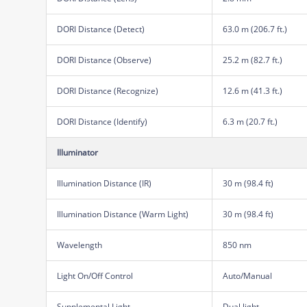
DORI Distance (Detect)
63.0 m (206.7 ft.)
DORI Distance (Observe)
25.2 m (82.7 ft.)
DORI Distance (Recognize)
12.6 m (41.3 ft.)
DORI Distance (Identify)
6.3 m (20.7 ft.)
Illuminator
Illumination Distance (IR)
30 m (98.4 ft)
Illumination Distance (Warm Light)
30 m (98.4 ft)
Wavelength
850 nm
Light On/Off Control
Auto/Manual
Supplemental Light
Dual light