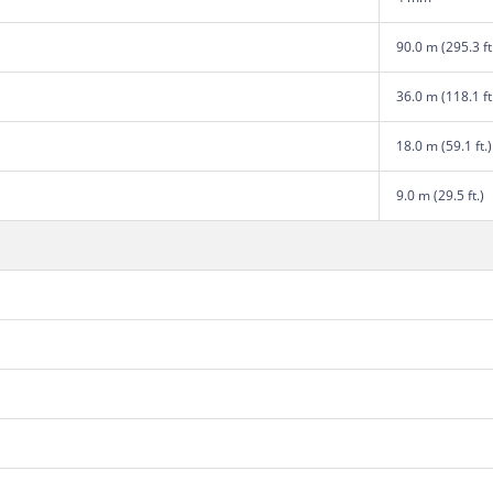
90.0 m (295.3 ft
36.0 m (118.1 ft
18.0 m (59.1 ft.)
9.0 m (29.5 ft.)