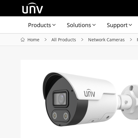
Products
Solutions
Support
Home
All Products
Network Cameras