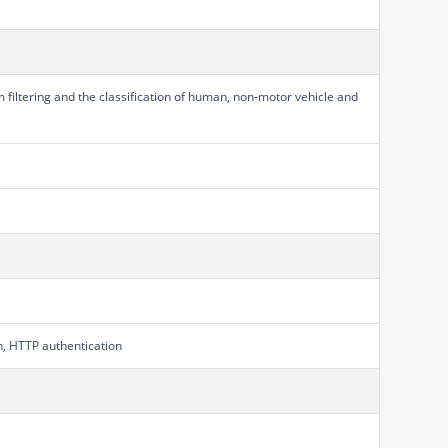
m filtering and the classification of human, non-motor vehicle and
on, HTTP authentication