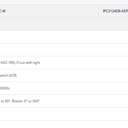
-I0
IPC2124SB-AD
, AGC ON), 0 Lux with light
switch (ICR)
00000s
° to 90°, Rotate: 0° to 360°