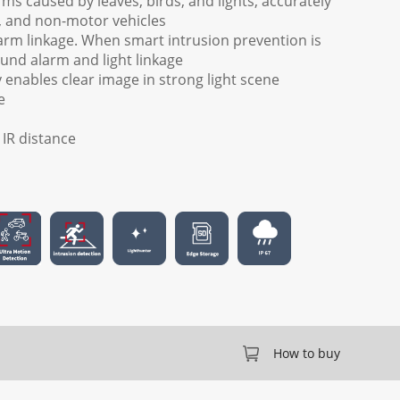
arms caused by leaves, birds, and lights, accurately
, and non-motor vehicles
arm linkage. When smart intrusion prevention is
ound alarm and light linkage
enables clear image in strong light scene
e
) IR distance
How to buy