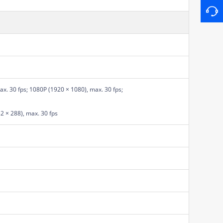
x. 30 fps; 1080P (1920 × 1080), max. 30 fps;
52 × 288), max. 30 fps