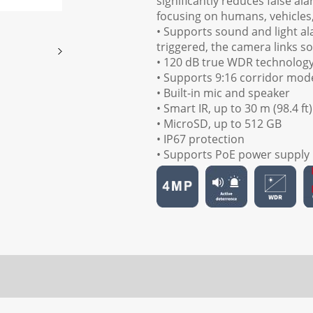
significantly reduces false al
focusing on humans, vehicles
• Supports sound and light al
triggered, the camera links s
• 120 dB true WDR technology 
• Supports 9:16 corridor mod
• Built-in mic and speaker
• Smart IR, up to 30 m (98.4 ft
• MicroSD, up to 512 GB
• IP67 protection
• Supports PoE power supply