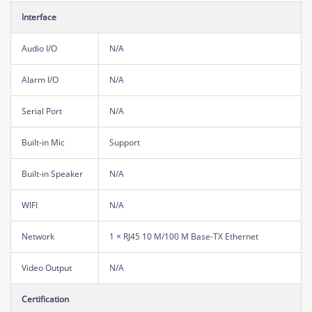
Interface
Audio I/O
N/A
Alarm I/O
N/A
Serial Port
N/A
Built-in Mic
Support
Built-in Speaker
N/A
WIFI
N/A
Network
1 × RJ45 10 M/100 M Base-TX Ethernet
Video Output
N/A
Certification