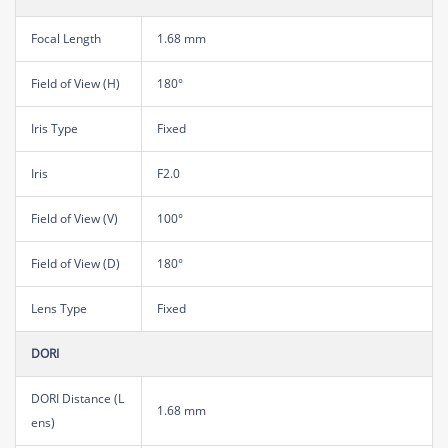
Focal Length
1.68 mm
Field of View (H)
180°
Iris Type
Fixed
Iris
F2.0
Field of View (V)
100°
Field of View (D)
180°
Lens Type
Fixed
DORI
DORI Distance (L
1.68 mm
ens)