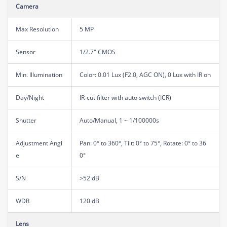
Camera
Max Resolution
5 MP
Sensor
1/2.7" CMOS
Min. Illumination
Color: 0.01 Lux (F2.0, AGC ON), 0 Lux with IR on
Day/Night
IR-cut filter with auto switch (ICR)
Shutter
Auto/Manual, 1 ~ 1/100000s
Adjustment Angl
Pan: 0° to 360°, Tilt: 0° to 75°, Rotate: 0° to 36
e
0°
S/N
>52 dB
WDR
120 dB
Lens