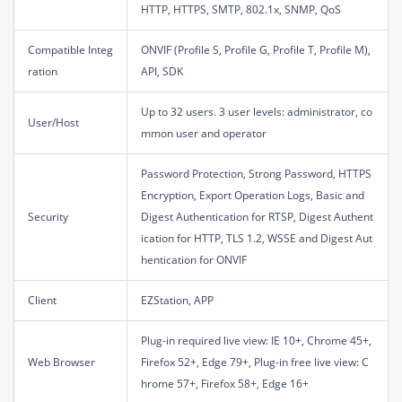
HTTP, HTTPS, SMTP, 802.1x, SNMP, QoS
Compatible Integ
ONVIF (Profile S, Profile G, Profile T, Profile M),
ration
API, SDK
Up to 32 users. 3 user levels: administrator, co
User/Host
mmon user and operator
Password Protection, Strong Password, HTTPS
Encryption, Export Operation Logs, Basic and
Security
Digest Authentication for RTSP, Digest Authent
ication for HTTP, TLS 1.2, WSSE and Digest Aut
hentication for ONVIF
Client
EZStation, APP
Plug-in required live view: IE 10+, Chrome 45+,
Web Browser
Firefox 52+, Edge 79+, Plug-in free live view: C
hrome 57+, Firefox 58+, Edge 16+