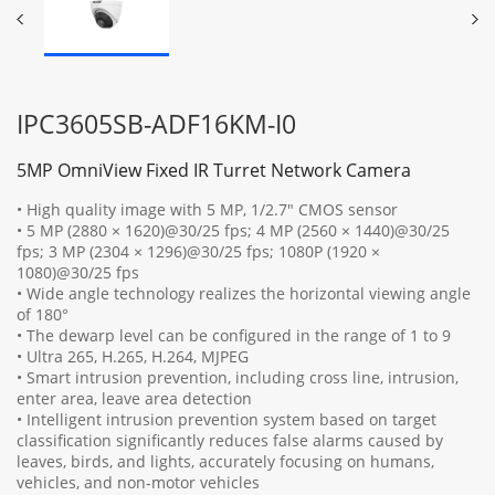
IPC3605SB-ADF16KM-I0
5MP OmniView Fixed IR Turret Network Camera
• High quality image with 5 MP, 1/2.7" CMOS sensor
• 5 MP (2880 × 1620)@30/25 fps; 4 MP (2560 × 1440)@30/25
fps; 3 MP (2304 × 1296)@30/25 fps; 1080P (1920 ×
1080)@30/25 fps
• Wide angle technology realizes the horizontal viewing angle
of 180°
• The dewarp level can be configured in the range of 1 to 9
• Ultra 265, H.265, H.264, MJPEG
• Smart intrusion prevention, including cross line, intrusion,
enter area, leave area detection
• Intelligent intrusion prevention system based on target
classification significantly reduces false alarms caused by
leaves, birds, and lights, accurately focusing on humans,
vehicles, and non-motor vehicles