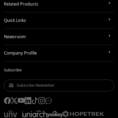
Related Products
Quick Links
Newsroom
Company Profile
Subscribe
Subscribe Newsletter