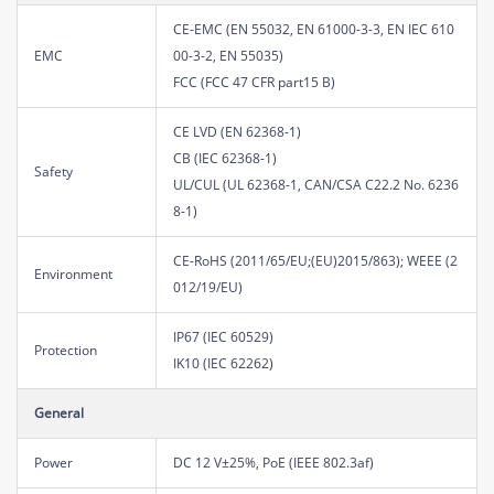
CE-EMC (EN 55032, EN 61000-3-3, EN IEC 610
EMC
00-3-2, EN 55035)
FCC (FCC 47 CFR part15 B)
CE LVD (EN 62368-1)
CB (IEC 62368-1)
Safety
UL/CUL (UL 62368-1, CAN/CSA C22.2 No. 6236
8-1)
CE-RoHS (2011/65/EU;(EU)2015/863); WEEE (2
Environment
012/19/EU)
IP67 (IEC 60529)
Protection
IK10 (IEC 62262)
General
Power
DC 12 V±25%, PoE (IEEE 802.3af)