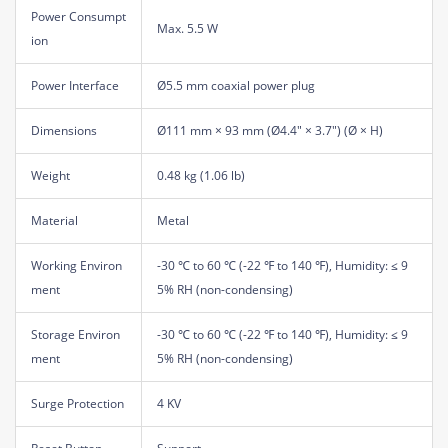
Power Consumpt
Max. 5.5 W
ion
Power Interface
Ø5.5 mm coaxial power plug
Dimensions
Ø111 mm × 93 mm (Ø4.4" × 3.7") (Ø × H)
Weight
0.48 kg (1.06 lb)
Material
Metal
Working Environ
-30 ℃ to 60 ℃ (-22 ℉ to 140 ℉), Humidity: ≤ 9
ment
5% RH (non-condensing)
Storage Environ
-30 ℃ to 60 ℃ (-22 ℉ to 140 ℉), Humidity: ≤ 9
ment
5% RH (non-condensing)
Surge Protection
4 KV