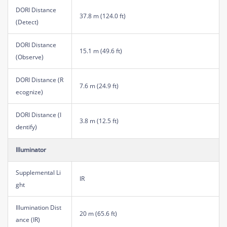
DORI Distance
37.8 m (124.0 ft)
(Detect)
DORI Distance
15.1 m (49.6 ft)
(Observe)
DORI Distance (R
7.6 m (24.9 ft)
ecognize)
DORI Distance (I
3.8 m (12.5 ft)
dentify)
Illuminator
Supplemental Li
IR
ght
Illumination Dist
20 m (65.6 ft)
ance (IR)