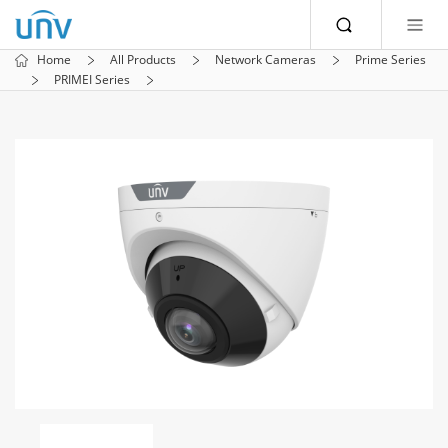
Home
All Products
Network Cameras
Prime Series
PRIMEI Series