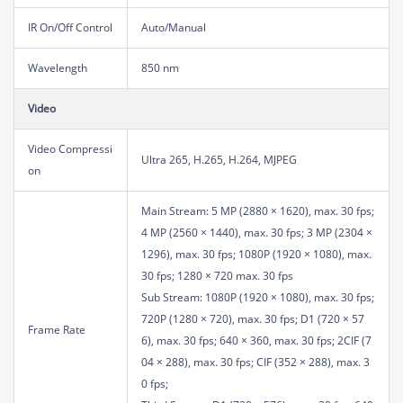
IR On/Off Control
Auto/Manual
Wavelength
850 nm
Video
Video Compressi
Ultra 265, H.265, H.264, MJPEG
on
Main Stream: 5 MP (2880 × 1620), max. 30 fps;
4 MP (2560 × 1440), max. 30 fps; 3 MP (2304 ×
1296), max. 30 fps; 1080P (1920 × 1080), max.
30 fps; 1280 × 720 max. 30 fps
Sub Stream: 1080P (1920 × 1080), max. 30 fps;
720P (1280 × 720), max. 30 fps; D1 (720 × 57
Frame Rate
6), max. 30 fps; 640 × 360, max. 30 fps; 2CIF (7
04 × 288), max. 30 fps; CIF (352 × 288), max. 3
0 fps;