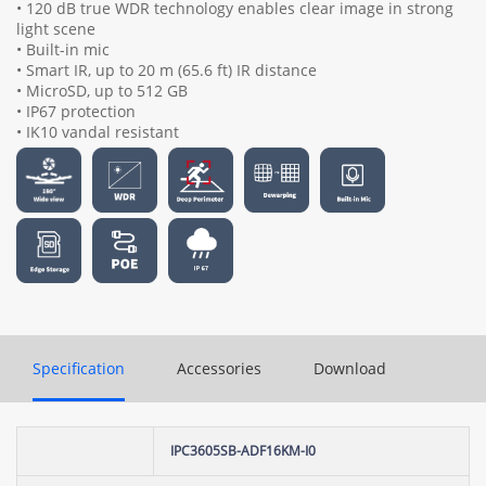
• 120 dB true WDR technology enables clear image in strong
light scene
• Built-in mic
• Smart IR, up to 20 m (65.6 ft) IR distance
• MicroSD, up to 512 GB
• IP67 protection
• IK10 vandal resistant
Specification
Accessories
Download
IPC3605SB-ADF16KM-I0