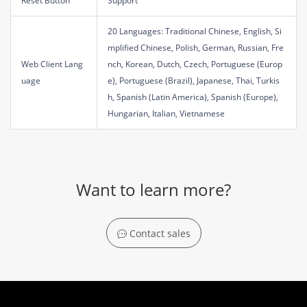
Reset Button
Support
20 Languages: Traditional Chinese, English, Si
mplified Chinese, Polish, German, Russian, Fre
Web Client Lang
nch, Korean, Dutch, Czech, Portuguese (Europ
uage
e), Portuguese (Brazil), Japanese, Thai, Turkis
h, Spanish (Latin America), Spanish (Europe),
Hungarian, Italian, Vietnamese
Want to learn more?
Contact sales