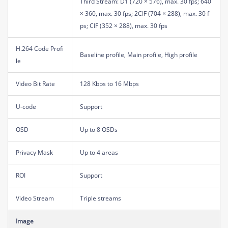
Third Stream: D1 (720 × 576), max. 30 fps; 640
× 360, max. 30 fps; 2CIF (704 × 288), max. 30 f
ps; CIF (352 × 288), max. 30 fps
H.264 Code Profi
Baseline profile, Main profile, High profile
le
Video Bit Rate
128 Kbps to 16 Mbps
U-code
Support
OSD
Up to 8 OSDs
Privacy Mask
Up to 4 areas
ROI
Support
Video Stream
Triple streams
Image