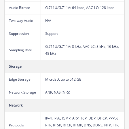
Audio Bitrate
G.711U/G.711A: 64 kbps, AAC-LC: 128 kbps
Two-way Audio
N/A
Suppression
Support
G.711U/G.711A: 8 kHz, AAC-LC: 8 kHz, 16 kHz,
Sampling Rate
48 kHz
Storage
Edge Storage
MicroSD, up to 512 GB
Network Storage
ANR, NAS (NFS)
Network
IPv4, IPv6, IGMP, ARP, TCP, UDP, DHCP, PPPoE,
Protocols
RTP, RTSP, RTCP, RTMP, DNS, DDNS, NTP, FTP,