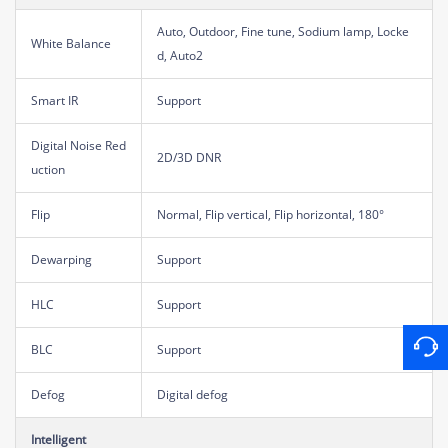
Auto, Outdoor, Fine tune, Sodium lamp, Locke
White Balance
d, Auto2
Smart IR
Support
Digital Noise Red
2D/3D DNR
uction
Flip
Normal, Flip vertical, Flip horizontal, 180°
Dewarping
Support
HLC
Support
BLC
Support
Defog
Digital defog
Intelligent