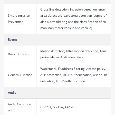
Cross line detection, intrusion detection, enter
Smart Intrusion
area detection, leave area detection (support f
Prevention
alse alarm filtering and the classification of hu
man, non-motor vehicle and vehicle)
Events
Motion detection, Ultra motion detection, Tam
Basic Detection
pering alarm, Audio detection
Watermark, IP address filtering, Access policy,
General Function
ARP protection, RTSP authentication, User auth
entication, HTTP authentication
Audio
Audio Compressi
G.711U, G.711A, AAC-LC
on