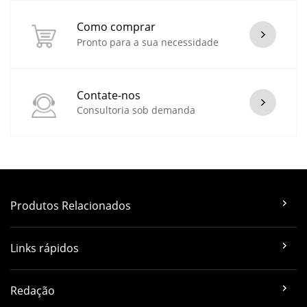
Como comprar
Pronto para a sua necessidade
Contate-nos
Consultoria sob demanda
Produtos Relacionados
Links rápidos
Redação