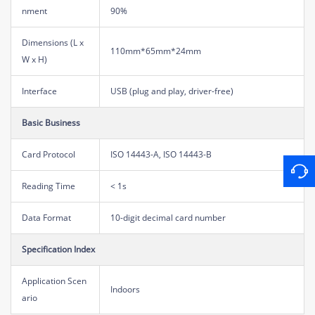
nment
90%
Dimensions (L x
110mm*65mm*24mm
W x H)
Interface
USB (plug and play, driver-free)
Basic Business
Card Protocol
ISO 14443-A, ISO 14443-B
Reading Time
< 1s
Data Format
10-digit decimal card number
Specification Index
Application Scen
Indoors
ario