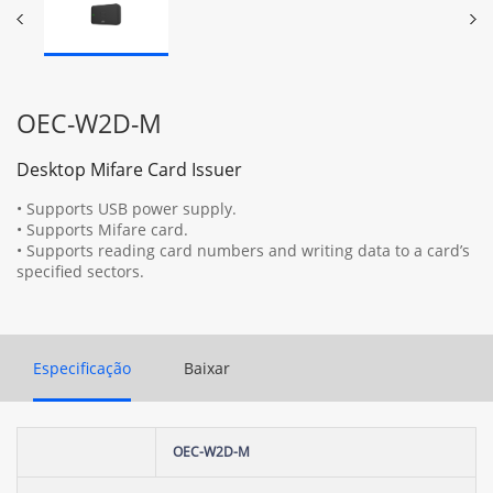
OEC-W2D-M
Desktop Mifare Card Issuer
• Supports USB power supply.
• Supports Mifare card.
• Supports reading card numbers and writing data to a card’s
specified sectors.
Especificação
Baixar
OEC-W2D-M