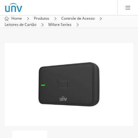
Home
Produtos
Controle de Acesso
Leitores de Cartão
Mifare Series