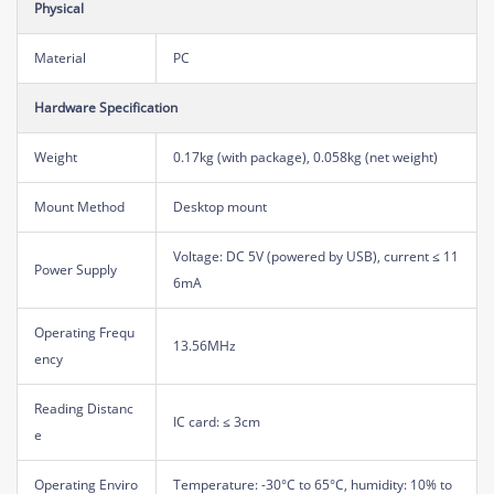
Physical
Material
PC
Hardware Specification
Weight
0.17kg (with package), 0.058kg (net weight)
Mount Method
Desktop mount
Voltage: DC 5V (powered by USB), current ≤ 11
Power Supply
6mA
Operating Frequ
13.56MHz
ency
Reading Distanc
IC card: ≤ 3cm
e
Operating Enviro
Temperature: -30°C to 65°C, humidity: 10% to