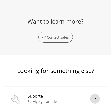
Want to learn more?
Contact sales
Looking for something else?
Suporte
Serviço garantido