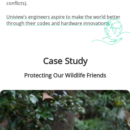
conflicts).
Uniview's engineers aspire to make the world better
through their codes and hardware innovations.
Case Study
Protecting Our Wildlife Friends