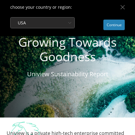
choose your country or region:
USA
Continue
Growing Towards
Goodness
Uniview Sustainability Report
Uniview is a private high-tech enterprise committed