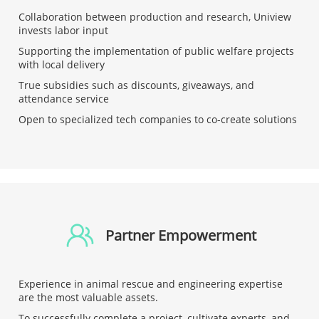
Collaboration between production and research, Uniview
invests labor input
Supporting the implementation of public welfare projects
with local delivery
True subsidies such as discounts, giveaways, and
attendance service
Open to specialized tech companies to co-create solutions
Partner Empowerment
Experience in animal rescue and engineering expertise
are the most valuable assets.
To successfully complete a project, cultivate experts, and