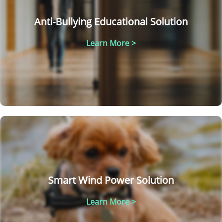
Anti-Bullying Educational Solution
Learn More >
Smart Wind Power Solution
Learn More >