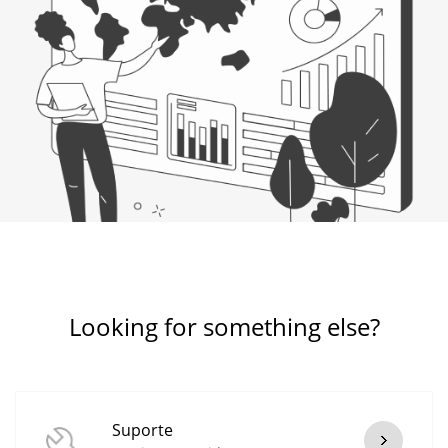
Looking for something else?
Suporte