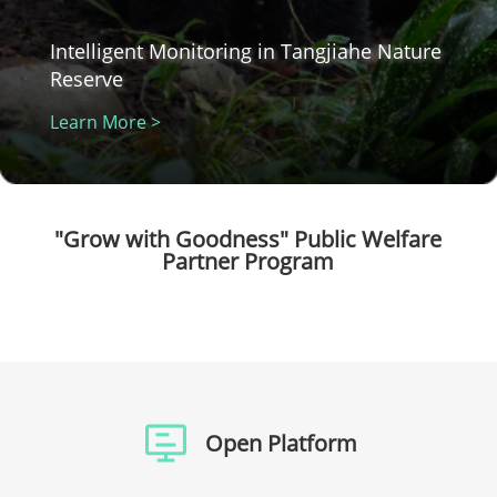
Intelligent Monitoring in Tangjiahe Nature
Reserve
Learn More >
"Grow with Goodness" Public Welfare
Partner Program
Open Platform