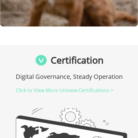
Certification
Digital Governance, Steady Operation
Click to View More Uniview Certifications >