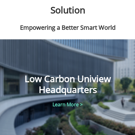
Solution
Empowering a Better Smart World
Low Carbon Uniview
Headquarters
Learn More >