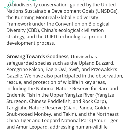
to biodiversity conservation,
guided by the United
Nations Sustainable Development Goals (UNSDGs)
,
the Kunming-Montreal Global Biodiversity
Framework under the Convention on Biological
Diversity (CBD), China's ecological civilization
strategy, and the U-IPD technological product
development process.
Growing Towards Goodness
, Uniview has
safeguarded species such as the Upland Buzzard,
Peregrine Falcon, Eagle Owl, Swift, and Przewalski's
Gazelle. We have also participated in the observation,
rescue, and protection of wildlife in key areas,
including the National Nature Reserve for Rare and
Endemic Fish in the Upper Yangtze River (Yangtze
Sturgeon, Chinese Paddlefish, and Rock Carp),
Tangjiahe Nature Reserve (Giant Panda, Golden
Snub-nosed Monkey, and Takin), and the Northeast
China Tiger and Leopard National Park (Amur Tiger
and Amur Leopard, addressing human-wildlife