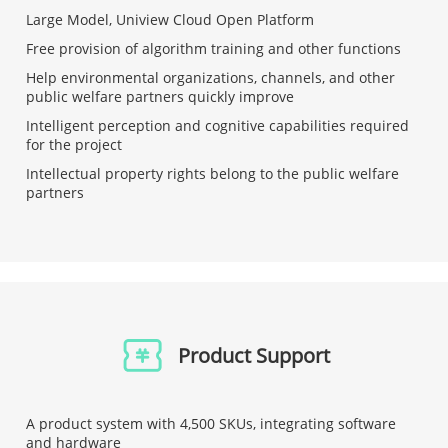
Large Model, Uniview Cloud Open Platform
Free provision of algorithm training and other functions
Help environmental organizations, channels, and other
public welfare partners quickly improve
Intelligent perception and cognitive capabilities required
for the project
Intellectual property rights belong to the public welfare
partners
Product Support
A product system with 4,500 SKUs, integrating software
and hardware