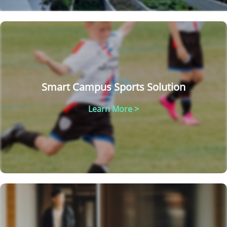
Smart Campus Sports Solution
Learn More >