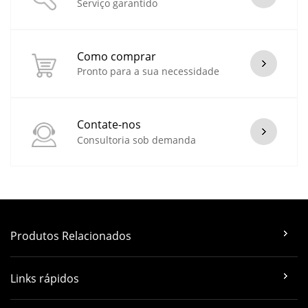
Serviço garantido
Como comprar
Pronto para a sua necessidade
Contate-nos
Consultoria sob demanda
Produtos Relacionados
Links rápidos