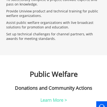
pass on knowledge.
Provide Uniview product and technical training for public
welfare organizations.
Assist public welfare organizations with live broadcast
solutions for promotion and education.
Set up technical challenges for channel partners, with
awards for meeting standards.
Public Welfare
Donations and Community Actions
Learn More >