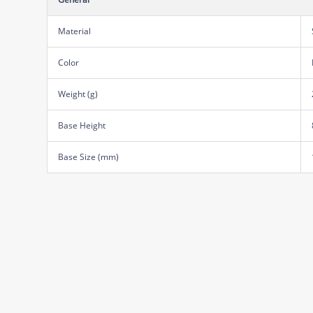
Material
Color
Weight (g)
Base Height
Base Size (mm)