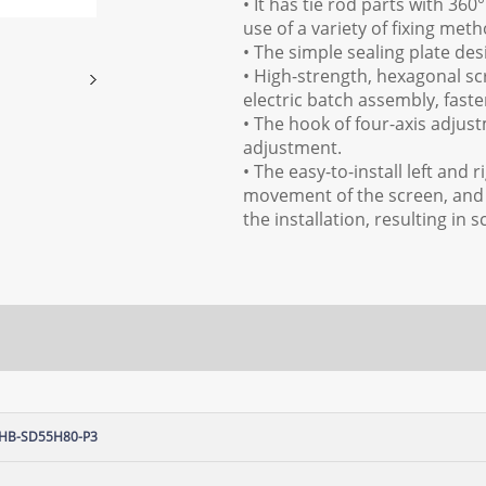
• It has tie rod parts with 36
use of a variety of fixing metho
• The simple sealing plate de
• High-strength, hexagonal sc
electric batch assembly, faster
• The hook of four-axis adjus
adjustment.
• The easy-to-install left and 
movement of the screen, and 
the installation, resulting i
HB-SD55H80-P3