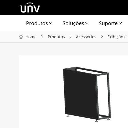
Produtos
Soluções
Suporte
Home
Produtos
Acessórios
Exibição e