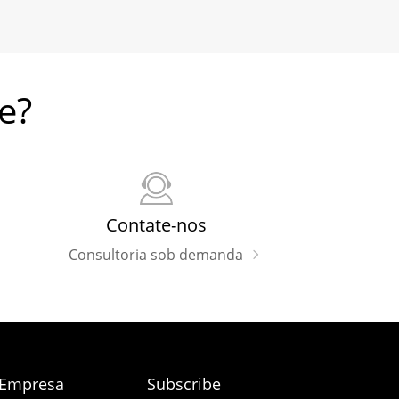
e?
Contate-nos
Consultoria sob demanda
 Empresa
Subscribe