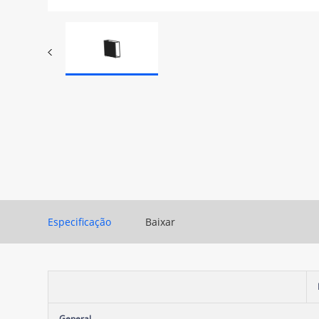
Especificação
Baixar
General