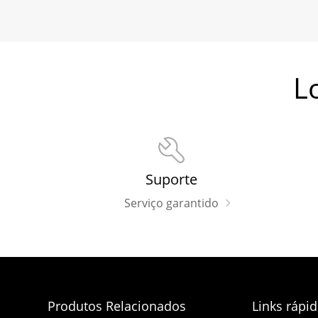
L
Suporte
Serviço garantido
Produtos Relacionados
Links rápi