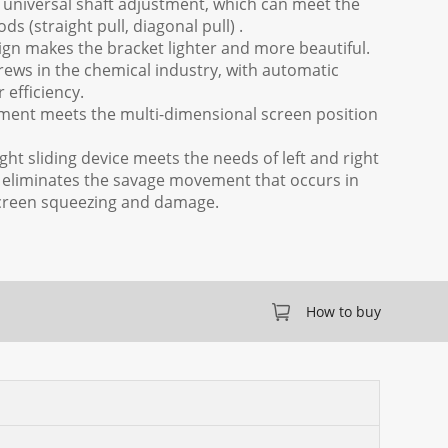
0° universal shaft adjustment, which can meet the
ds (straight pull, diagonal pull) .
sign makes the bracket lighter and more beautiful.
rews in the chemical industry, with automatic
 efficiency.
tment meets the multi-dimensional screen position
right sliding device meets the needs of left and right
eliminates the savage movement that occurs in
n screen squeezing and damage.
How to buy