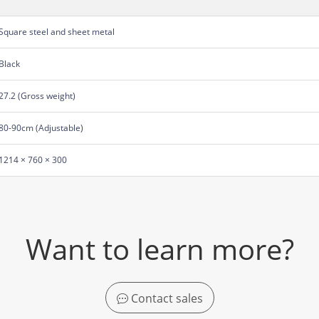
Square steel and sheet metal
Black
27.2 (Gross weight)
80-90cm (Adjustable)
1214 × 760 × 300
Want to learn more?
Contact sales