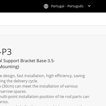
Portugal - Português
-P3
al Support Bracket Base-3.5-
Mounting)
design, fast installation, high efficiency, saving
ing the delivery cycle.
n (30cm) can meet the installation of various
narrow spaces.
ulti-point installation position of tie rod parts can
rios.