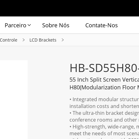
Parceiro
Sobre Nós
Contate-Nos
 Controle
LCD Brackets
HB-SD55H80
55 Inch Split Screen Vertic
H80(Modularization Floor 
• Integrated modular structure 
installation costs and shorten
• The ultra-thin bracket desig
conference rooms and other 
• High-strength, wide-range, m
meet the needs of most scena