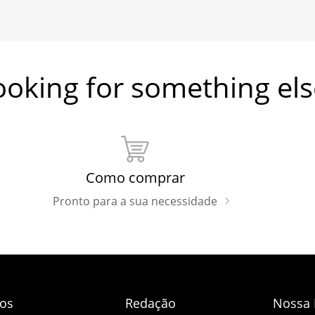
ooking for something els
Como comprar
Pronto para a sua necessidade
dos
Redação
Nossa