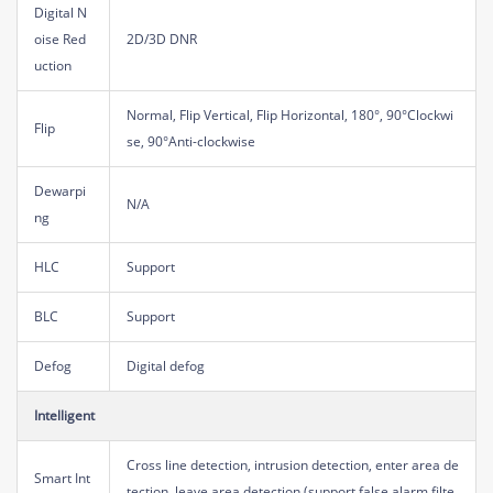
Digital N
oise Red
2D/3D DNR
uction
Normal, Flip Vertical, Flip Horizontal, 180°, 90°Clockwi
Flip
se, 90°Anti-clockwise
Dewarpi
N/A
ng
HLC
Support
BLC
Support
Defog
Digital defog
Intelligent
Cross line detection, intrusion detection, enter area de
Smart Int
tection, leave area detection (support false alarm filte