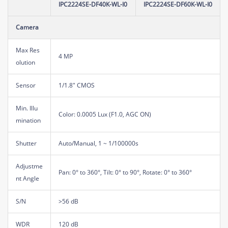
IPC2224SE-DF40K-WL-I0
IPC2224SE-DF60K-WL-I0
Camera
Max Res
4 MP
olution
Sensor
1/1.8" CMOS
Min. Illu
Color: 0.0005 Lux (F1.0, AGC ON)
mination
Shutter
Auto/Manual, 1 ~ 1/100000s
Adjustme
Pan: 0° to 360°, Tilt: 0° to 90°, Rotate: 0° to 360°
nt Angle
S/N
>56 dB
WDR
120 dB