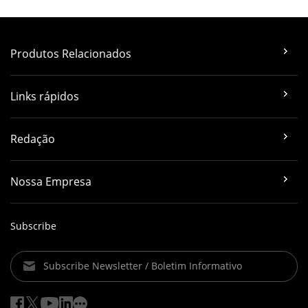
Produtos Relacionados
Links rápidos
Redação
Nossa Empresa
Subscribe
Subscribe Newsletter / Boletim Informativo