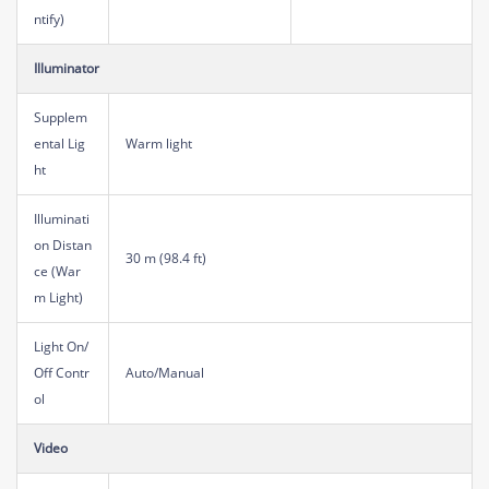
ntify)
Illuminator
Supplem
ental Lig
Warm light
ht
Illuminati
on Distan
30 m (98.4 ft)
ce (War
m Light)
Light On/
Off Contr
Auto/Manual
ol
Video