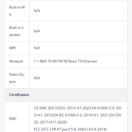
Built-in M
N/A
ic
Built-in S
N/A
peaker
WIFI
N/A
Network
1 × RJ45 10 M/100 M Base-TX Ethernet
Video Ou
N/A
tput
Certification
CE-EMC (EN 55032: 2015+A1:2020,EN 61000-3-3: 201
3+A1: 2019,EN IEC 61000-3-2: 2019+A1: 2021,EN 550
EMC
35: 2017+A11:2020)
FCC (FCC CFR 47 part15 B, ANSI C63.4-2014)