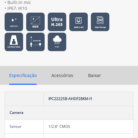
• Built-in mic
• IP67, IK10
Especificação
Acessórios
Baixar
IPC2222SB-AHDF28KM-I1
Camera
Sensor
1/2.8" CMOS