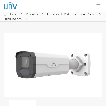
Home
Produtos
Câmeras de Rede
Série Prime
PRIMEI Series