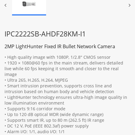
IPC2222SB-AHDF28KM-I1
2MP LightHunter Fixed IR Bullet Network Camera
• High quality image with 1080P, 1/2.8" CMOS sensor
• 1920 × 1080@60 fps in the main stream, delivers detailed
live while 60 fps keeping it smooth and closer to the real
image
• Ultra 265, H.265, H.264, MJPEG
• Smart intrusion prevention, supports cross line and
intrusion based on human body and vehicle detection
• LightHunter technology ensures ultra-high image quality in
low illumination environment
• Supports 9:16 corridor mode
• Up to 120 dB optical WDR (wide dynamic range)
• Supports smart IR, up to 80 m (262.5 ft) IR range
• DC 12 V, PoE (IEEE 802.3af) power supply
• Alarm I/O: 1/1, audio I/O: 1/1