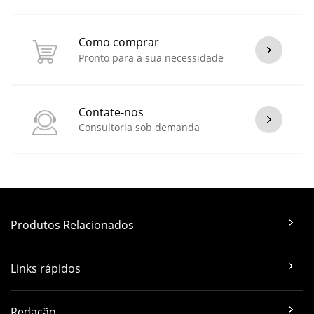
Como comprar
Pronto para a sua necessidade
Contate-nos
Consultoria sob demanda
Produtos Relacionados
Links rápidos
Redação