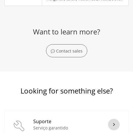
Want to learn more?
Contact sales
Looking for something else?
Suporte
Serviço garantido