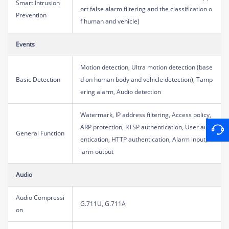
Smart Intrusion
ort false alarm filtering and the classification o
Prevention
f human and vehicle)
Events
Motion detection, Ultra motion detection (base
Basic Detection
d on human body and vehicle detection), Tamp
ering alarm, Audio detection
Watermark, IP address filtering, Access policy,
ARP protection, RTSP authentication, User auth
General Function
entication, HTTP authentication, Alarm input, A
larm output
Audio
Audio Compressi
G.711U, G.711A
on