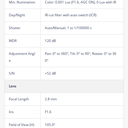
Min. Illumination
Color: 0.001 Lux (F1.6, AGC ON), 0 Lux with IR
Day/Night
IR-cut filter with auto switch (ICR)
Shutter
Auto/Manual, 1 to 1/100000 s
WDR
120 dB
Adjustment Angl
Pan: 0° to 360°, Tilt: 0° to 90°, Rotate: 0° to 36
e
0°
S/N
>52 dB
Lens
Focal Length
2.8 mm
Iris
F1.6
Field of View (H)
105.9°