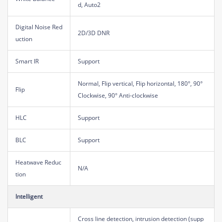
d, Auto2
Digital Noise Red
2D/3D DNR
uction
Smart IR
Support
Normal, Flip vertical, Flip horizontal, 180°, 90°
Flip
Clockwise, 90° Anti-clockwise
HLC
Support
BLC
Support
Heatwave Reduc
N/A
tion
Intelligent
Cross line detection, intrusion detection (supp