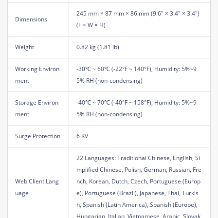
245 mm × 87 mm × 86 mm (9.6" × 3.4" × 3.4")
Dimensions
(L × W × H)
Weight
0.82 kg (1.81 lb)
Working Environ
-30℃ ~ 60℃ (-22°F ~ 140°F), Humidity: 5%~9
ment
5% RH (non-condensing)
Storage Environ
-40℃ ~ 70℃ (-40°F ~ 158°F), Humidity: 5%~9
ment
5% RH (non-condensing)
Surge Protection
6 KV
22 Languages: Traditional Chinese, English, Si
mplified Chinese, Polish, German, Russian, Fre
Web Client Lang
nch, Korean, Dutch, Czech, Portuguese (Europ
uage
e), Portuguese (Brazil), Japanese, Thai, Turkis
h, Spanish (Latin America), Spanish (Europe),
Hungarian, Italian, Vietnamese, Arabic, Slovak