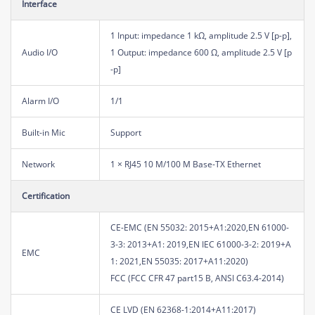
Interface
1 Input: impedance 1 kΩ, amplitude 2.5 V [p-p],
Audio I/O
1 Output: impedance 600 Ω, amplitude 2.5 V [p
-p]
Alarm I/O
1/1
Built-in Mic
Support
Network
1 × RJ45 10 M/100 M Base-TX Ethernet
Certification
CE-EMC (EN 55032: 2015+A1:2020,EN 61000-
3-3: 2013+A1: 2019,EN IEC 61000-3-2: 2019+A
EMC
1: 2021,EN 55035: 2017+A11:2020)
FCC (FCC CFR 47 part15 B, ANSI C63.4-2014)
CE LVD (EN 62368-1:2014+A11:2017)