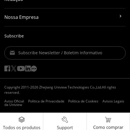
Nossa Empresa
Subscribe
Subscribe Newsletter / Boletim Informativo
Copyright 2011-2026 Zhejiang Uniview Technologies Co.,Ltd.All rights
reserved.
Aviso Oficial
Política de Privacidade
Política de Cookies
Avisos Legais
da Uniview
Como comprar
Support
Todos os produtos