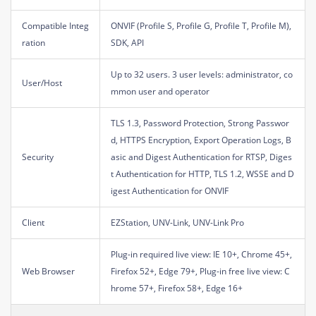
Compatible Integ
ONVIF (Profile S, Profile G, Profile T, Profile M),
ration
SDK, API
Up to 32 users. 3 user levels: administrator, co
User/Host
mmon user and operator
TLS 1.3, Password Protection, Strong Passwor
d, HTTPS Encryption, Export Operation Logs, B
Security
asic and Digest Authentication for RTSP, Diges
t Authentication for HTTP, TLS 1.2, WSSE and D
igest Authentication for ONVIF
Client
EZStation, UNV-Link, UNV-Link Pro
Plug-in required live view: IE 10+, Chrome 45+,
Web Browser
Firefox 52+, Edge 79+, Plug-in free live view: C
hrome 57+, Firefox 58+, Edge 16+