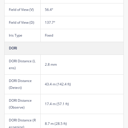
Field of View (V)
56.4°
Field of View (D)
137.7°
Iris Type
Fixed
DORI
DORI Distance (L
2.8 mm
ens)
DORI Distance
43.4 m (142.4 ft)
(Detect)
DORI Distance
17.4 m (57.1 ft)
(Observe)
DORI Distance (R
8.7 m (28.5 ft)
ecognize)