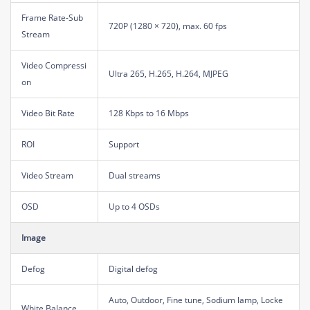
Frame Rate-Sub
720P (1280 × 720), max. 60 fps
Stream
Video Compressi
Ultra 265, H.265, H.264, MJPEG
on
Video Bit Rate
128 Kbps to 16 Mbps
ROI
Support
Video Stream
Dual streams
OSD
Up to 4 OSDs
Image
Defog
Digital defog
Auto, Outdoor, Fine tune, Sodium lamp, Locke
White Balance