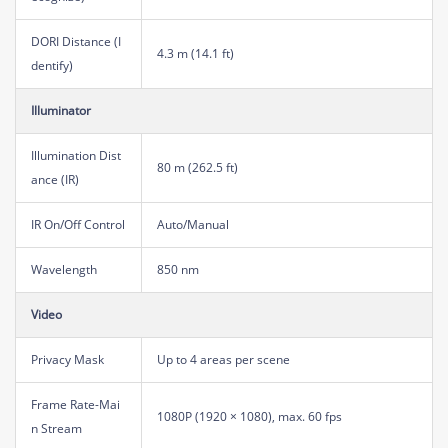
DORI Distance (I
4.3 m (14.1 ft)
dentify)
Illuminator
Illumination Dist
80 m (262.5 ft)
ance (IR)
IR On/Off Control
Auto/Manual
Wavelength
850 nm
Video
Privacy Mask
Up to 4 areas per scene
Frame Rate-Mai
1080P (1920 × 1080), max. 60 fps
n Stream