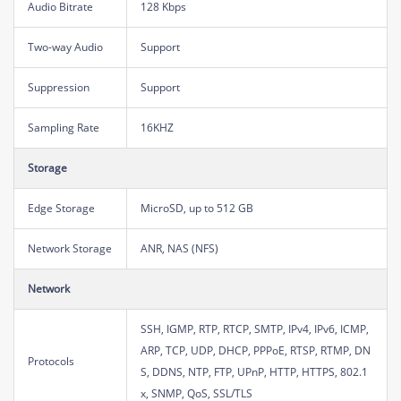
Audio Bitrate
128 Kbps
Two-way Audio
Support
Suppression
Support
Sampling Rate
16KHZ
Storage
Edge Storage
MicroSD, up to 512 GB
Network Storage
ANR, NAS (NFS)
Network
SSH, IGMP, RTP, RTCP, SMTP, IPv4, IPv6, ICMP,
ARP, TCP, UDP, DHCP, PPPoE, RTSP, RTMP, DN
Protocols
S, DDNS, NTP, FTP, UPnP, HTTP, HTTPS, 802.1
x, SNMP, QoS, SSL/TLS