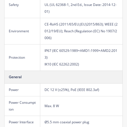
Safety
UL (UL 62368-1, 2nd Ed., Issue Date: 2014-12-
01)
CE-RoHS (2011/65/EU;(EU)2015/863); WEEE (2
Environment
012/19/EU); Reach (Regulation (EC) No 1907/2
006)
IP67 (IEC 60529:1989+AMD1:1999+AMD2:201
Protection
3)
IK10 (IEC 62262:2002)
General
Power
DC 12 V (±25%), PoE (IEEE 802.3af)
Power Consumpt
Max. 8 W
ion
Power Interface
Ø5.5 mm coaxial power plug