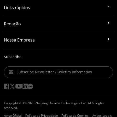
Links rápidos
Redação
Nossa Empresa
Subscribe
Subscribe Newsletter / Boletim Informativo
Copyright 2011-2026 Zhejiang Uniview Technologies Co.,Ltd.All rights
reserved.
Aviso Oficial
Política de Privacidade
Política de Cookies
Avisos Legais