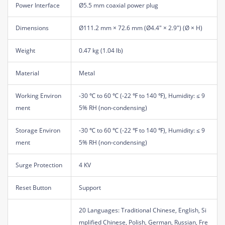
Power Interface
Ø5.5 mm coaxial power plug
Dimensions
Ø111.2 mm × 72.6 mm (Ø4.4" × 2.9") (Ø × H)
Weight
0.47 kg (1.04 lb)
Material
Metal
Working Environ
-30 ℃ to 60 ℃ (-22 ℉ to 140 ℉), Humidity: ≤ 9
ment
5% RH (non-condensing)
Storage Environ
-30 ℃ to 60 ℃ (-22 ℉ to 140 ℉), Humidity: ≤ 9
ment
5% RH (non-condensing)
Surge Protection
4 KV
Reset Button
Support
20 Languages: Traditional Chinese, English, Si
mplified Chinese, Polish, German, Russian, Fre