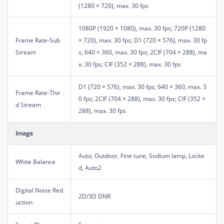
(1280 × 720), max. 30 fps
1080P (1920 × 1080), max. 30 fps; 720P (1280
Frame Rate-Sub
× 720), max. 30 fps; D1 (720 × 576), max. 30 fp
Stream
s; 640 × 360, max. 30 fps; 2CIF (704 × 288), ma
x. 30 fps; CIF (352 × 288), max. 30 fps
D1 (720 × 576), max. 30 fps; 640 × 360, max. 3
Frame Rate-Thir
0 fps; 2CIF (704 × 288), max. 30 fps; CIF (352 ×
d Stream
288), max. 30 fps
Image
Auto, Outdoor, Fine tune, Sodium lamp, Locke
White Balance
d, Auto2
Digital Noise Red
2D/3D DNR
uction