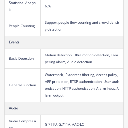
Statistical Analys
N/A
is
Support people flow counting and crowd densit
People Counting
y detection
Events
Motion detection, Ultra motion detection, Tam
Basic Detection
pering alarm, Audio detection
Watermark, IP address filtering, Access policy,
ARP protection, RTSP authentication, User auth
General Function
entication, HTTP authentication, Alarm input, A
larm output
Audio
Audio Compressi
G.711U, G.711A, AAC-LC
on