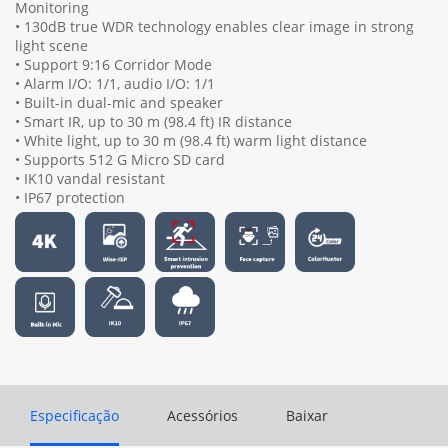
Monitoring
• 130dB true WDR technology enables clear image in strong
light scene
• Support 9:16 Corridor Mode
• Alarm I/O: 1/1, audio I/O: 1/1
• Built-in dual-mic and speaker
• Smart IR, up to 30 m (98.4 ft) IR distance
• White light, up to 30 m (98.4 ft) warm light distance
• Supports 512 G Micro SD card
• IK10 vandal resistant
• IP67 protection
Especificação
Acessórios
Baixar