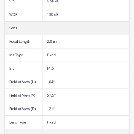
S/N
> 56 dB
WDR
130 dB
Lens
Focal Length
2.8 mm
Iris Type
Fixed
Iris
F1.6
Field of View (H)
104°
Field of View (V)
57.5°
Field of View (D)
121°
Lens Type
Fixed