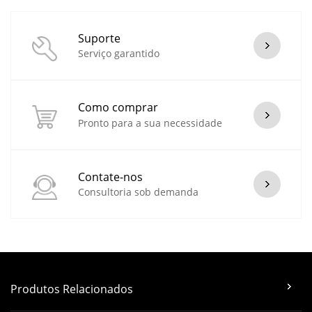
Suporte
Serviço garantido
Como comprar
Pronto para a sua necessidade
Contate-nos
Consultoria sob demanda
Produtos Relacionados