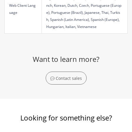
Web Client Lang
nch, Korean, Dutch, Czech, Portuguese (Europ
uage
e), Portuguese (Brazil), Japanese, Thai, Turkis
h, Spanish (Latin America), Spanish (Europe),
Hungarian, Italian, Vietnamese
Want to learn more?
Contact sales
Looking for something else?