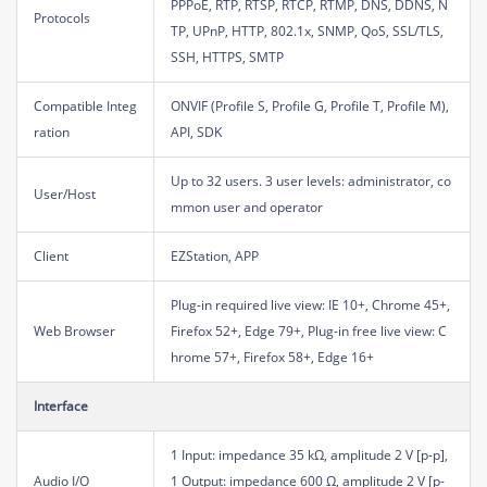
PPPoE, RTP, RTSP, RTCP, RTMP, DNS, DDNS, N
Protocols
TP, UPnP, HTTP, 802.1x, SNMP, QoS, SSL/TLS,
SSH, HTTPS, SMTP
Compatible Integ
ONVIF (Profile S, Profile G, Profile T, Profile M),
ration
API, SDK
Up to 32 users. 3 user levels: administrator, co
User/Host
mmon user and operator
Client
EZStation, APP
Plug-in required live view: IE 10+, Chrome 45+,
Web Browser
Firefox 52+, Edge 79+, Plug-in free live view: C
hrome 57+, Firefox 58+, Edge 16+
Interface
1 Input: impedance 35 kΩ, amplitude 2 V [p-p],
Audio I/O
1 Output: impedance 600 Ω, amplitude 2 V [p-