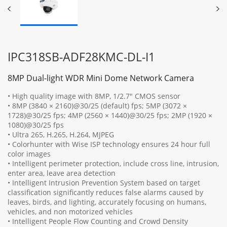
IPC318SB-ADF28KMC-DL-I1
8MP Dual-light WDR Mini Dome Network Camera
• High quality image with 8MP, 1/2.7" CMOS sensor
• 8MP (3840 × 2160)@30/25 (default) fps; 5MP (3072 ×
1728)@30/25 fps; 4MP (2560 × 1440)@30/25 fps; 2MP (1920 ×
1080)@30/25 fps
• Ultra 265, H.265, H.264, MJPEG
• Colorhunter with Wise ISP technology ensures 24 hour full
color images
• Intelligent perimeter protection, include cross line, intrusion,
enter area, leave area detection
• Intelligent Intrusion Prevention System based on target
classification significantly reduces false alarms caused by
leaves, birds, and lighting, accurately focusing on humans,
vehicles, and non motorized vehicles
• Intelligent People Flow Counting and Crowd Density