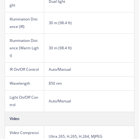
Dual light
ght
Illumination Dist
30 m (98.4 ft)
ance (IR)
Illumination Dist
ance (Warm Ligh
30 m (98.4 ft)
t)
IR On/Off Control
Auto/Manual
Wavelength
850 nm
Light On/Off Con
Auto/Manual
trol
Video
Video Compressi
Ultra 265, H.265, H.264, MJPEG