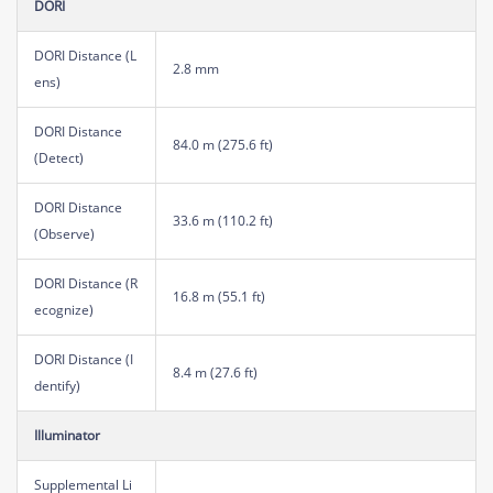
DORI
DORI Distance (L
2.8 mm
ens)
DORI Distance
84.0 m (275.6 ft)
(Detect)
DORI Distance
33.6 m (110.2 ft)
(Observe)
DORI Distance (R
16.8 m (55.1 ft)
ecognize)
DORI Distance (I
8.4 m (27.6 ft)
dentify)
Illuminator
Supplemental Li