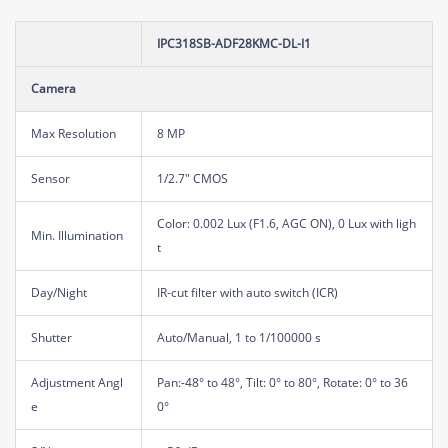
IPC318SB-ADF28KMC-DL-I1
Camera
Max Resolution
8 MP
Sensor
1/2.7" CMOS
Color: 0.002 Lux (F1.6, AGC ON), 0 Lux with ligh
Min. Illumination
t
Day/Night
IR-cut filter with auto switch (ICR)
Shutter
Auto/Manual, 1 to 1/100000 s
Adjustment Angl
Pan:-48° to 48°, Tilt: 0° to 80°, Rotate: 0° to 36
e
0°