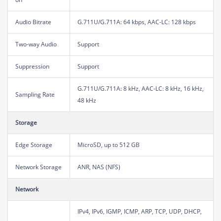
Audio Bitrate
G.711U/G.711A: 64 kbps, AAC-LC: 128 kbps
Two-way Audio
Support
Suppression
Support
G.711U/G.711A: 8 kHz, AAC-LC: 8 kHz, 16 kHz,
Sampling Rate
48 kHz
Storage
Edge Storage
MicroSD, up to 512 GB
Network Storage
ANR, NAS (NFS)
Network
IPv4, IPv6, IGMP, ICMP, ARP, TCP, UDP, DHCP,