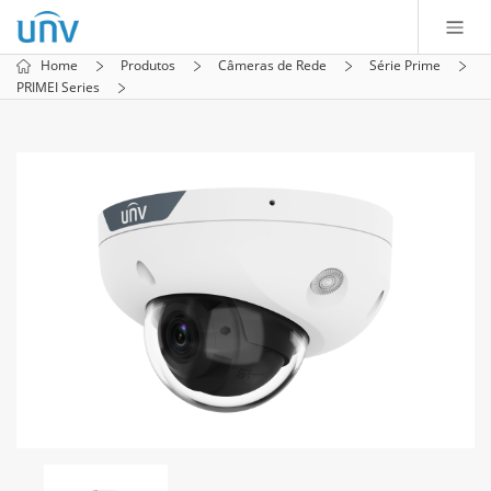
Home
Produtos
Câmeras de Rede
Série Prime
PRIMEI Series