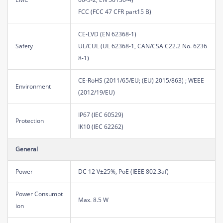
FCC (FCC 47 CFR part15 B)
CE-LVD (EN 62368-1)
Safety
UL/CUL (UL 62368-1, CAN/CSA C22.2 No. 6236
8-1)
CE-RoHS (2011/65/EU; (EU) 2015/863) ; WEEE
Environment
(2012/19/EU)
IP67 (IEC 60529)
Protection
IK10 (IEC 62262)
General
Power
DC 12 V±25%, PoE (IEEE 802.3af)
Power Consumpt
Max. 8.5 W
ion