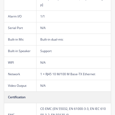
p]
Alarm I/O
1/1
Serial Port
N/A
Built-in Mic
Built-in dual-mic
Built-in Speaker
Support
WIFI
N/A
Network
1 × RJ45 10 M/100 M Base-TX Ethernet
Video Output
N/A
Certification
CE-EMC (EN 55032, EN 61000-3-3, EN IEC 610
EMC
00-3-2, EN 50130-4)