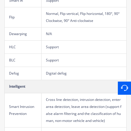
Smart IR
Support
Normal, Flip vertical, Flip horizontal, 180°, 90°
Flip
Clockwise, 90° Anti-clockwise
Dewarping
N/A
HLC
Support
BLC
Support
Defog
Digital defog
Intelligent
Cross line detection, intrusion detection, enter
Smart Intrusion
area detection, leave area detection (support f
Prevention
alse alarm filtering and the classification of hu
man, non-motor vehicle and vehicle)