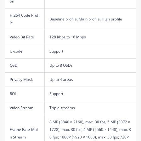
on
H.264 Code Profi
Baseline profile, Main profile, High profile
le
Video Bit Rate
128 Kbps to 16 Mbps
U-code
Support
OSD
Up to 8 OSDs
Privacy Mask
Up to 4 areas
ROI
Support
Video Stream
Triple streams
8 MP (3840 × 2160), max. 30 fps; 5 MP (3072 ×
Frame Rate-Mai
1728), max. 30 fps; 4 MP (2560 × 1440), max. 3
n Stream
0 fps; 1080P (1920 × 1080), max. 30 fps; 720P