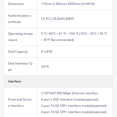
Dimension
175mm X 482mm X583mm (H×W×D)
Authentication c
CE,FCC,CB,RoHS,WEEE
ertificate
Operating tempe
5 °C~40°C / 41 °F ~ 104 °F,(10°C~ 35°C / 50 °F
rature
~ 95°F Recommended)
Disk Capacity
4~24TB
Disk Interface Ty
SATA
pe
Interface
3 10/100/1000 Mbps Ethernet interface
Front-end Servic
4 port 2.5GE interface module(optional)
e Interface
2-port 10 GE SFP+ interface module(optional)
4-port 10 GE SFP+ interface module(optional)