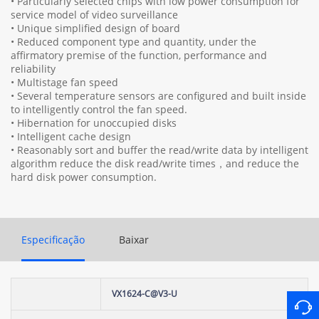
• Particularly selected chips with low power consumption for
service model of video surveillance
• Unique simplified design of board
• Reduced component type and quantity, under the
affirmatory premise of the function, performance and
reliability
• Multistage fan speed
• Several temperature sensors are configured and built inside
to intelligently control the fan speed.
• Hibernation for unoccupied disks
• Intelligent cache design
• Reasonably sort and buffer the read/write data by intelligent
algorithm reduce the disk read/write times，and reduce the
hard disk power consumption.
Especificação
Baixar
VX1624-C@V3-U