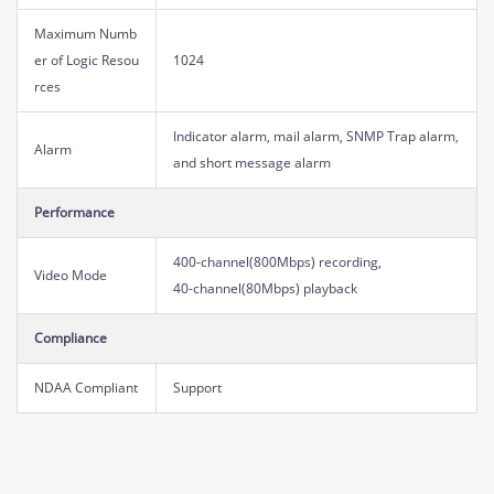
Maximum Numb
er of Logic Resou
1024
rces
Indicator alarm, mail alarm, SNMP Trap alarm,
Alarm
and short message alarm
Performance
400-channel(800Mbps) recording,
Video Mode
40-channel(80Mbps) playback
Compliance
NDAA Compliant
Support