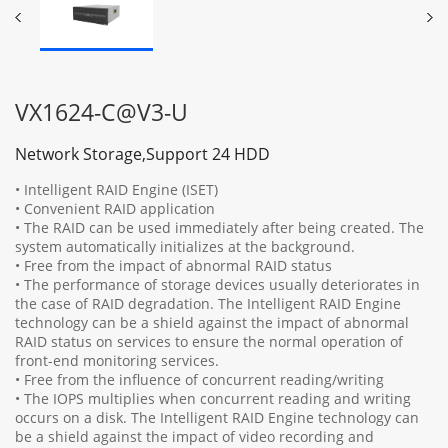
VX1624-C@V3-U
Network Storage,Support 24 HDD
• Intelligent RAID Engine (ISET)
• Convenient RAID application
• The RAID can be used immediately after being created. The
system automatically initializes at the background.
• Free from the impact of abnormal RAID status
• The performance of storage devices usually deteriorates in
the case of RAID degradation. The Intelligent RAID Engine
technology can be a shield against the impact of abnormal
RAID status on services to ensure the normal operation of
front-end monitoring services.
• Free from the influence of concurrent reading/writing
• The IOPS multiplies when concurrent reading and writing
occurs on a disk. The Intelligent RAID Engine technology can
be a shield against the impact of video recording and