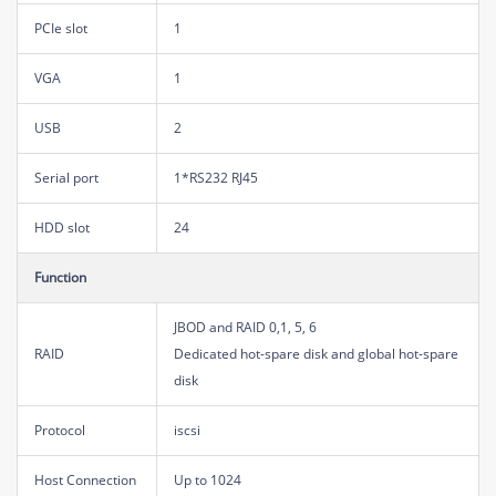
PCIe slot
1
VGA
1
USB
2
Serial port
1*RS232 RJ45
HDD slot
24
Function
JBOD and RAID 0,1, 5, 6
RAID
Dedicated hot-spare disk and global hot-spare
disk
Protocol
iscsi
Host Connection
Up to 1024