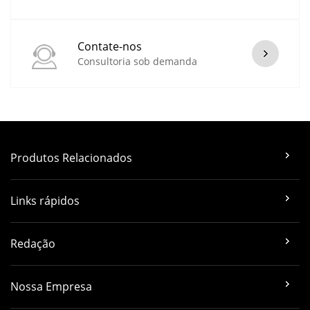
Contate-nos
Consultoria sob demanda
Produtos Relacionados
Links rápidos
Redação
Nossa Empresa