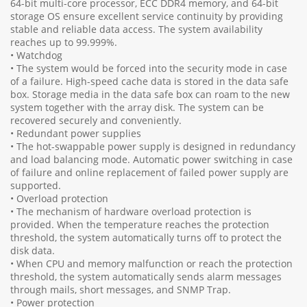
64-bit multi-core processor, ECC DDR4 memory, and 64-bit
storage OS ensure excellent service continuity by providing
stable and reliable data access. The system availability
reaches up to 99.999%.
• Watchdog
• The system would be forced into the security mode in case
of a failure. High-speed cache data is stored in the data safe
box. Storage media in the data safe box can roam to the new
system together with the array disk. The system can be
recovered securely and conveniently.
• Redundant power supplies
• The hot-swappable power supply is designed in redundancy
and load balancing mode. Automatic power switching in case
of failure and online replacement of failed power supply are
supported.
• Overload protection
• The mechanism of hardware overload protection is
provided. When the temperature reaches the protection
threshold, the system automatically turns off to protect the
disk data.
• When CPU and memory malfunction or reach the protection
threshold, the system automatically sends alarm messages
through mails, short messages, and SNMP Trap.
• Power protection