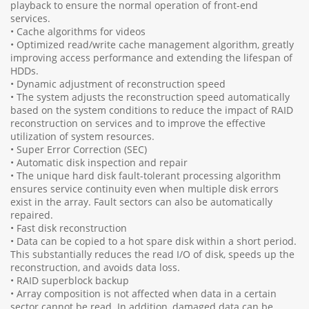
playback to ensure the normal operation of front-end
services.
• Cache algorithms for videos
• Optimized read/write cache management algorithm, greatly
improving access performance and extending the lifespan of
HDDs.
• Dynamic adjustment of reconstruction speed
• The system adjusts the reconstruction speed automatically
based on the system conditions to reduce the impact of RAID
reconstruction on services and to improve the effective
utilization of system resources.
• Super Error Correction (SEC)
• Automatic disk inspection and repair
• The unique hard disk fault-tolerant processing algorithm
ensures service continuity even when multiple disk errors
exist in the array. Fault sectors can also be automatically
repaired.
• Fast disk reconstruction
• Data can be copied to a hot spare disk within a short period.
This substantially reduces the read I/O of disk, speeds up the
reconstruction, and avoids data loss.
• RAID superblock backup
• Array composition is not affected when data in a certain
sector cannot be read. In addition, damaged data can be