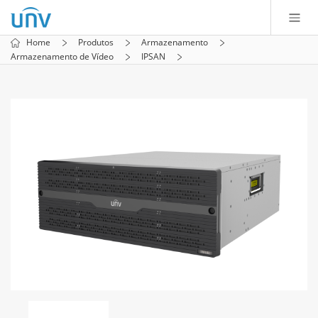
Home
Produtos
Armazenamento
Armazenamento de Vídeo
IPSAN