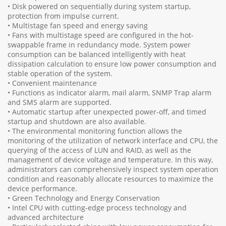
• Disk powered on sequentially during system startup,
protection from impulse current.
• Multistage fan speed and energy saving
• Fans with multistage speed are configured in the hot-
swappable frame in redundancy mode. System power
consumption can be balanced intelligently with heat
dissipation calculation to ensure low power consumption and
stable operation of the system.
• Convenient maintenance
• Functions as indicator alarm, mail alarm, SNMP Trap alarm
and SMS alarm are supported.
• Automatic startup after unexpected power-off, and timed
startup and shutdown are also available.
• The environmental monitoring function allows the
monitoring of the utilization of network interface and CPU, the
querying of the access of LUN and RAID, as well as the
management of device voltage and temperature. In this way,
administrators can comprehensively inspect system operation
condition and reasonably allocate resources to maximize the
device performance.
• Green Technology and Energy Conservation
• Intel CPU with cutting-edge process technology and
advanced architecture