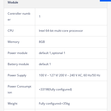
Module
Controller numb
1
er
CPU
Intel 64-bit multi-core processor
Memory
8GB
Power module
default 1,optional 1
Battery module
default 1
Power Supply
100 V – 127 V/ 200 V – 240 V AC, 60 Hz/50 Hz
Power Consumpt
<331W(fully configured)
ion
Weight
Fully configured:<35kg