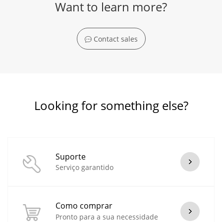
Want to learn more?
Contact sales
Looking for something else?
Suporte
Serviço garantido
Como comprar
Pronto para a sua necessidade