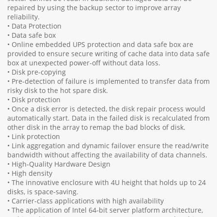
repaired by using the backup sector to improve array
reliability.
• Data Protection
• Data safe box
• Online embedded UPS protection and data safe box are
provided to ensure secure writing of cache data into data safe
box at unexpected power-off without data loss.
• Disk pre-copying
• Pre-detection of failure is implemented to transfer data from
risky disk to the hot spare disk.
• Disk protection
• Once a disk error is detected, the disk repair process would
automatically start. Data in the failed disk is recalculated from
other disk in the array to remap the bad blocks of disk.
• Link protection
• Link aggregation and dynamic failover ensure the read/write
bandwidth without affecting the availability of data channels.
• High-Quality Hardware Design
• High density
• The innovative enclosure with 4U height that holds up to 24
disks, is space-saving.
• Carrier-class applications with high availability
• The application of Intel 64-bit server platform architecture,