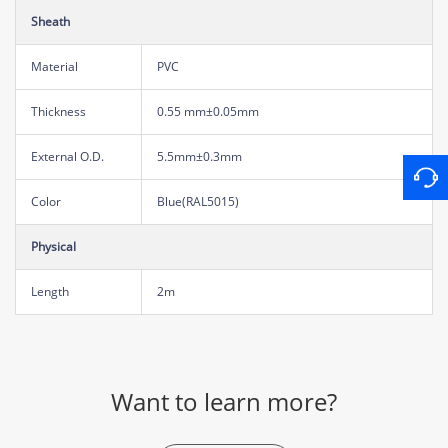
Sheath
Material
PVC
Thickness
0.55 mm±0.05mm
External O.D.
5.5mm±0.3mm
Color
Blue(RAL5015)
Physical
Length
2m
Want to learn more?