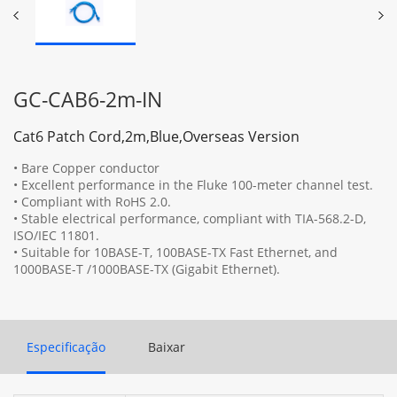
GC-CAB6-2m-IN
Cat6 Patch Cord,2m,Blue,Overseas Version
• Bare Copper conductor
• Excellent performance in the Fluke 100-meter channel test.
• Compliant with RoHS 2.0.
• Stable electrical performance, compliant with TIA-568.2-D,
ISO/IEC 11801.
• Suitable for 10BASE-T, 100BASE-TX Fast Ethernet, and
1000BASE-T /1000BASE-TX (Gigabit Ethernet).
Especificação
Baixar