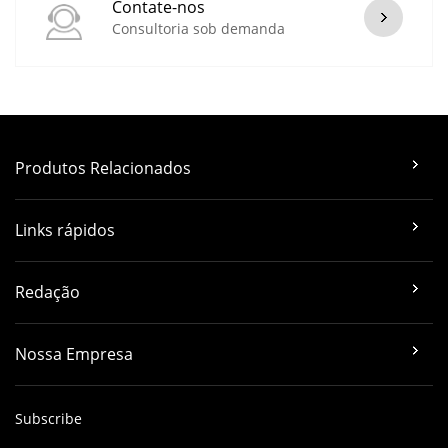
Contate-nos
Consultoria sob demanda
Produtos Relacionados
Links rápidos
Redação
Nossa Empresa
Subscribe