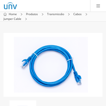
Home
Produtos
Transmissão
Cabos
Jumper Cable