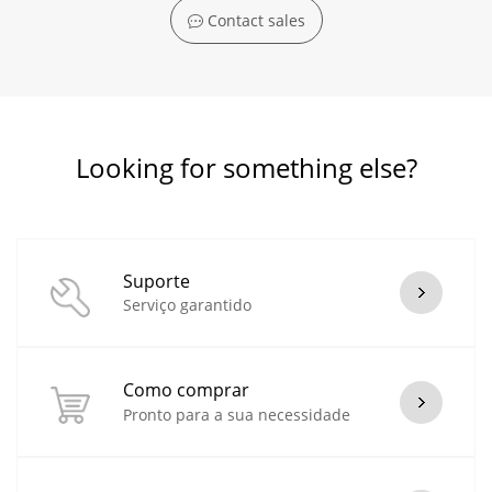
Contact sales
Looking for something else?
Suporte
Serviço garantido
Como comprar
Pronto para a sua necessidade