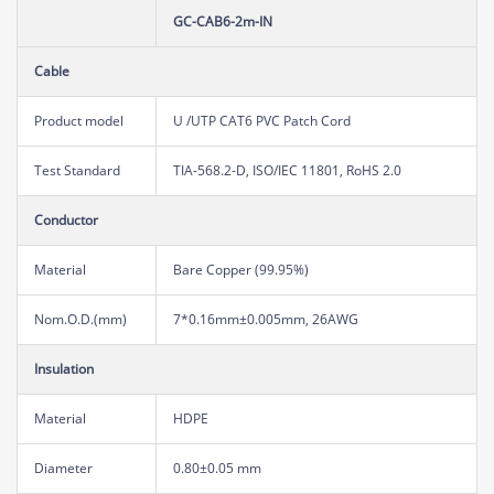
GC-CAB6-2m-IN
Cable
Product model
U /UTP CAT6 PVC Patch Cord
Test Standard
TIA-568.2-D, ISO/IEC 11801, RoHS 2.0
Conductor
Material
Bare Copper (99.95%)
Nom.O.D.(mm)
7*0.16mm±0.005mm, 26AWG
Insulation
Material
HDPE
Diameter
0.80±0.05 mm