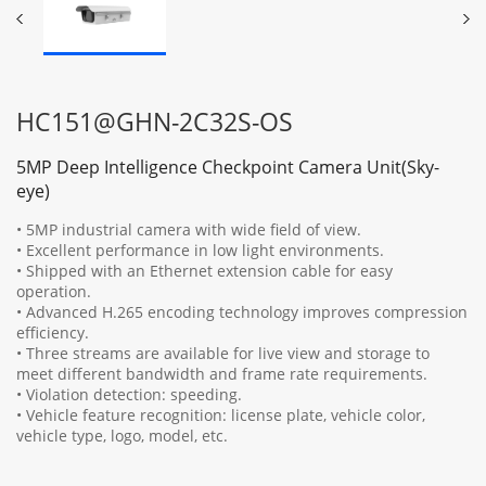
HC151@GHN-2C32S-OS
5MP Deep Intelligence Checkpoint Camera Unit(Sky-
eye)
• 5MP industrial camera with wide field of view.
• Excellent performance in low light environments.
• Shipped with an Ethernet extension cable for easy
operation.
• Advanced H.265 encoding technology improves compression
efficiency.
• Three streams are available for live view and storage to
meet different bandwidth and frame rate requirements.
• Violation detection: speeding.
• Vehicle feature recognition: license plate, vehicle color,
vehicle type, logo, model, etc.