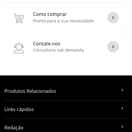
Como comprar
Pronto para a sua necessidade
Contate-nos
Consultoria sob demanda
Produtos Relacionados
Links rápidos
Redação