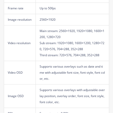
Frame rate
Up to 50fps
Image resolution
2560×1920
Main stream: 2560×1920, 1920×1080, 1600×1
200, 1280×720
Video resolution
Sub stream: 1920×1080, 1600×1200, 1280×72
0, 720×576, 704×288, 352×288
Third stream: 720×576, 704×288, 352×288
Supports various overlays such as date and ti
Video OSD
me with adjustable font size, font style, font col
or, etc.
Supports various overlays with adjustable over
Image OSD
lay position, overlay order, font size, font style,
font color, etc.