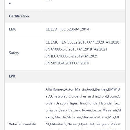
n
Certification
EMC
CE LVD：IEC 62368-1:2014
CE EMC：EN 55032:2015+A11:2020+A1:2020
EN 61000-3-3:2013+A1:2019+A2:2021
Safety
EN IEC 61000-3-2:2019+A1:2021
EN 50130-4:2011+A1:2014
LPR
Alfa Romeo,Aston Martin,Audi,Bentley,BMW,B
YD,Chevrolet, Citroen,Ferrari,Fiat,Ford,Foton,G
olden Dragon,Higer,Hino,Honda, Hyundai,Isuz
u,Jaguar,Jeep,Kia,Land Rover,Lexus,Maserati,M
axus, Mazda,McLaren,Mercedes-Benz,MG,MI
Vehicle brand de
NI,Mitsubishi,Nissan,Opel,ORA, Peugeot,Polest