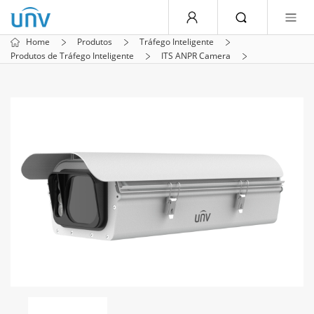
Home
Produtos
Tráfego Inteligente
Produtos de Tráfego Inteligente
ITS ANPR Camera