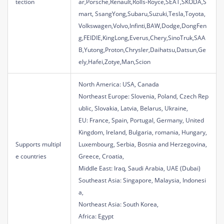
tection
ar,Porsche,Renault,Rolls-Royce,SEAT,SKODA,S
mart, SsangYong,Subaru,Suzuki,Tesla,Toyota,
Volkswagen,Volvo,Infinti,BAW,Dodge,DongFen
g,FEIDIE,KingLong,Everus,Chery,SinoTruk,SAA
B,Yutong,Proton,Chrysler,Daihatsu,Datsun,Ge
ely,Hafei,Zotye,Man,Scion
North America: USA, Canada
Northeast Europe: Slovenia, Poland, Czech Rep
ublic, Slovakia, Latvia, Belarus, Ukraine,
EU: France, Spain, Portugal, Germany, United
Kingdom, Ireland, Bulgaria, romania, Hungary,
Supports multipl
Luxembourg, Serbia, Bosnia and Herzegovina,
e countries
Greece, Croatia,
Middle East: Iraq, Saudi Arabia, UAE (Dubai)
Southeast Asia: Singapore, Malaysia, Indonesi
a,
Northeast Asia: South Korea,
Africa: Egypt