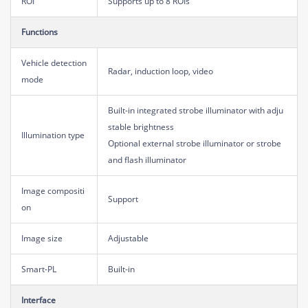
ROI
Supports up to 8 ROIs
Functions
Vehicle detection
Radar, induction loop, video
mode
Built-in integrated strobe illuminator with adju
stable brightness
Illumination type
Optional external strobe illuminator or strobe
and flash illuminator
Image compositi
Support
on
Image size
Adjustable
Smart-PL
Built-in
Interface