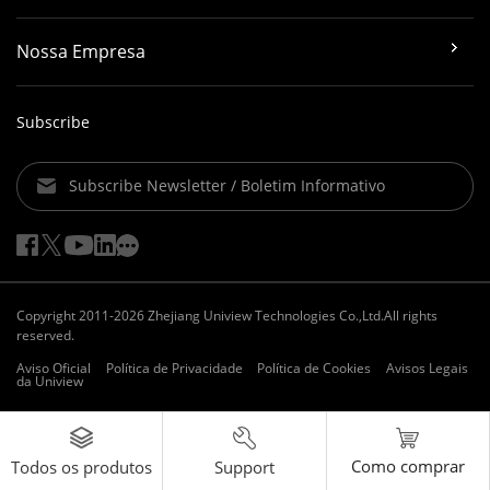
Nossa Empresa
Subscribe
Subscribe Newsletter / Boletim Informativo
Copyright 2011-2026 Zhejiang Uniview Technologies Co.,Ltd.All rights
reserved.
Aviso Oficial
Política de Privacidade
Política de Cookies
Avisos Legais
da Uniview
Como comprar
Support
Todos os produtos