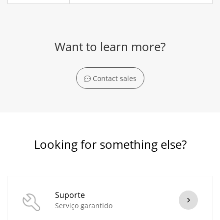
Want to learn more?
Contact sales
Looking for something else?
Suporte
Serviço garantido