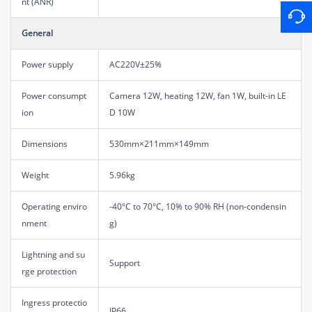
nt (ANR)
General
Power supply
AC220V±25%
Power consumpt
Camera 12W, heating 12W, fan 1W, built-in LE
ion
D 10W
Dimensions
530mm×211mm×149mm
Weight
5.96kg
Operating enviro
-40°C to 70°C, 10% to 90% RH (non-condensin
nment
g)
Lightning and su
Support
rge protection
Ingress protectio
IP66