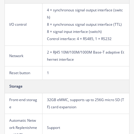
4 × synchronous signal output interface (switc
h)
I/O control
8 × synchronous signal output interface (TTL)
8 × signal input interface (switch)
Control interface: 4 × RS485, 1 × RS232
2 × RJ45 10M/100M/1000M Base-T adaptive Et
Network
hernet interface
Reset button
1
Storage
Front-end storag
32GB eMMC, supports up to 256G micro SD (T
e
F) card expansion
Automatic Netw
ork Replenishme
Support