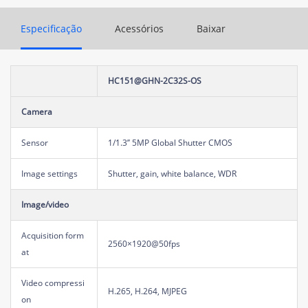
Especificação
Acessórios
Baixar
HC151@GHN-2C32S-OS
Camera
Sensor
1/1.3’’ 5MP Global Shutter CMOS
Image settings
Shutter, gain, white balance, WDR
Image/video
Acquisition form
2560×1920@50fps
at
Video compressi
H.265, H.264, MJPEG
on