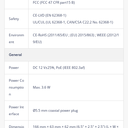
FCC (FCC 47 CFR part15 B)
CE-LVD (EN 62368-1)
Safety
UL/CUL (UL 62368-1, CAN/CSA C22.2 No. 62368-1)
Environm
CE-RoHS (2011/65/EU ; (EU) 2015/863) ; WEEE (2012/1
ent
9/EU)
General
Power
DC 12 V±25%, PoE (IEEE 802.3af)
Power Co
nsumptio
Max. 3.6 W
n
Power Int
Ø5.5 mm coaxial power plug
erface
Dimensio
166 mm × 63 mm × 62 mm (6.5" × 2.5" × 2.5") (L × W ×