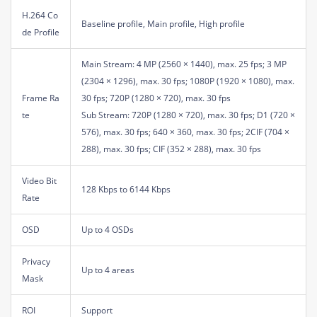
H.264 Co
Baseline profile, Main profile, High profile
de Profile
Main Stream: 4 MP (2560 × 1440), max. 25 fps; 3 MP
(2304 × 1296), max. 30 fps; 1080P (1920 × 1080), max.
Frame Ra
30 fps; 720P (1280 × 720), max. 30 fps
te
Sub Stream: 720P (1280 × 720), max. 30 fps; D1 (720 ×
576), max. 30 fps; 640 × 360, max. 30 fps; 2CIF (704 ×
288), max. 30 fps; CIF (352 × 288), max. 30 fps
Video Bit
128 Kbps to 6144 Kbps
Rate
OSD
Up to 4 OSDs
Privacy
Up to 4 areas
Mask
ROI
Support