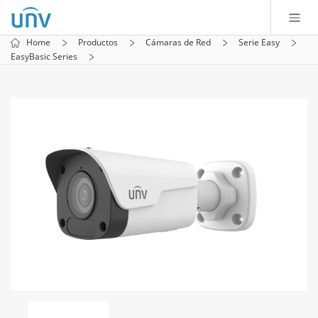
Home
Productos
Cámaras de Red
Serie Easy
EasyBasic Series