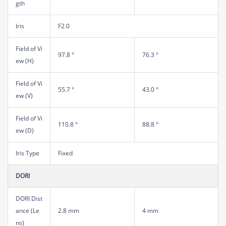
gth
Iris
F2.0
Field of Vi
97.8 °
76.3 °
ew (H)
Field of Vi
55.7 °
43.0 °
ew (V)
Field of Vi
110.8 °
88.8 °
ew (D)
Iris Type
Fixed
DORI
DORI Dist
ance (Le
2.8 mm
4 mm
ns)