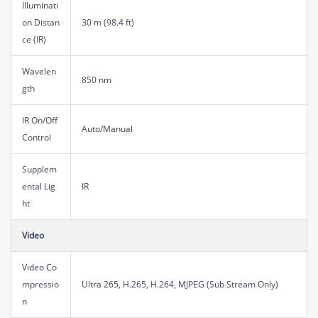
Illuminati
on Distan
30 m (98.4 ft)
ce (IR)
Wavelen
850 nm
gth
IR On/Off
Auto/Manual
Control
Supplem
ental Lig
IR
ht
Video
Video Co
mpressio
Ultra 265, H.265, H.264, MJPEG (Sub Stream Only)
n