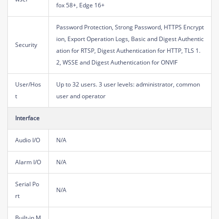
fox 58+, Edge 16+
Password Protection, Strong Password, HTTPS Encrypt
ion, Export Operation Logs, Basic and Digest Authentic
Security
ation for RTSP, Digest Authentication for HTTP, TLS 1.
2, WSSE and Digest Authentication for ONVIF
User/Hos
Up to 32 users. 3 user levels: administrator, common
t
user and operator
Interface
Audio I/O
N/A
Alarm I/O
N/A
Serial Po
N/A
rt
Built-in M