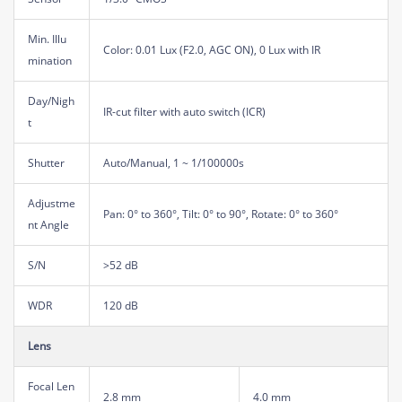
Min. Illu
Color: 0.01 Lux (F2.0, AGC ON), 0 Lux with IR
mination
Day/Nigh
IR-cut filter with auto switch (ICR)
t
Shutter
Auto/Manual, 1 ~ 1/100000s
Adjustme
Pan: 0° to 360°, Tilt: 0° to 90°, Rotate: 0° to 360°
nt Angle
S/N
>52 dB
WDR
120 dB
Lens
Focal Len
2.8 mm
4.0 mm