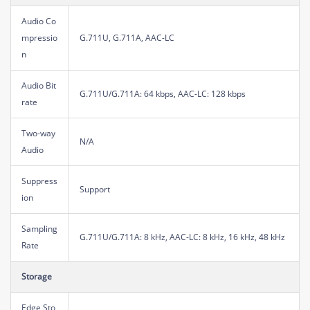
Audio Co
mpressio
G.711U, G.711A, AAC-LC
n
Audio Bit
G.711U/G.711A: 64 kbps, AAC-LC: 128 kbps
rate
Two-way
N/A
Audio
Suppress
Support
ion
Sampling
G.711U/G.711A: 8 kHz, AAC-LC: 8 kHz, 16 kHz, 48 kHz
Rate
Storage
Edge Sto