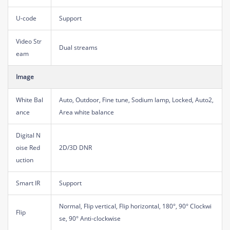
U-code
Support
Video Str
Dual streams
eam
Image
White Bal
Auto, Outdoor, Fine tune, Sodium lamp, Locked, Auto2,
ance
Area white balance
Digital N
oise Red
2D/3D DNR
uction
Smart IR
Support
Normal, Flip vertical, Flip horizontal, 180°, 90° Clockwi
Flip
se, 90° Anti-clockwise