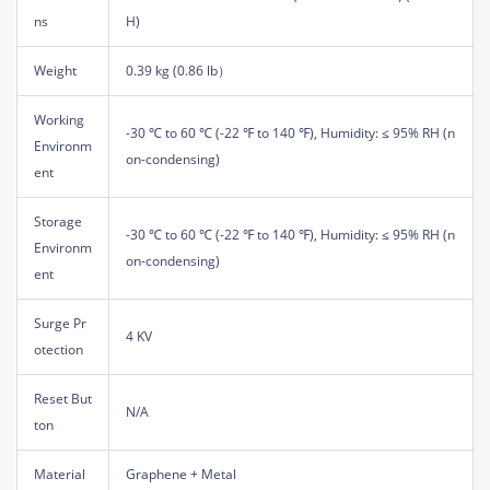
ns
H)
Weight
0.39 kg (0.86 lb）
Working
-30 ℃ to 60 ℃ (-22 ℉ to 140 ℉), Humidity: ≤ 95% RH (n
Environm
on-condensing)
ent
Storage
-30 ℃ to 60 ℃ (-22 ℉ to 140 ℉), Humidity: ≤ 95% RH (n
Environm
on-condensing)
ent
Surge Pr
4 KV
otection
Reset But
N/A
ton
Material
Graphene + Metal