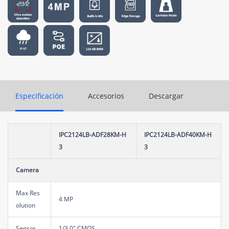
Especificación
Accesorios
Descargar
IPC2124LB-ADF28KM-H
IPC2124LB-ADF40KM-H
3
3
Camera
Max Res
4 MP
olution
Sensor
1/3.0" CMOS