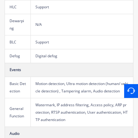
HLC
Support
Dewarpi
N/A
ng
BLC
Support
Defog
Digital defog
Events
Basic Det
Motion detection, Ultra motion detection (human/ vehi
ection
cle detection) , Tampering alarm, Audio detection
Watermark, IP address filtering, Access policy, ARP pr
General
otection, RTSP authentication, User authentication, HT
Function
TP authentication
Audio