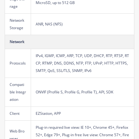
MicroSD, up to 512 GB
rage
Network
ANR, NAS (NFS)
Storage
Network
IPv4, IGMP, ICMP, ARP, TCP, UDP, DHCP, RTP, RTSP, RT
Protocols
CP, RTMP, DNS, DDNS, NTP, FTP, UPnP, HTTP, HTTPS,
SMTP, QoS, SSL/TLS, SNMP, IPv6
Compati
ble Integr
ONVIF (Profile S, Profile G, Profile T), API, SDK
ation
Client
EZStation, APP
Plug-in required live view: IE 10+, Chrome 45+, Firefox
Web Bro
52+, Edge 79+, Plug-in free live view: Chrome 57+, Fire
wser