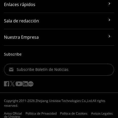
Enlaces rápidos
Sala de redacción
Nuestra Empresa
Subscribe
Subscribe Boletín de Noticias
Copyright 2011-2026 Zhejiang Uniview Technologies Co.,Ltd.All rights
reserved.
Aviso Oficial
Política de Privacidad
Política de Cookies
Avisos Legales
de Uniview