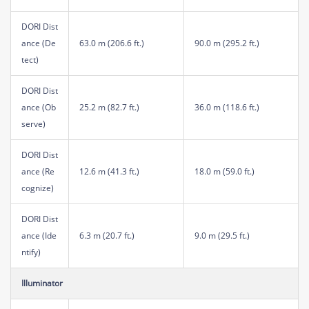
DORI Dist
ance (De
63.0 m (206.6 ft.)
90.0 m (295.2 ft.)
tect)
DORI Dist
ance (Ob
25.2 m (82.7 ft.)
36.0 m (118.6 ft.)
serve)
DORI Dist
ance (Re
12.6 m (41.3 ft.)
18.0 m (59.0 ft.)
cognize)
DORI Dist
ance (Ide
6.3 m (20.7 ft.)
9.0 m (29.5 ft.)
ntify)
Illuminator