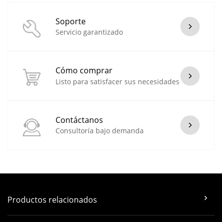
Soporte
Servicio garantizado
Cómo comprar
Listo para satisfacer sus necesidades
Contáctanos
Consultoría bajo demanda
Productos relacionados