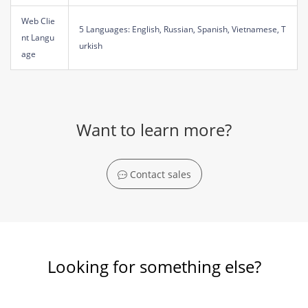
Web Clie
5 Languages: English, Russian, Spanish, Vietnamese, T
nt Langu
urkish
age
Want to learn more?
Contact sales
Looking for something else?