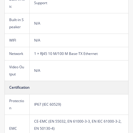
Support
ic
Built-in S
N/A
peaker
WIFI
N/A
Network
1 × RJ45 10 M/100 M Base-TX Ethernet
Video Ou
N/A
tput
Certification
Protectio
IP67 (IEC 60529)
n
CE-EMC (EN 55032, EN 61000-3-3, EN IEC 61000-3-2,
EMC
EN 50130-4)