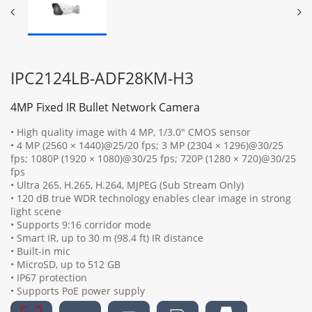
IPC2124LB-ADF28KM-H3
4MP Fixed IR Bullet Network Camera
• High quality image with 4 MP, 1/3.0" CMOS sensor
• 4 MP (2560 × 1440)@25/20 fps; 3 MP (2304 × 1296)@30/25
fps; 1080P (1920 × 1080)@30/25 fps; 720P (1280 × 720)@30/25
fps
• Ultra 265, H.265, H.264, MJPEG (Sub Stream Only)
• 120 dB true WDR technology enables clear image in strong
light scene
• Supports 9:16 corridor mode
• Smart IR, up to 30 m (98.4 ft) IR distance
• Built-in mic
• MicroSD, up to 512 GB
• IP67 protection
• Supports PoE power supply