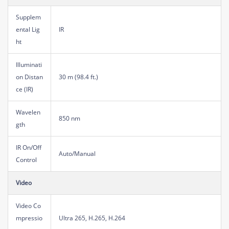
Supplem
ental Lig
IR
ht
Illuminati
on Distan
30 m (98.4 ft.)
ce (IR)
Wavelen
850 nm
gth
IR On/Off
Auto/Manual
Control
Video
Video Co
mpressio
Ultra 265, H.265, H.264