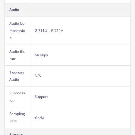
Audio
Audio Co
mpressio
G.711U，G.711A
n
Audio Bit
64 Kbps
rate
Two-way
N/A
Audio
Suppress
Support
ion
Sampling
8 kHz
Rate
Storage