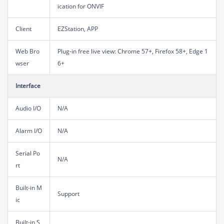
ication for ONVIF
Client
EZStation, APP
Web Bro
Plug-in free live view: Chrome 57+, Firefox 58+, Edge 1
wser
6+
Interface
Audio I/O
N/A
Alarm I/O
N/A
Serial Po
N/A
rt
Built-in M
Support
ic
Built-in S