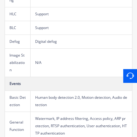
ng
HLC
Support
BLC
Support
Defog
Digital defog
Image St
abilizatio
N/A
n
Events
Basic Det
Human body detection 2.0, Motion detection, Audio de
ection
tection
Watermark, IP address filtering, Access policy, ARP pr
General
otection, RTSP authentication, User authentication, HT
Function
TP authentication