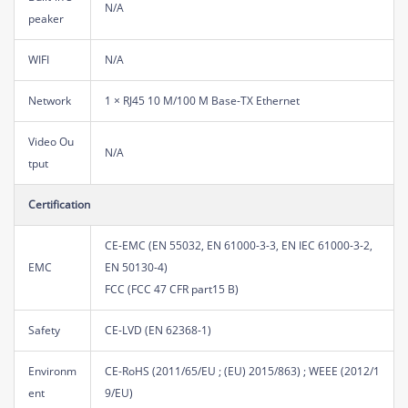
N/A
peaker
WIFI
N/A
Network
1 × RJ45 10 M/100 M Base-TX Ethernet
Video Ou
N/A
tput
Certification
CE-EMC (EN 55032, EN 61000-3-3, EN IEC 61000-3-2,
EMC
EN 50130-4)
FCC (FCC 47 CFR part15 B)
Safety
CE-LVD (EN 62368-1)
Environm
CE-RoHS (2011/65/EU ; (EU) 2015/863) ; WEEE (2012/1
ent
9/EU)