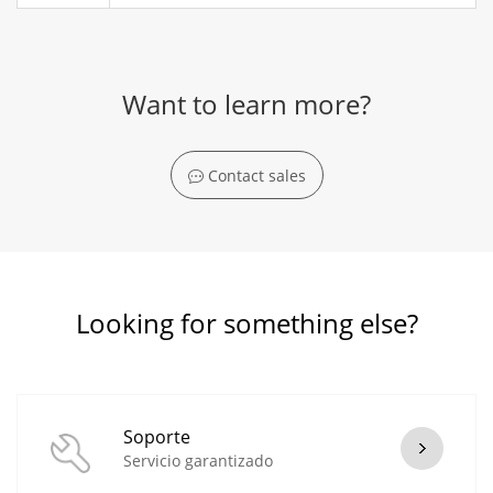
Want to learn more?
Contact sales
Looking for something else?
Soporte
Servicio garantizado