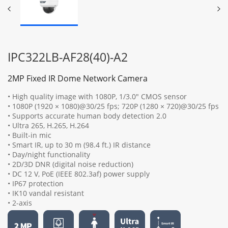
IPC322LB-AF28(40)-A2
2MP Fixed IR Dome Network Camera
• High quality image with 1080P, 1/3.0" CMOS sensor
• 1080P (1920 × 1080)@30/25 fps; 720P (1280 × 720)@30/25 fps
• Supports accurate human body detection 2.0
• Ultra 265, H.265, H.264
• Built-in mic
• Smart IR, up to 30 m (98.4 ft.) IR distance
• Day/night functionality
• 2D/3D DNR (digital noise reduction)
• DC 12 V, PoE (IEEE 802.3af) power supply
• IP67 protection
• IK10 vandal resistant
• 2-axis