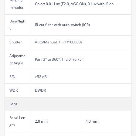
Min. Illu
Color: 0.01 Lux (F2.0, AGC ON), 0 Lux with IR on
mination
Day/Nigh
IR-cut filter with auto switch (ICR)
t
Shutter
Auto/Manual, 1 ~ 1/100000s
Adjustme
Pan: 3° to 360°, Tilt: 0° to 75°
nt Angle
S/N
>52 dB
WDR
DWDR
Lens
Focal Len
2.8 mm
4.0 mm
gth