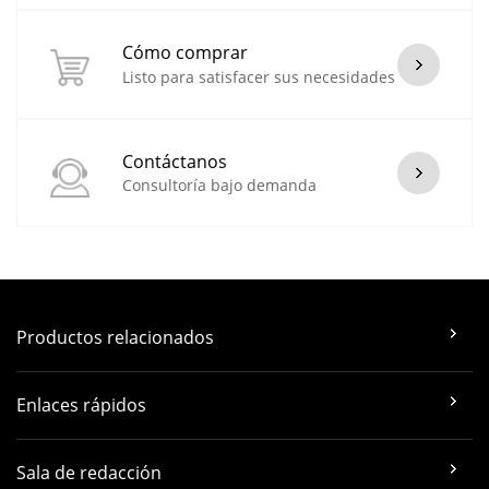
Cómo comprar
Listo para satisfacer sus necesidades
Contáctanos
Consultoría bajo demanda
Productos relacionados
Enlaces rápidos
Sala de redacción