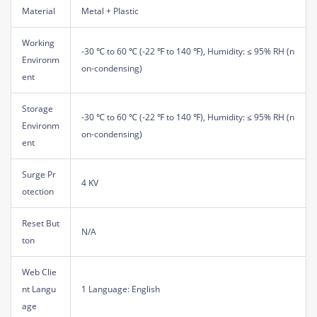
Material
Metal + Plastic
Working
-30 ℃ to 60 ℃ (-22 ℉ to 140 ℉), Humidity: ≤ 95% RH (n
Environm
on-condensing)
ent
Storage
-30 ℃ to 60 ℃ (-22 ℉ to 140 ℉), Humidity: ≤ 95% RH (n
Environm
on-condensing)
ent
Surge Pr
4 KV
otection
Reset But
N/A
ton
Web Clie
nt Langu
1 Language: English
age