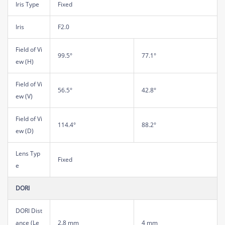
Iris Type
Fixed
Iris
F2.0
Field of Vi
99.5°
77.1°
ew (H)
Field of Vi
56.5°
42.8°
ew (V)
Field of Vi
114.4°
88.2°
ew (D)
Lens Typ
Fixed
e
DORI
DORI Dist
ance (Le
2.8 mm
4 mm