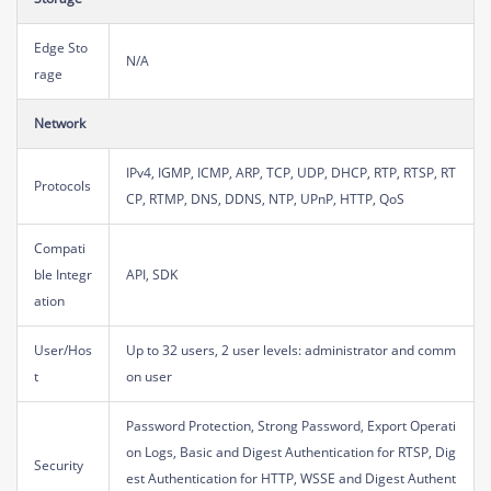
Edge Sto
N/A
rage
Network
IPv4, IGMP, ICMP, ARP, TCP, UDP, DHCP, RTP, RTSP, RT
Protocols
CP, RTMP, DNS, DDNS, NTP, UPnP, HTTP, QoS
Compati
ble Integr
API, SDK
ation
User/Hos
Up to 32 users, 2 user levels: administrator and comm
t
on user
Password Protection, Strong Password, Export Operati
on Logs, Basic and Digest Authentication for RTSP, Dig
Security
est Authentication for HTTP, WSSE and Digest Authent