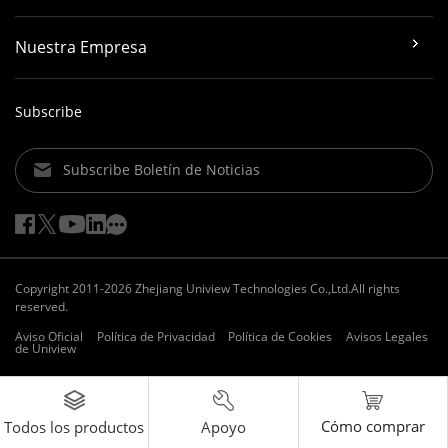
Nuestra Empresa
Subscribe
Subscribe Boletín de Noticias
Copyright 2011-2026 Zhejiang Uniview Technologies Co.,Ltd.All rights
reserved.
Aviso Oficial
Política de Privacidad
Política de Cookies
Avisos Legales
de Uniview
Cómo comprar
Apoyo
Todos los productos