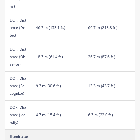
ns)
DORI Dist
ance (De
46.7 m (153.1 ft.)
66.7 m (218.8 ft.)
tect)
DORI Dist
ance (Ob
18.7 m (61.4 ft.)
26.7 m (87.6 ft.)
serve)
DORI Dist
ance (Re
9.3 m (30.6 ft.)
13.3 m (43.7 ft.)
cognize)
DORI Dist
ance (Ide
4.7 m (15.4 ft.)
6.7 m (22.0 ft.)
ntify)
Illuminator