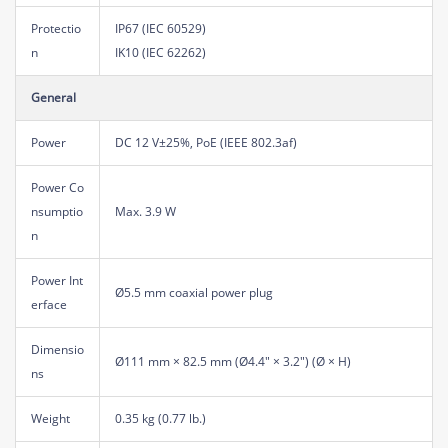
Protectio
IP67 (IEC 60529)
n
IK10 (IEC 62262)
General
Power
DC 12 V±25%, PoE (IEEE 802.3af)
Power Co
nsumptio
Max. 3.9 W
n
Power Int
Ø5.5 mm coaxial power plug
erface
Dimensio
Ø111 mm × 82.5 mm (Ø4.4" × 3.2") (Ø × H)
ns
Weight
0.35 kg (0.77 lb.)