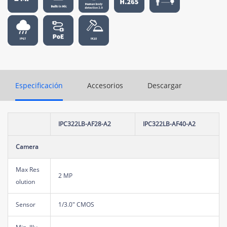
Especificación
Accesorios
Descargar
IPC322LB-AF28-A2
IPC322LB-AF40-A2
Camera
Max Res
2 MP
olution
Sensor
1/3.0" CMOS