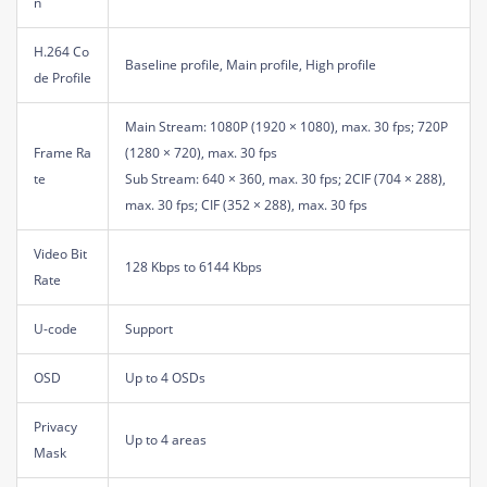
n
H.264 Co
Baseline profile, Main profile, High profile
de Profile
Main Stream: 1080P (1920 × 1080), max. 30 fps; 720P
Frame Ra
(1280 × 720), max. 30 fps
te
Sub Stream: 640 × 360, max. 30 fps; 2CIF (704 × 288),
max. 30 fps; CIF (352 × 288), max. 30 fps
Video Bit
128 Kbps to 6144 Kbps
Rate
U-code
Support
OSD
Up to 4 OSDs
Privacy
Up to 4 areas
Mask