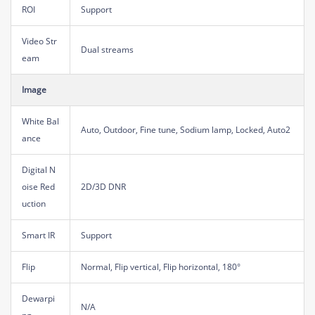
ROI
Support
Video Str
Dual streams
eam
Image
White Bal
Auto, Outdoor, Fine tune, Sodium lamp, Locked, Auto2
ance
Digital N
oise Red
2D/3D DNR
uction
Smart IR
Support
Flip
Normal, Flip vertical, Flip horizontal, 180°
Dewarpi
N/A