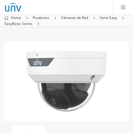
Home
Productos
Cámaras de Red
Serie Easy
EasyBasic Series