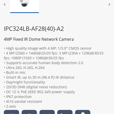
IPC324LB-AF28(40)-A2
4MP Fixed IR Dome Network Camera
• High quality image with 4 MP, 1/3.0" CMOS sensor
• 4 MP (2560 × 1440)@25/20 fps; 3 MP (2304 × 1296)@30/25
fps; 1080P (1920 × 1080)@30/25 fps
• Supports accurate human body detection 2.0
• Ultra 265, H.265, H.264
• Built-in mic
• Smart IR, up to 30 m (98.4 ft) IR distance
• Day/night functionality
• 2D/3D DNR (digital noise reduction)
• DC 12 V, PoE (IEEE 802.3af) power supply
• IP67 protection
• IK10 vandal resistant
• 2-axis