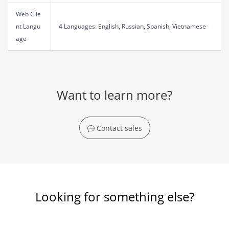
Web Clie
nt Langu
4 Languages: English, Russian, Spanish, Vietnamese
age
Want to learn more?
Contact sales
Looking for something else?