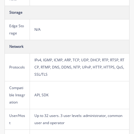
Storage
Edge Sto
N/A
rage
Network
IPv4, IGMP, ICMP, ARP, TCP, UDP, DHCP, RTP, RTSP, RT
Protocols
CP, RTMP, DNS, DDNS, NTP, UPnP, HTTP, HTTPS, QoS,
SSL/TLS
Compati
ble Integr
API, SDK
ation
User/Hos
Up to 32 users. 3 user levels: administrator, common
t
user and operator