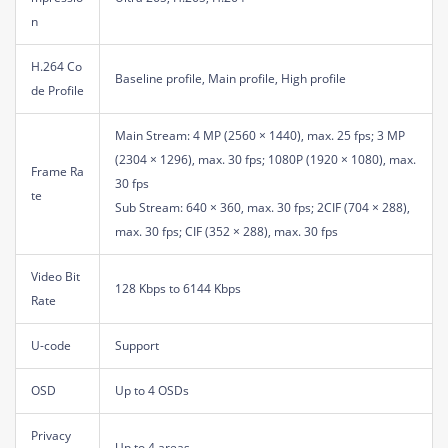
n
H.264 Co
Baseline profile, Main profile, High profile
de Profile
Main Stream: 4 MP (2560 × 1440), max. 25 fps; 3 MP
(2304 × 1296), max. 30 fps; 1080P (1920 × 1080), max.
Frame Ra
30 fps
te
Sub Stream: 640 × 360, max. 30 fps; 2CIF (704 × 288),
max. 30 fps; CIF (352 × 288), max. 30 fps
Video Bit
128 Kbps to 6144 Kbps
Rate
U-code
Support
OSD
Up to 4 OSDs
Privacy
Up to 4 areas