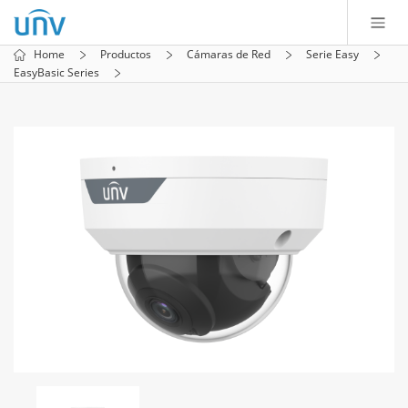
Home
Productos
Cámaras de Red
Serie Easy
EasyBasic Series