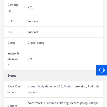
Dewarpi
N/A
ng
HLC
Support
BLC
Support
Defog
Digital defog
Image St
abilizatio
N/A
n
Events
Basic Det
Human body detection 2.0, Motion detection, Audio de
ection
tection
Watermark, IP address filtering, Access policy, ARP pr
General