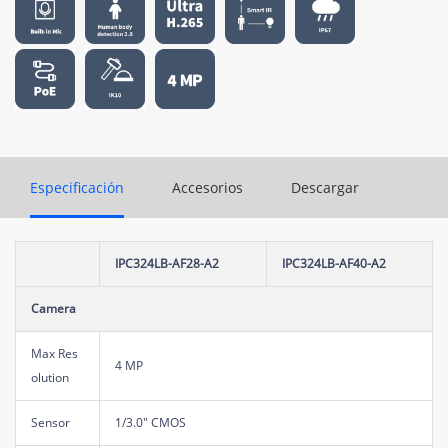
Especificación
Accesorios
Descargar
IPC324LB-AF28-A2
IPC324LB-AF40-A2
Camera
Max Res
4 MP
olution
Sensor
1/3.0" CMOS