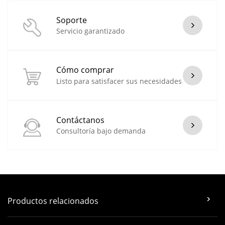
Soporte
Servicio garantizado
Cómo comprar
Listo para satisfacer sus necesidades
Contáctanos
Consultoría bajo demanda
Productos relacionados