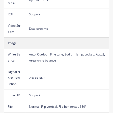
Mask
ROI
Support
Video Str
Dual streams
eam
Image
White Bal
Auto, Outdoor, Fine tune, Sodium lamp, Locked, Auto2,
ance
Area white balance
Digital N
oise Red
2D/3D DNR
uction
Smart IR
Support
Flip
Normal, Flip vertical, Flip horizontal, 180°