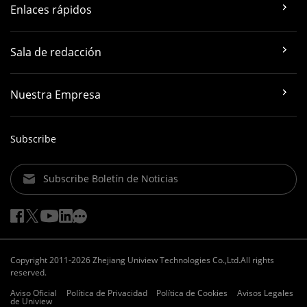
Enlaces rápidos
Sala de redacción
Nuestra Empresa
Subscribe
Subscribe Boletín de Noticias
Copyright 2011-2026 Zhejiang Uniview Technologies Co.,Ltd.All rights
reserved.
Aviso Oficial
Política de Privacidad
Política de Cookies
Avisos Legales
de Uniview