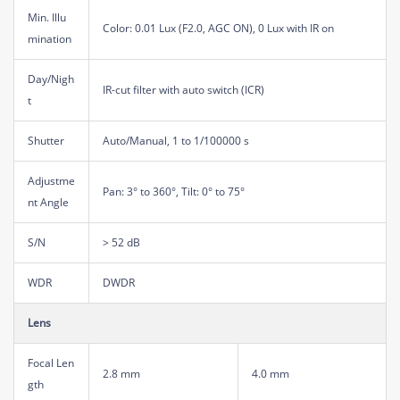
Min. Illu
Color: 0.01 Lux (F2.0, AGC ON), 0 Lux with IR on
mination
Day/Nigh
IR-cut filter with auto switch (ICR)
t
Shutter
Auto/Manual, 1 to 1/100000 s
Adjustme
Pan: 3° to 360°, Tilt: 0° to 75°
nt Angle
S/N
> 52 dB
WDR
DWDR
Lens
Focal Len
2.8 mm
4.0 mm
gth