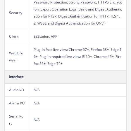
Password Protection, Strong Password, HTTPS Encrypt
ion, Export Operation Logs, Basic and Digest Authentic
Security
ation for RTSP, Digest Authentication for HTTP, TLS 1.
2, WSSE and Digest Authentication for ONVIF
Client
EZStation, APP
Plug-in free live view: Chrome 57+, Firefox 58+, Edge 1
Web Bro
6+, Plug-in required live view: IE 10+, Chrome 45+, Fire
wser
fox 52+, Edge 79+
Interface
Audio I/O
N/A
Alarm I/O
N/A
Serial Po
N/A
rt