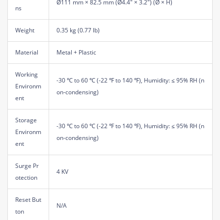
Ø111 mm × 82.5 mm (Ø4.4" × 3.2") (Ø × H)
ns
Weight
0.35 kg (0.77 lb)
Material
Metal + Plastic
Working
-30 ℃ to 60 ℃ (-22 ℉ to 140 ℉), Humidity: ≤ 95% RH (n
Environm
on-condensing)
ent
Storage
-30 ℃ to 60 ℃ (-22 ℉ to 140 ℉), Humidity: ≤ 95% RH (n
Environm
on-condensing)
ent
Surge Pr
4 KV
otection
Reset But
N/A
ton