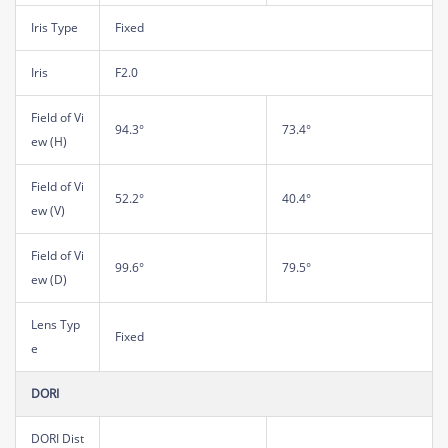
Iris Type
Fixed
Iris
F2.0
Field of Vi
94.3°
73.4°
ew (H)
Field of Vi
52.2°
40.4°
ew (V)
Field of Vi
99.6°
79.5°
ew (D)
Lens Typ
Fixed
e
DORI
DORI Dist