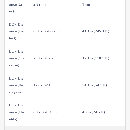
ance (Le
2.8 mm
4 mm
ns)
DORI Dist
ance (De
63.0 m (206.7 ft.)
90.0 m (295.3 ft.)
tect)
DORI Dist
ance (Ob
25.2 m (82.7 ft.)
36.0 m (118.1 ft.)
serve)
DORI Dist
ance (Re
12.6 m (41.3 ft.)
18.0 m (59.1 ft.)
cognize)
DORI Dist
ance (Ide
6.3 m (20.7 ft.)
9.0 m (29.5 ft.)
ntify)