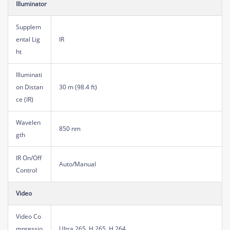
Illuminator
Supplem
ental Lig
IR
ht
Illuminati
on Distan
30 m (98.4 ft)
ce (IR)
Wavelen
850 nm
gth
IR On/Off
Auto/Manual
Control
Video
Video Co
mpressio
Ultra 265, H.265, H.264