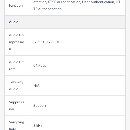
otection, RTSP authentication, User authentication, HT
Function
TP authentication
Audio
Audio Co
mpressio
G.711U, G.711A
n
Audio Bit
64 Kbps
rate
Two-way
N/A
Audio
Suppress
Support
ion
Sampling
8 kHz
Rate