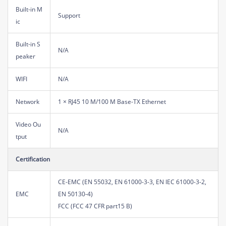
Built-in M
Support
ic
Built-in S
N/A
peaker
WIFI
N/A
Network
1 × RJ45 10 M/100 M Base-TX Ethernet
Video Ou
N/A
tput
Certification
CE-EMC (EN 55032, EN 61000-3-3, EN IEC 61000-3-2,
EMC
EN 50130-4)
FCC (FCC 47 CFR part15 B)