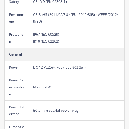
Safety
CE-LVD (EN 62368-1)
Environm
CE-RoHS (2011/65/EU ; (EU) 2015/863) ; WEEE (2012/1
ent
9/EU)
Protectio
IP67 (IEC 60529)
n
IK10 (IEC 62262)
General
Power
DC 12 V±25%, PoE (IEEE 802.3af)
Power Co
nsumptio
Max. 3.9 W
n
Power Int
Ø5.5 mm coaxial power plug
erface
Dimensio