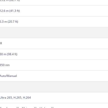
12.6 m (41.3 ft)
6.3 m (20.7 ft)
IR
30 m (98.4 ft)
850 nm
Auto/Manual
Ultra 265, H.265, H.264