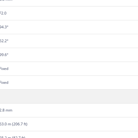
F2.0
94.3°
52.2°
99.6°
Fixed
Fixed
2.8 mm
63.0 m (206.7 ft)
25.2 m (82.7 ft)