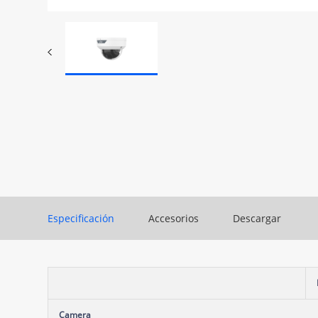
Especificación
Accesorios
Descargar
Camera