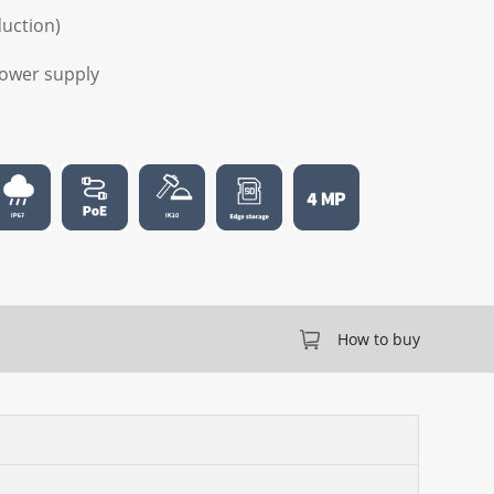
duction)
 power supply
How to buy