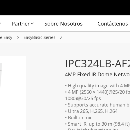
Partner
Sobre Nosotros
Contáctenos
ie Easy
EasyBasic Series
IPC324LB-AF
4MP Fixed IR Dome Netwo
• High quality image with 4 M
• 4 MP (2560 × 1440)@25/20 fp
1080)@30/25 fps
• Supports accurate human bo
• Ultra 265, H.265, H.264
• Built-in mic
• Smart IR, up to 30 m (98.4 ft