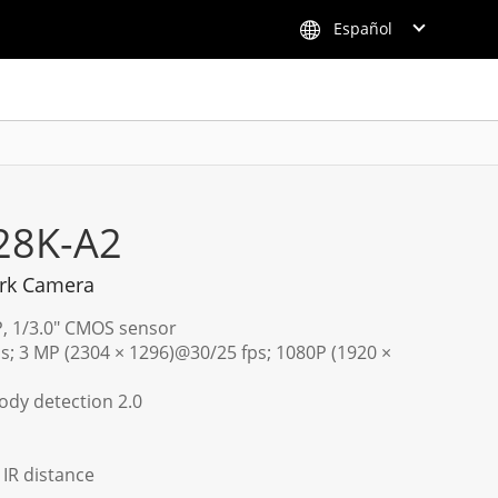
Español
28K-A2
rk Camera
P, 1/3.0" CMOS sensor
s; 3 MP (2304 × 1296)@30/25 fps; 1080P (1920 ×
dy detection 2.0
) IR distance