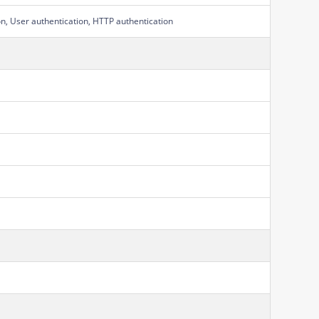
on, User authentication, HTTP authentication