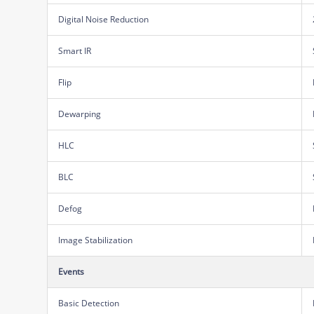
Digital Noise Reduction
Smart IR
Flip
Dewarping
HLC
BLC
Defog
Image Stabilization
Events
Basic Detection