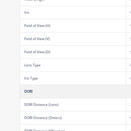
Iris
Field of View (H)
Field of View (V)
Field of View (D)
Lens Type
Iris Type
DORI
DORI Distance (Lens)
DORI Distance (Detect)
DORI Distance (Observe)