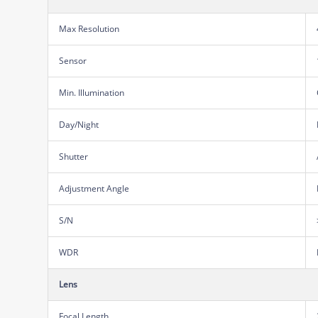
Max Resolution
Sensor
Min. Illumination
Day/Night
Shutter
Adjustment Angle
S/N
WDR
Lens
Focal Length