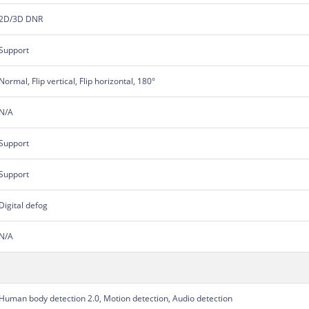
2D/3D DNR
Support
Normal, Flip vertical, Flip horizontal, 180°
N/A
Support
Support
Digital defog
N/A
Human body detection 2.0, Motion detection, Audio detection