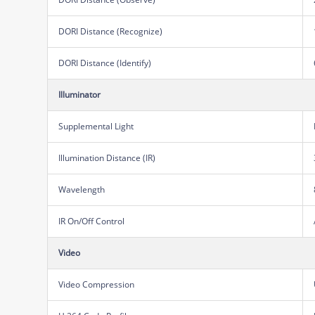
DORI Distance (Recognize)
DORI Distance (Identify)
Illuminator
Supplemental Light
Illumination Distance (IR)
Wavelength
IR On/Off Control
Video
Video Compression