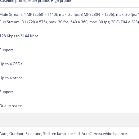
Baseline profile, Main profile, High profile
Main Stream: 4 MP (2560 × 1440), max. 25 fps; 3 MP (2304 × 1296), max. 30 fps; 
Sub Stream: D1 (720 × 576), max. 30 fps; 640 × 360, max. 30 fps; 2CIF (704 × 288),
128 Kbps to 6144 Kbps
Support
Up to 4 OSDs
Up to 4 areas
Support
Dual streams
Auto, Outdoor, Fine tune, Sodium lamp, Locked, Auto2, Area white balance