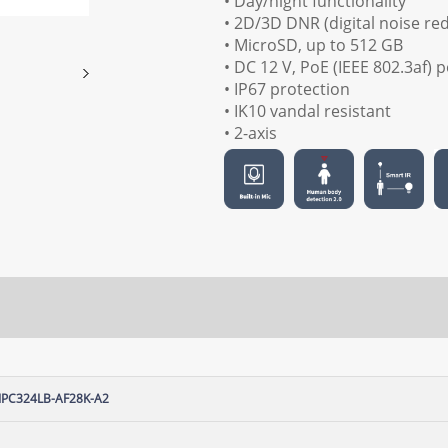
• Day/night functionality
• 2D/3D DNR (digital noise re
• MicroSD, up to 512 GB
• DC 12 V, PoE (IEEE 802.3af)
• IP67 protection
• IK10 vandal resistant
• 2-axis
IPC324LB-AF28K-A2