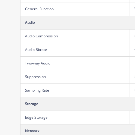
General Function
Audio
Audio Compression
Audio Bitrate
Two-way Audio
Suppression
Sampling Rate
Storage
Edge Storage
Network