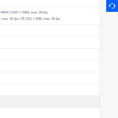
1080P (1920 × 1080), max. 30 fps;
 max. 30 fps; CIF (352 × 288), max. 30 fps