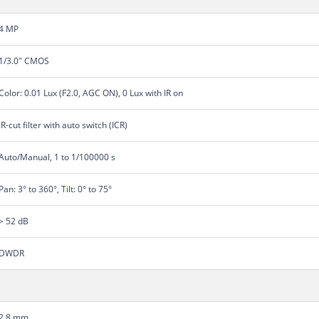
4 MP
1/3.0" CMOS
Color: 0.01 Lux (F2.0, AGC ON), 0 Lux with IR on
IR-cut filter with auto switch (ICR)
Auto/Manual, 1 to 1/100000 s
Pan: 3° to 360°, Tilt: 0° to 75°
> 52 dB
DWDR
2.8 mm