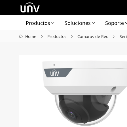
Productos
Soluciones
Soporte
Home
Productos
Cámaras de Red
Ser