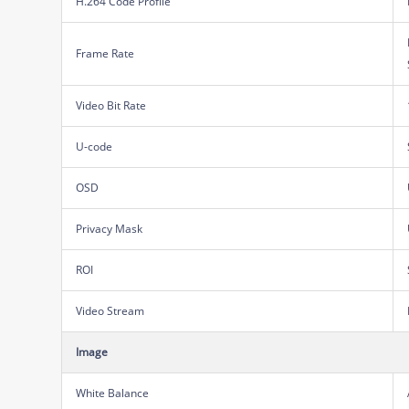
H.264 Code Profile
Frame Rate
Video Bit Rate
U-code
OSD
Privacy Mask
ROI
Video Stream
Image
White Balance