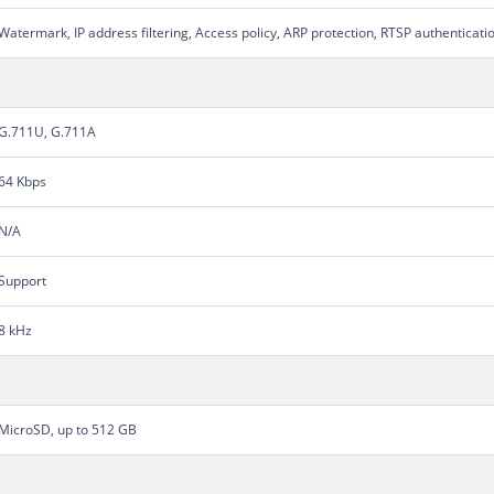
Watermark, IP address filtering, Access policy, ARP protection, RTSP authenticati
G.711U, G.711A
64 Kbps
N/A
Support
8 kHz
MicroSD, up to 512 GB