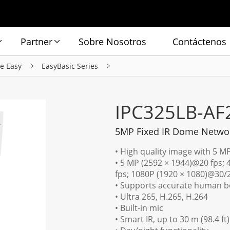
Partner
Sobre Nosotros
Contáctenos
ie Easy
EasyBasic Series
IPC325LB-AF
5MP Fixed IR Dome Netwo
• High quality image with 5 M
• 5 MP (2592 × 1944)@20 fps;
fps; 1080P (1920 × 1080)@30/
• Supports accurate human bo
• Ultra 265, H.265, H.264
• Built-in mic
• Smart IR, up to 30 m (98.4 ft