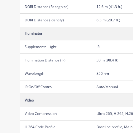
DORI Distance (Recognize)
12.6 m (41.3 ft.)
DORI Distance (Identify)
6.3 m (20.7 ft.)
Illuminator
Supplemental Light
IR
Illumination Distance (IR)
30 m (98.4 ft)
Wavelength
850 nm
IR On/Off Control
Auto/Manual
Video
Video Compression
Ultra 265, H.265, H.2
H.264 Code Profile
Baseline profile, Main 