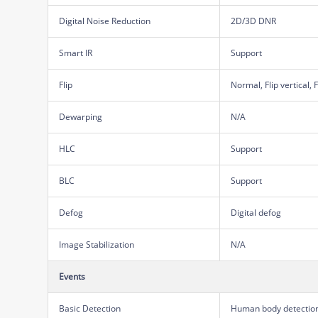
Digital Noise Reduction
2D/3D DNR
Smart IR
Support
Flip
Normal, Flip vertical, 
Dewarping
N/A
HLC
Support
BLC
Support
Defog
Digital defog
Image Stabilization
N/A
Events
Basic Detection
Human body detection 