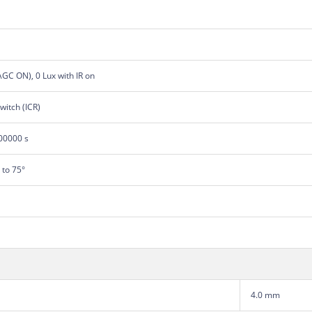
 AGC ON), 0 Lux with IR on
switch (ICR)
100000 s
° to 75°
4.0 mm