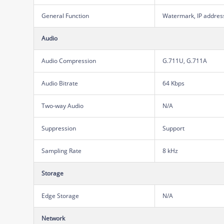
General Function
Watermark, IP address 
Audio
Audio Compression
G.711U, G.711A
Audio Bitrate
64 Kbps
Two-way Audio
N/A
Suppression
Support
Sampling Rate
8 kHz
Storage
Edge Storage
N/A
Network