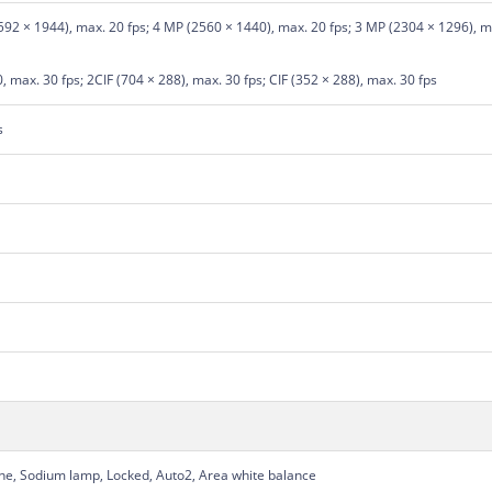
92 × 1944), max. 20 fps; 4 MP (2560 × 1440), max. 20 fps; 3 MP (2304 × 1296), ma
 max. 30 fps; 2CIF (704 × 288), max. 30 fps; CIF (352 × 288), max. 30 fps
s
une, Sodium lamp, Locked, Auto2, Area white balance