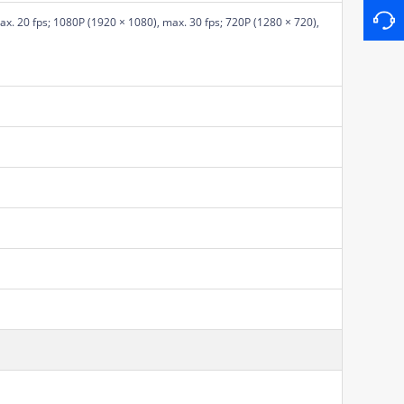
x. 20 fps; 1080P (1920 × 1080), max. 30 fps; 720P (1280 × 720),