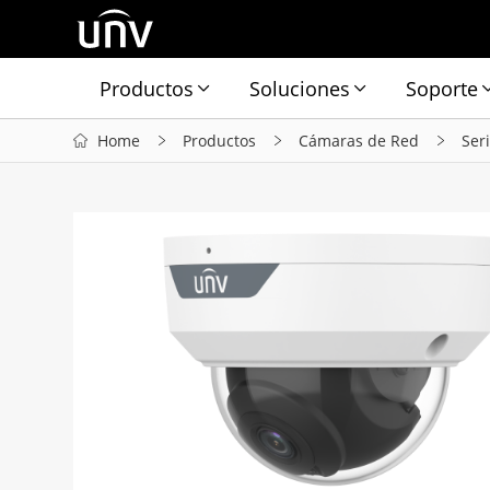
Productos
Soluciones
Soporte
Home
Productos
Cámaras de Red
Ser