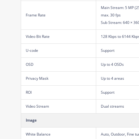
Main Stream: 5 MP (25
Frame Rate
max. 30 fps
Sub Stream: 640 × 360,
Video Bit Rate
128 Kbps to 6144 Kbp
U-code
Support
OSD
Up to 4 OSDs
Privacy Mask
Up to 4 areas
ROI
Support
Video Stream
Dual streams
Image
White Balance
Auto, Outdoor, Fine t