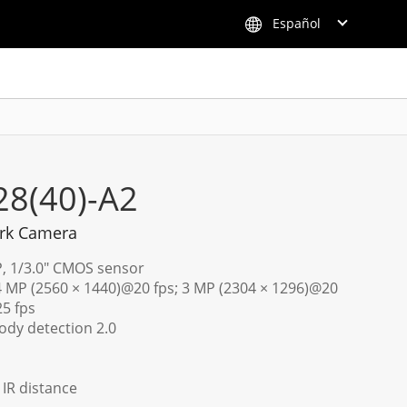
Español
28(40)-A2
rk Camera
P, 1/3.0" CMOS sensor
 4 MP (2560 × 1440)@20 fps; 3 MP (2304 × 1296)@20
25 fps
dy detection 2.0
) IR distance