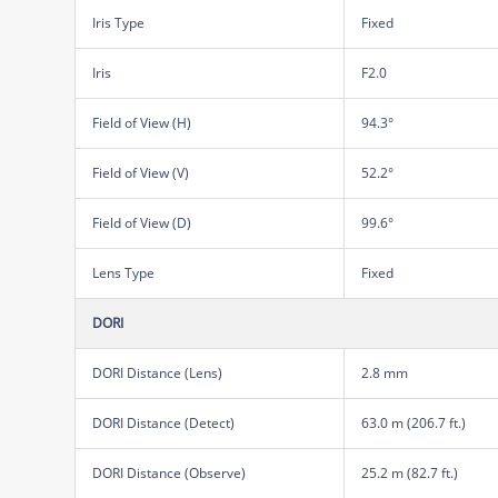
Iris Type
Fixed
Iris
F2.0
Field of View (H)
94.3°
Field of View (V)
52.2°
Field of View (D)
99.6°
Lens Type
Fixed
DORI
DORI Distance (Lens)
2.8 mm
DORI Distance (Detect)
63.0 m (206.7 ft.)
DORI Distance (Observe)
25.2 m (82.7 ft.)