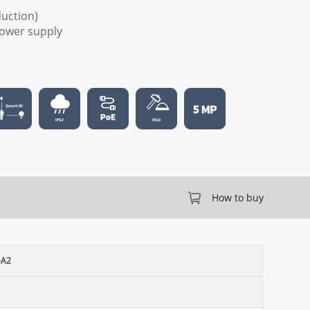
duction)
 power supply
How to buy
-A2