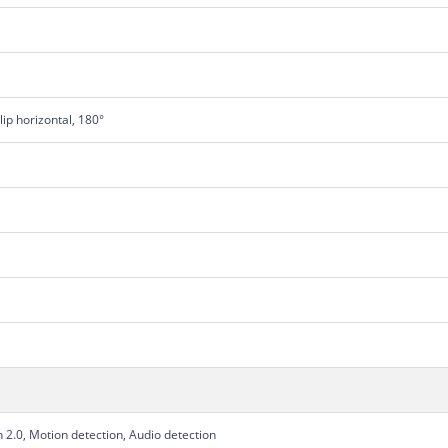
Flip horizontal, 180°
2.0, Motion detection, Audio detection