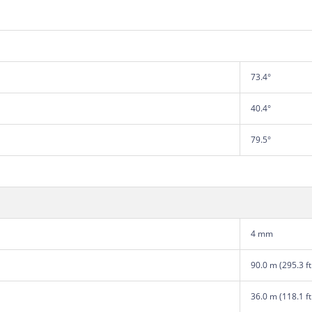
73.4°
40.4°
79.5°
4 mm
90.0 m (295.3 ft
36.0 m (118.1 ft