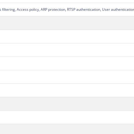
filtering, Access policy, ARP protection, RTSP authentication, User authenticati