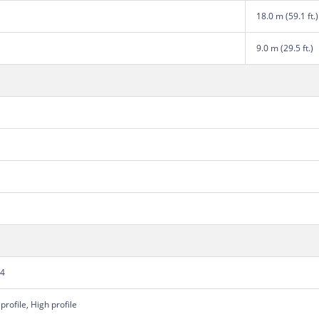
18.0 m (59.1 ft.)
9.0 m (29.5 ft.)
64
profile, High profile