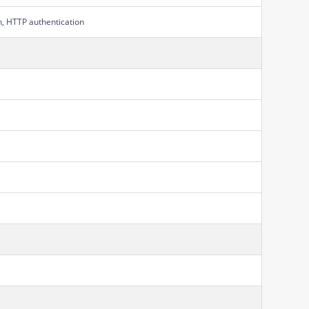
on, HTTP authentication