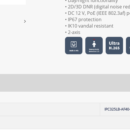
• Day/night functionality
• 2D/3D DNR (digital noise re
• DC 12 V, PoE (IEEE 802.3af)
• IP67 protection
• IK10 vandal resistant
• 2-axis
IPC325LB-AF40