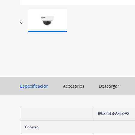
Especificación
Accesorios
Descargar
IPC325LB-AF28-A2
Camera