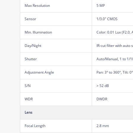
Max Resolution
5 MP
Sensor
1/3.0" CMOS
Min. Illumination
Color: 0.01 Lux (F2.0,
Day/Night
IR-cut filter with auto 
Shutter
Auto/Manual, 1 to 1/
Adjustment Angle
Pan: 3° to 360°, Tilt: 0
S/N
> 52 dB
WDR
DWDR
Lens
Focal Length
2.8 mm