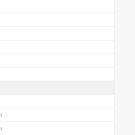
.)
.)