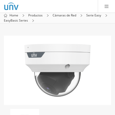
Home
Productos
Cámaras de Red
Serie Easy
EasyBasic Series