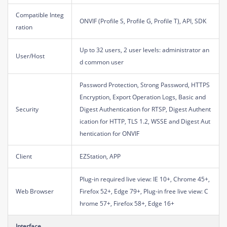
Compatible Integ
ONVIF (Profile S, Profile G, Profile T), API, SDK
ration
Up to 32 users, 2 user levels: administrator an
User/Host
d common user
Password Protection, Strong Password, HTTPS
Encryption, Export Operation Logs, Basic and
Security
Digest Authentication for RTSP, Digest Authent
ication for HTTP, TLS 1.2, WSSE and Digest Aut
hentication for ONVIF
Client
EZStation, APP
Plug-in required live view: IE 10+, Chrome 45+,
Web Browser
Firefox 52+, Edge 79+, Plug-in free live view: C
hrome 57+, Firefox 58+, Edge 16+
Interface