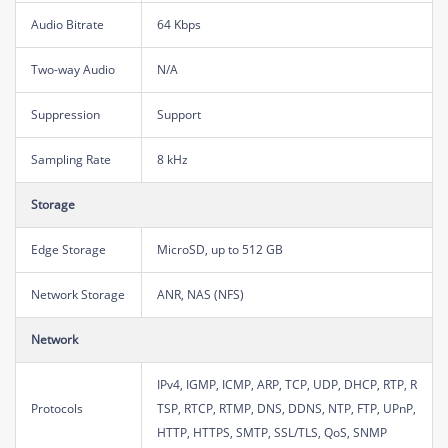
Audio Bitrate
64 Kbps
Two-way Audio
N/A
Suppression
Support
Sampling Rate
8 kHz
Storage
Edge Storage
MicroSD, up to 512 GB
Network Storage
ANR, NAS (NFS)
Network
IPv4, IGMP, ICMP, ARP, TCP, UDP, DHCP, RTP, R
Protocols
TSP, RTCP, RTMP, DNS, DDNS, NTP, FTP, UPnP,
HTTP, HTTPS, SMTP, SSL/TLS, QoS, SNMP