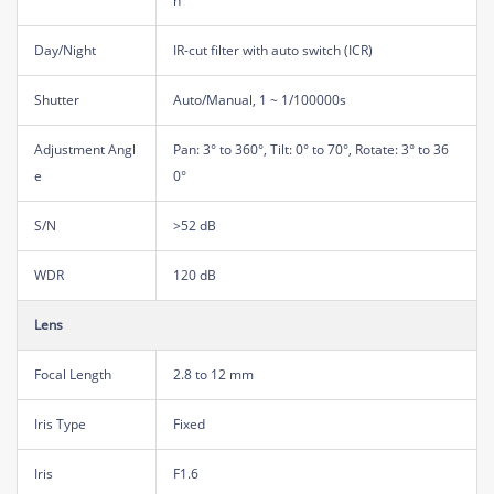
n
Day/Night
IR-cut filter with auto switch (ICR)
Shutter
Auto/Manual, 1 ~ 1/100000s
Adjustment Angl
Pan: 3° to 360°, Tilt: 0° to 70°, Rotate: 3° to 36
e
0°
S/N
>52 dB
WDR
120 dB
Lens
Focal Length
2.8 to 12 mm
Iris Type
Fixed
Iris
F1.6