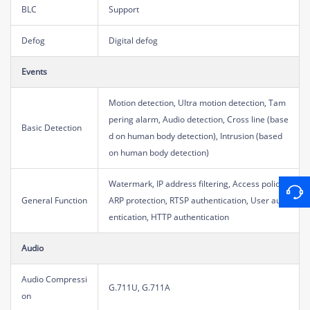
BLC
Support
Defog
Digital defog
Events
Motion detection, Ultra motion detection, Tam
pering alarm, Audio detection, Cross line (base
Basic Detection
d on human body detection), Intrusion (based
on human body detection)
Watermark, IP address filtering, Access policy,
General Function
ARP protection, RTSP authentication, User auth
entication, HTTP authentication
Audio
Audio Compressi
G.711U, G.711A
on