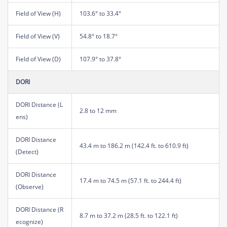
Field of View (H)
103.6° to 33.4°
Field of View (V)
54.8° to 18.7°
Field of View (D)
107.9° to 37.8°
DORI
DORI Distance (L
2.8 to 12 mm
ens)
DORI Distance
43.4 m to 186.2 m (142.4 ft. to 610.9 ft)
(Detect)
DORI Distance
17.4 m to 74.5 m (57.1 ft. to 244.4 ft)
(Observe)
DORI Distance (R
8.7 m to 37.2 m (28.5 ft. to 122.1 ft)
ecognize)