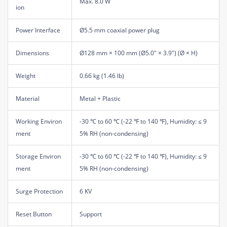
Max. 8.0 W
ion
Power Interface
Ø5.5 mm coaxial power plug
Dimensions
Ø128 mm × 100 mm (Ø5.0" × 3.9") (Ø × H)
Weight
0.66 kg (1.46 lb)
Material
Metal + Plastic
Working Environ
-30 ℃ to 60 ℃ (-22 ℉ to 140 ℉), Humidity: ≤ 9
ment
5% RH (non-condensing)
Storage Environ
-30 ℃ to 60 ℃ (-22 ℉ to 140 ℉), Humidity: ≤ 9
ment
5% RH (non-condensing)
Surge Protection
6 KV
Reset Button
Support