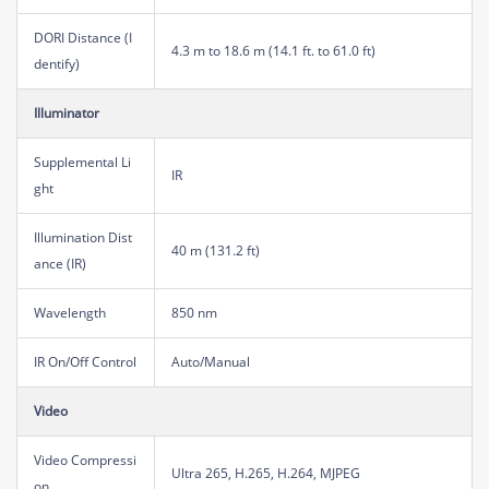
DORI Distance (I
4.3 m to 18.6 m (14.1 ft. to 61.0 ft)
dentify)
Illuminator
Supplemental Li
IR
ght
Illumination Dist
40 m (131.2 ft)
ance (IR)
Wavelength
850 nm
IR On/Off Control
Auto/Manual
Video
Video Compressi
Ultra 265, H.265, H.264, MJPEG
on