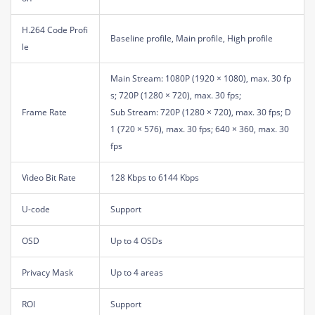
H.264 Code Profi
Baseline profile, Main profile, High profile
le
Main Stream: 1080P (1920 × 1080), max. 30 fp
s; 720P (1280 × 720), max. 30 fps;
Frame Rate
Sub Stream: 720P (1280 × 720), max. 30 fps; D
1 (720 × 576), max. 30 fps; 640 × 360, max. 30
fps
Video Bit Rate
128 Kbps to 6144 Kbps
U-code
Support
OSD
Up to 4 OSDs
Privacy Mask
Up to 4 areas
ROI
Support