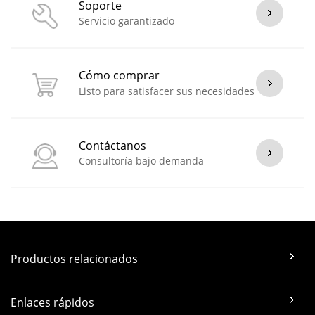
Soporte
Servicio garantizado
Cómo comprar
Listo para satisfacer sus necesidades
Contáctanos
Consultoría bajo demanda
Productos relacionados
Enlaces rápidos