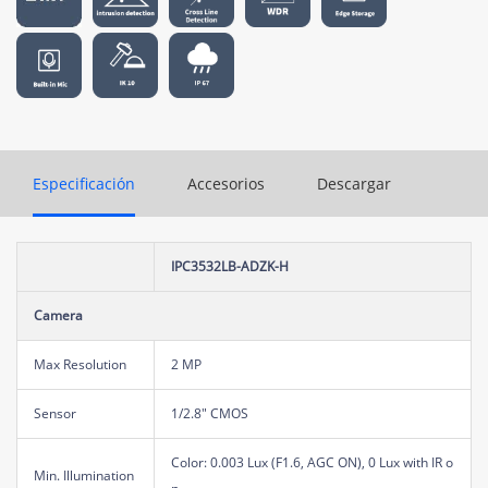
Especificación
Accesorios
Descargar
IPC3532LB-ADZK-H
Camera
Max Resolution
2 MP
Sensor
1/2.8" CMOS
Color: 0.003 Lux (F1.6, AGC ON), 0 Lux with IR o
Min. Illumination