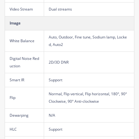
Video Stream
Dual streams
Image
Auto, Outdoor, Fine tune, Sodium lamp, Locke
White Balance
d, Auto2
Digital Noise Red
2D/3D DNR
uction
Smart IR
Support
Normal, Flip vertical, Flip horizontal, 180°, 90°
Flip
Clockwise, 90° Anti-clockwise
Dewarping
N/A
HLC
Support