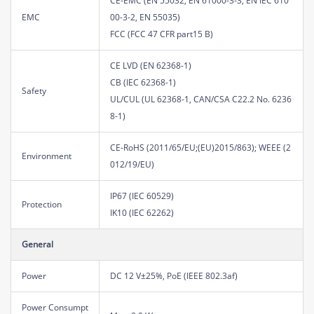
CE-EMC (EN 55032, EN 61000-3-3, EN IEC 610
EMC
00-3-2, EN 55035)
FCC (FCC 47 CFR part15 B)
CE LVD (EN 62368-1)
CB (IEC 62368-1)
Safety
UL/CUL (UL 62368-1, CAN/CSA C22.2 No. 6236
8-1)
CE-RoHS (2011/65/EU;(EU)2015/863); WEEE (2
Environment
012/19/EU)
IP67 (IEC 60529)
Protection
IK10 (IEC 62262)
General
Power
DC 12 V±25%, PoE (IEEE 802.3af)
Power Consumpt