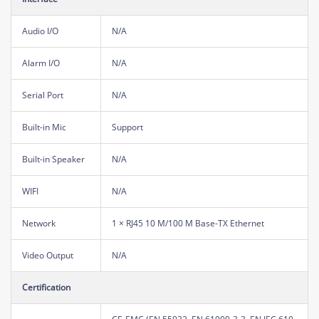
Audio I/O
N/A
Alarm I/O
N/A
Serial Port
N/A
Built-in Mic
Support
Built-in Speaker
N/A
WIFI
N/A
Network
1 × RJ45 10 M/100 M Base-TX Ethernet
Video Output
N/A
Certification