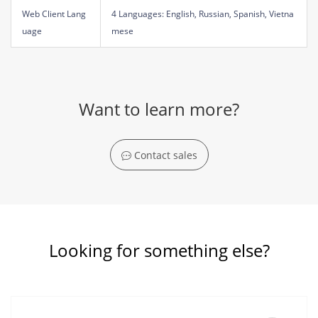
Web Client Lang
4 Languages: English, Russian, Spanish, Vietna
uage
mese
Want to learn more?
Contact sales
Looking for something else?