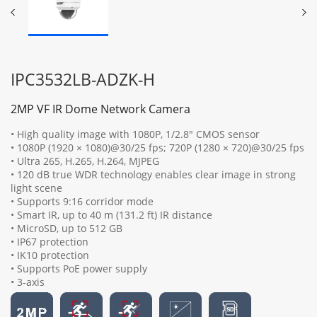
IPC3532LB-ADZK-H
2MP VF IR Dome Network Camera
• High quality image with 1080P, 1/2.8" CMOS sensor
• 1080P (1920 × 1080)@30/25 fps; 720P (1280 × 720)@30/25 fps
• Ultra 265, H.265, H.264, MJPEG
• 120 dB true WDR technology enables clear image in strong
light scene
• Supports 9:16 corridor mode
• Smart IR, up to 40 m (131.2 ft) IR distance
• MicroSD, up to 512 GB
• IP67 protection
• IK10 protection
• Supports PoE power supply
• 3-axis