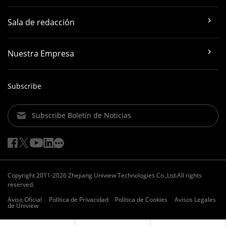
Sala de redacción
Nuestra Empresa
Subscribe
Subscribe Boletín de Noticias
Copyright 2011-2026 Zhejiang Uniview Technologies Co.,Ltd.All rights
reserved.
Aviso Oficial
Política de Privacidad
Política de Cookies
Avisos Legales
de Uniview