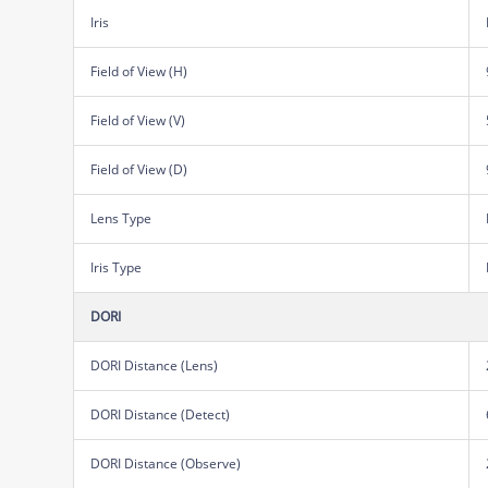
Iris
Field of View (H)
Field of View (V)
Field of View (D)
Lens Type
Iris Type
DORI
DORI Distance (Lens)
DORI Distance (Detect)
DORI Distance (Observe)