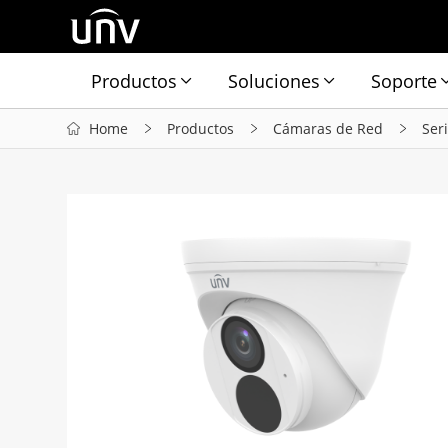
Productos
Soluciones
Soporte
Home
Productos
Cámaras de Red
Ser