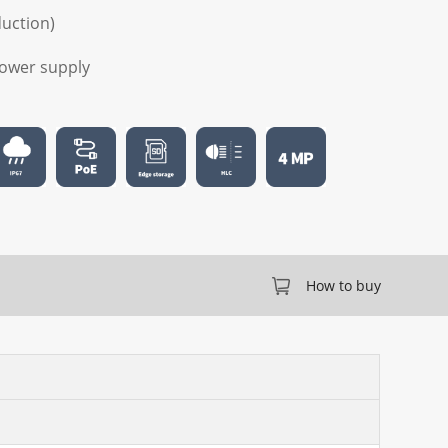
duction)
 power supply
How to buy