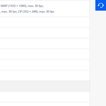
1080P (1920 × 1080), max. 30 fps;
 max. 30 fps; CIF (352 × 288), max. 30 fps