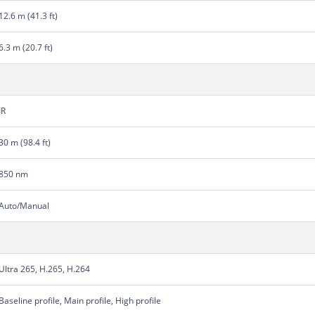
12.6 m (41.3 ft)
6.3 m (20.7 ft)
IR
30 m (98.4 ft)
850 nm
Auto/Manual
Ultra 265, H.265, H.264
Baseline profile, Main profile, High profile