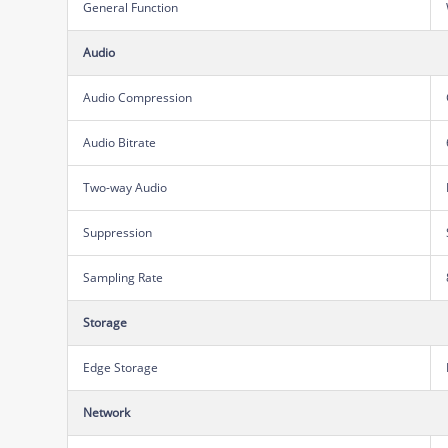
General Function
Audio
Audio Compression
Audio Bitrate
Two-way Audio
Suppression
Sampling Rate
Storage
Edge Storage
Network