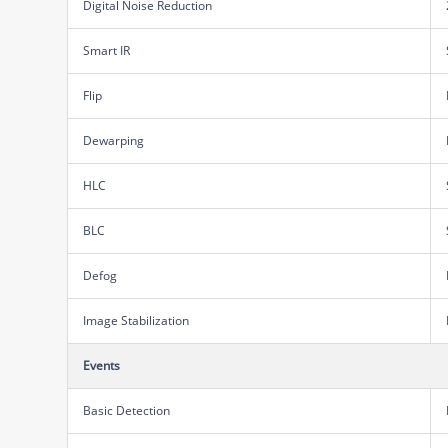
Digital Noise Reduction
Smart IR
Flip
Dewarping
HLC
BLC
Defog
Image Stabilization
Events
Basic Detection