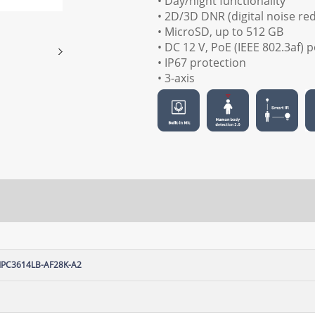
• Day/night functionality
• 2D/3D DNR (digital noise re
• MicroSD, up to 512 GB
• DC 12 V, PoE (IEEE 802.3af)
• IP67 protection
• 3-axis
IPC3614LB-AF28K-A2