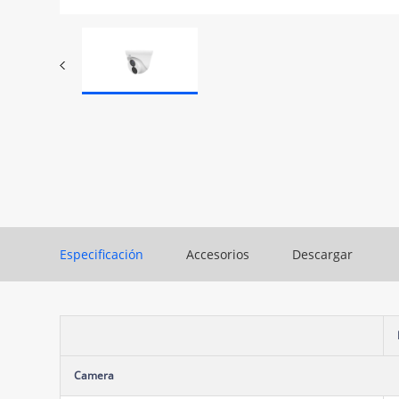
Especificación
Accesorios
Descargar
Camera