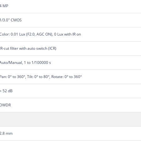
4 MP
1/3.0" CMOS
Color: 0.01 Lux (F2.0, AGC ON), 0 Lux with IR on
IR-cut filter with auto switch (ICR)
Auto/Manual, 1 to 1/100000 s
Pan: 0° to 360°, Tilt: 0° to 80°, Rotate: 0° to 360°
> 52 dB
DWDR
2.8 mm