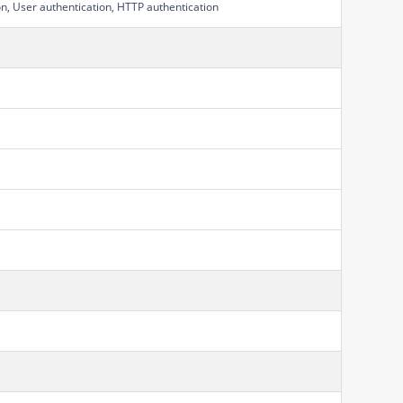
on, User authentication, HTTP authentication