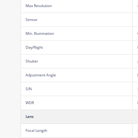
Max Resolution
Sensor
Min. Illumination
Day/Night
Shutter
Adjustment Angle
S/N
WDR
Lens
Focal Length