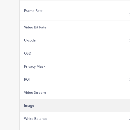
Frame Rate
Video Bit Rate
U-code
OSD
Privacy Mask
ROI
Video Stream
Image
White Balance