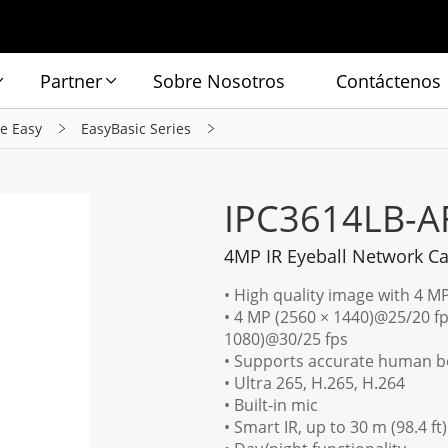
Partner
Sobre Nosotros
Contáctenos
ie Easy
EasyBasic Series
IPC3614LB-A
4MP IR Eyeball Network C
• High quality image with 4 M
• 4 MP (2560 × 1440)@25/20 fp
1080)@30/25 fps
• Supports accurate human bo
• Ultra 265, H.265, H.264
• Built-in mic
• Smart IR, up to 30 m (98.4 ft