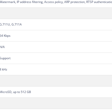
Watermark, IP address filtering, Access policy, ARP protection, RTSP authenticati
G.711U, G.711A
64 Kbps
N/A
Support
8 kHz
MicroSD, up to 512 GB