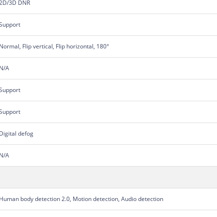
2D/3D DNR
Support
Normal, Flip vertical, Flip horizontal, 180°
N/A
Support
Support
Digital defog
N/A
Human body detection 2.0, Motion detection, Audio detection