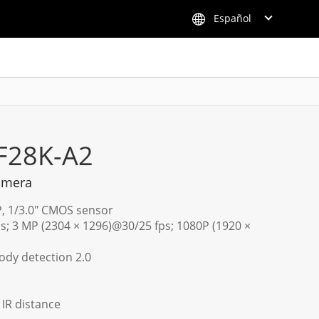
Español
F28K-A2
amera
P, 1/3.0" CMOS sensor
s; 3 MP (2304 × 1296)@30/25 fps; 1080P (1920 ×
dy detection 2.0
) IR distance