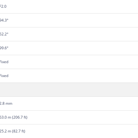
F2.0
94.3°
52.2°
99.6°
Fixed
Fixed
2.8 mm
63.0 m (206.7 ft)
25.2 m (82.7 ft)