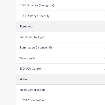
DORI Distance (Recognize)
DORI Distance (Identify)
Illuminator
Supplemental Light
Illumination Distance (IR)
Wavelength
IR On/Off Control
Video
Video Compression
H.264 Code Profile