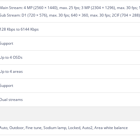
Main Stream: 4 MP (2560 × 1440), max. 25 fps; 3 MP (2304 × 1296), max. 30 fps; 
Sub Stream: D1 (720 × 576), max. 30 fps; 640 × 360, max. 30 fps; 2CIF (704 × 288),
128 Kbps to 6144 Kbps
Support
Up to 4 OSDs
Up to 4 areas
Support
Dual streams
Auto, Outdoor, Fine tune, Sodium lamp, Locked, Auto2, Area white balance