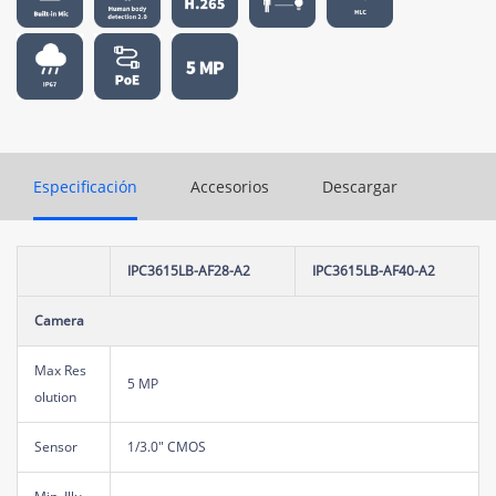
Especificación
Accesorios
Descargar
IPC3615LB-AF28-A2
IPC3615LB-AF40-A2
Camera
Max Res
5 MP
olution
Sensor
1/3.0" CMOS