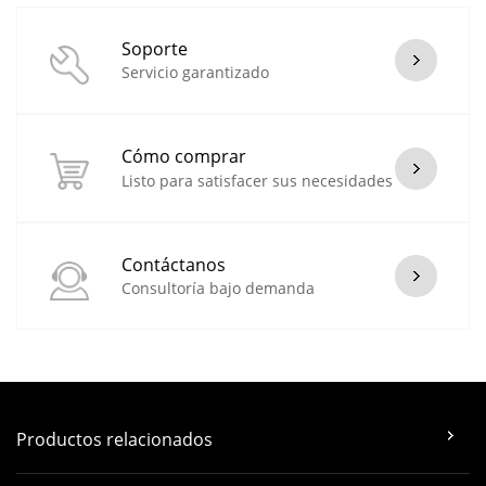
Soporte
Servicio garantizado
Cómo comprar
Listo para satisfacer sus necesidades
Contáctanos
Consultoría bajo demanda
Productos relacionados