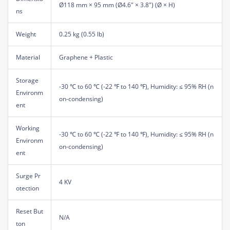
Ø118 mm × 95 mm (Ø4.6" × 3.8") (Ø × H)
ns
Weight
0.25 kg (0.55 lb)
Material
Graphene + Plastic
Storage
-30 ℃ to 60 ℃ (-22 ℉ to 140 ℉), Humidity: ≤ 95% RH (n
Environm
on-condensing)
ent
Working
-30 ℃ to 60 ℃ (-22 ℉ to 140 ℉), Humidity: ≤ 95% RH (n
Environm
on-condensing)
ent
Surge Pr
4 KV
otection
Reset But
N/A
ton