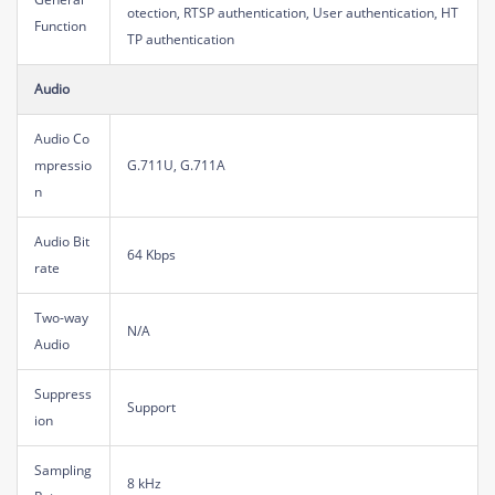
otection, RTSP authentication, User authentication, HT
Function
TP authentication
Audio
Audio Co
mpressio
G.711U, G.711A
n
Audio Bit
64 Kbps
rate
Two-way
N/A
Audio
Suppress
Support
ion
Sampling
8 kHz