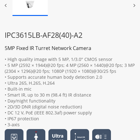
IPC3615LB-AF28(40)-A2
5MP Fixed IR Turret Network Camera
• High quality image with 5 MP, 1/3.0" CMOS sensor
• 5 MP (2592 × 1944)@20 fps; 4 MP (2560 × 1440)@20 fps; 3 MP
(2304 × 1296)@20 fps; 1080P (1920 × 1080)@30/25 fps
• Supports accurate human body detection 2.0
• Ultra 265, H.265, H.264
• Built-in mic
• Smart IR, up to 30 m (98.4 ft) IR distance
• Day/night functionality
• 2D/3D DNR (digital noise reduction)
• DC 12 V, PoE (IEEE 802.3af) power supply
• IP67 protection
• 3-axis