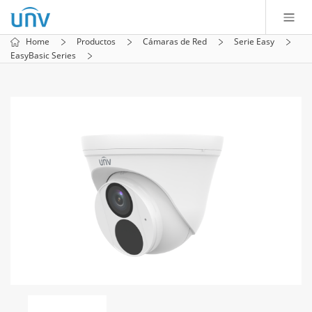
Home
Productos
Cámaras de Red
Serie Easy
EasyBasic Series