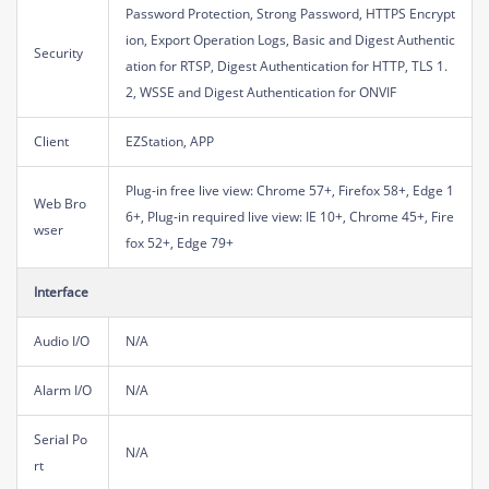
Password Protection, Strong Password, HTTPS Encrypt
ion, Export Operation Logs, Basic and Digest Authentic
Security
ation for RTSP, Digest Authentication for HTTP, TLS 1.
2, WSSE and Digest Authentication for ONVIF
Client
EZStation, APP
Plug-in free live view: Chrome 57+, Firefox 58+, Edge 1
Web Bro
6+, Plug-in required live view: IE 10+, Chrome 45+, Fire
wser
fox 52+, Edge 79+
Interface
Audio I/O
N/A
Alarm I/O
N/A
Serial Po
N/A
rt