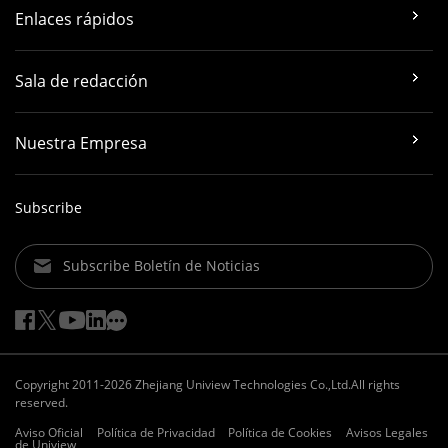
Enlaces rápidos
Sala de redacción
Nuestra Empresa
Subscribe
Subscribe Boletín de Noticias
Copyright 2011-2026 Zhejiang Uniview Technologies Co.,Ltd.All rights
reserved.
Aviso Oficial
Política de Privacidad
Política de Cookies
Avisos Legales
de Uniview