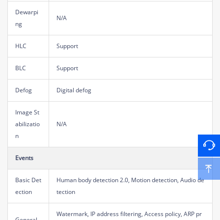
Dewarpi
N/A
ng
HLC
Support
BLC
Support
Defog
Digital defog
Image St
abilizatio
N/A
n
Events
Basic Det
Human body detection 2.0, Motion detection, Audio de
ection
tection
Watermark, IP address filtering, Access policy, ARP pr
General