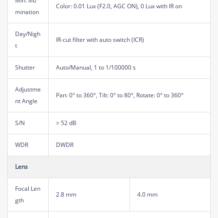
Min. Illu
Color: 0.01 Lux (F2.0, AGC ON), 0 Lux with IR on
mination
Day/Nigh
IR-cut filter with auto switch (ICR)
t
Shutter
Auto/Manual, 1 to 1/100000 s
Adjustme
Pan: 0° to 360°, Tilt: 0° to 80°, Rotate: 0° to 360°
nt Angle
S/N
> 52 dB
WDR
DWDR
Lens
Focal Len
2.8 mm
4.0 mm
gth