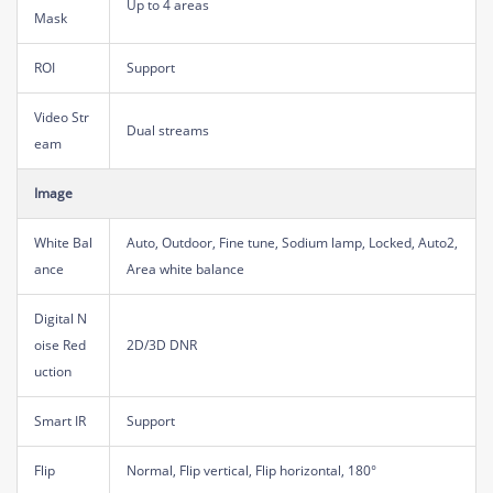
Up to 4 areas
Mask
ROI
Support
Video Str
Dual streams
eam
Image
White Bal
Auto, Outdoor, Fine tune, Sodium lamp, Locked, Auto2,
ance
Area white balance
Digital N
oise Red
2D/3D DNR
uction
Smart IR
Support
Flip
Normal, Flip vertical, Flip horizontal, 180°