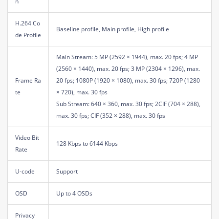
n
H.264 Co
Baseline profile, Main profile, High profile
de Profile
Main Stream: 5 MP (2592 × 1944), max. 20 fps; 4 MP
(2560 × 1440), max. 20 fps; 3 MP (2304 × 1296), max.
Frame Ra
20 fps; 1080P (1920 × 1080), max. 30 fps; 720P (1280
te
× 720), max. 30 fps
Sub Stream: 640 × 360, max. 30 fps; 2CIF (704 × 288),
max. 30 fps; CIF (352 × 288), max. 30 fps
Video Bit
128 Kbps to 6144 Kbps
Rate
U-code
Support
OSD
Up to 4 OSDs
Privacy