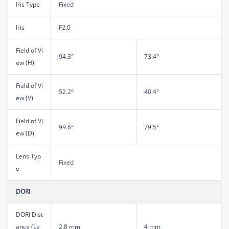
Iris Type
Fixed
Iris
F2.0
Field of Vi
94.3°
73.4°
ew (H)
Field of Vi
52.2°
40.4°
ew (V)
Field of Vi
99.6°
79.5°
ew (D)
Lens Typ
Fixed
e
DORI
DORI Dist
ance (Le
2.8 mm
4 mm