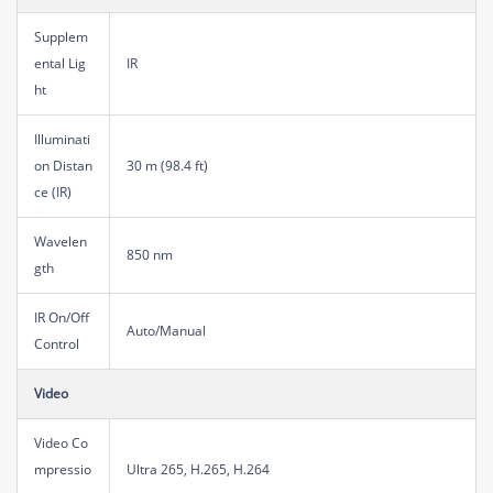
Supplem
ental Lig
IR
ht
Illuminati
on Distan
30 m (98.4 ft)
ce (IR)
Wavelen
850 nm
gth
IR On/Off
Auto/Manual
Control
Video
Video Co
mpressio
Ultra 265, H.265, H.264