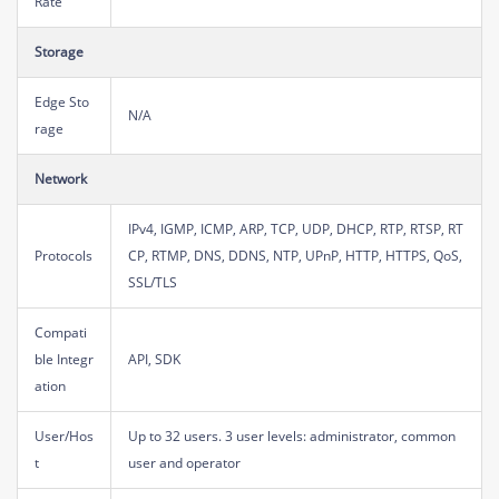
Rate
Storage
Edge Sto
N/A
rage
Network
IPv4, IGMP, ICMP, ARP, TCP, UDP, DHCP, RTP, RTSP, RT
Protocols
CP, RTMP, DNS, DDNS, NTP, UPnP, HTTP, HTTPS, QoS,
SSL/TLS
Compati
ble Integr
API, SDK
ation
User/Hos
Up to 32 users. 3 user levels: administrator, common
t
user and operator