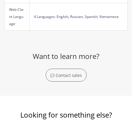
Web Clie
nt Langu
4 Languages: English, Russian, Spanish, Vietnamese
age
Want to learn more?
Contact sales
Looking for something else?