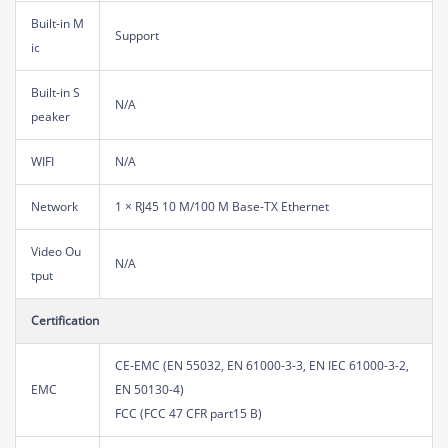
Built-in M
Support
ic
Built-in S
N/A
peaker
WIFI
N/A
Network
1 × RJ45 10 M/100 M Base-TX Ethernet
Video Ou
N/A
tput
Certification
CE-EMC (EN 55032, EN 61000-3-3, EN IEC 61000-3-2,
EMC
EN 50130-4)
FCC (FCC 47 CFR part15 B)