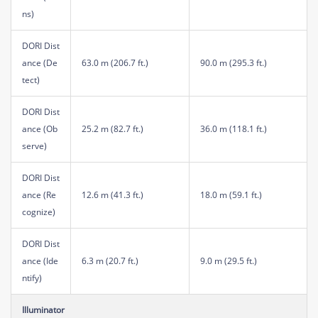
ns)
DORI Dist
ance (De
63.0 m (206.7 ft.)
90.0 m (295.3 ft.)
tect)
DORI Dist
ance (Ob
25.2 m (82.7 ft.)
36.0 m (118.1 ft.)
serve)
DORI Dist
ance (Re
12.6 m (41.3 ft.)
18.0 m (59.1 ft.)
cognize)
DORI Dist
ance (Ide
6.3 m (20.7 ft.)
9.0 m (29.5 ft.)
ntify)
Illuminator