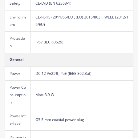
Safety
CE-LVD (EN 62368-1)
Environm
CE-RoHS (2011/65/EU ; (EU) 2015/863) ; WEEE (2012/1
ent
9/EU)
Protectio
IP67 (IEC 60529)
n
General
Power
DC 12 V±25%, PoE (IEEE 802.3af)
Power Co
nsumptio
Max. 3.9 W
n
Power Int
Ø5.5 mm coaxial power plug
erface
Dimensio