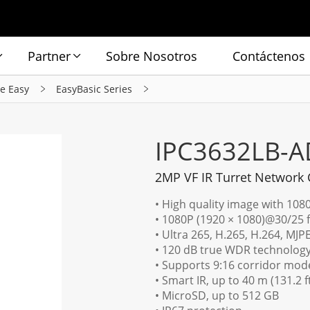
Partner
Sobre Nosotros
Contáctenos
ie Easy
EasyBasic Series
IPC3632LB-A
2MP VF IR Turret Network
• High quality image with 108
• 1080P (1920 × 1080)@30/25 
• Ultra 265, H.265, H.264, MJP
• 120 dB true WDR technology 
• Supports 9:16 corridor mod
• Smart IR, up to 40 m (131.2 f
• MicroSD, up to 512 GB