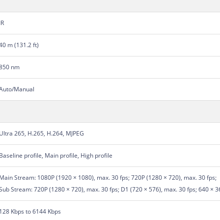
IR
40 m (131.2 ft)
850 nm
Auto/Manual
Ultra 265, H.265, H.264, MJPEG
Baseline profile, Main profile, High profile
Main Stream: 1080P (1920 × 1080), max. 30 fps; 720P (1280 × 720), max. 30 fps;
Sub Stream: 720P (1280 × 720), max. 30 fps; D1 (720 × 576), max. 30 fps; 640 × 3
128 Kbps to 6144 Kbps