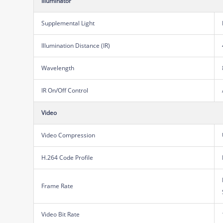
Illuminator
Supplemental Light
Illumination Distance (IR)
Wavelength
IR On/Off Control
Video
Video Compression
H.264 Code Profile
Frame Rate
Video Bit Rate