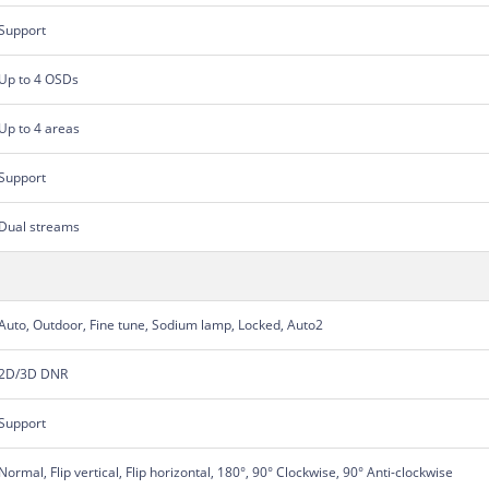
Support
Up to 4 OSDs
Up to 4 areas
Support
Dual streams
Auto, Outdoor, Fine tune, Sodium lamp, Locked, Auto2
2D/3D DNR
Support
Normal, Flip vertical, Flip horizontal, 180°, 90° Clockwise, 90° Anti-clockwise