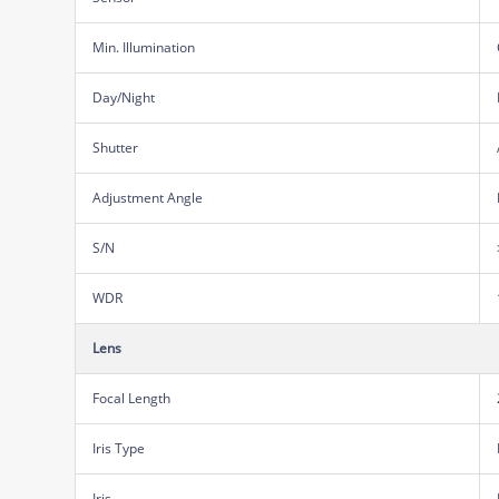
Min. Illumination
Day/Night
Shutter
Adjustment Angle
S/N
WDR
Lens
Focal Length
Iris Type
Iris