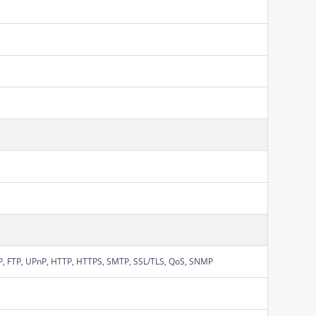
P, FTP, UPnP, HTTP, HTTPS, SMTP, SSL/TLS, QoS, SNMP