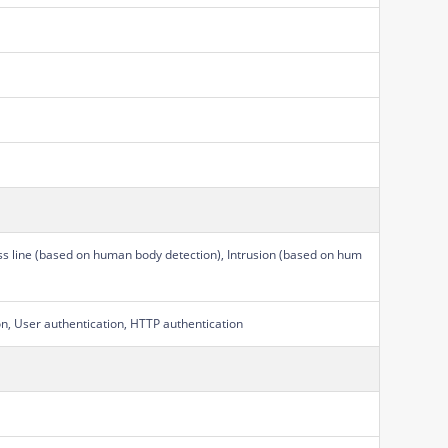
ss line (based on human body detection), Intrusion (based on hum
on, User authentication, HTTP authentication