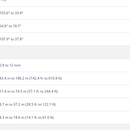
103.6° to 33.4°
54.8° to 18.7°
107.9° to 37.8°
2.8 to 12 mm
43.4 m to 186.2 m (142.4 ft. to 610.9 ft)
17.4 m to 74.5 m (57.1 ft. to 244.4 ft)
8.7 m to 37.2 m (28.5 ft. to 122.1 ft)
4.3 m to 18.6 m (14.1 ft. to 61.0 ft)