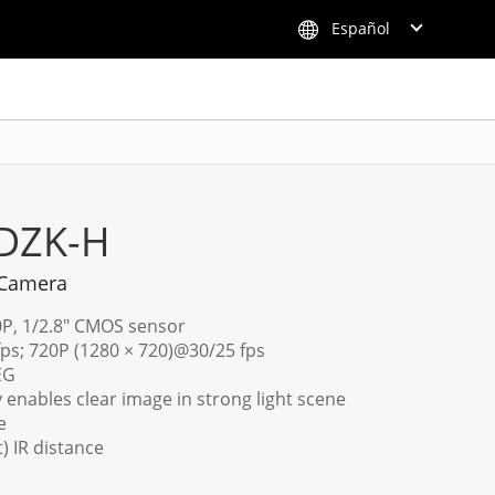
Español
DZK-H
 Camera
0P, 1/2.8" CMOS sensor
fps; 720P (1280 × 720)@30/25 fps
EG
enables clear image in strong light scene
e
t) IR distance