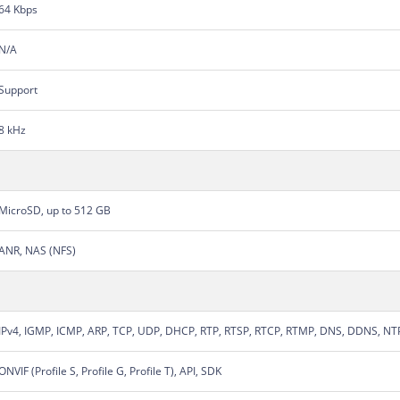
64 Kbps
N/A
Support
8 kHz
MicroSD, up to 512 GB
ANR, NAS (NFS)
IPv4, IGMP, ICMP, ARP, TCP, UDP, DHCP, RTP, RTSP, RTCP, RTMP, DNS, DDNS, NT
ONVIF (Profile S, Profile G, Profile T), API, SDK