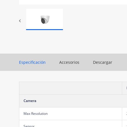
Especificación
Accesorios
Descargar
Camera
Max Resolution
Sensor