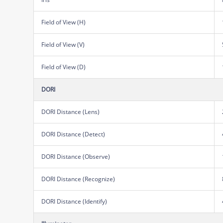
Field of View (H)
Field of View (V)
Field of View (D)
DORI
DORI Distance (Lens)
DORI Distance (Detect)
DORI Distance (Observe)
DORI Distance (Recognize)
DORI Distance (Identify)