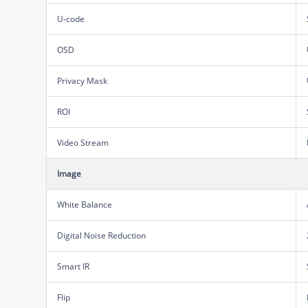
U-code
OSD
Privacy Mask
ROI
Video Stream
Image
White Balance
Digital Noise Reduction
Smart IR
Flip