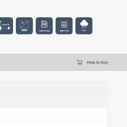
How to buy