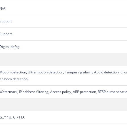
N/A
Support
Support
Digital defog
Motion detection, Ultra motion detection, Tampering alarm, Audio detection, Cro
an body detection)
Watermark, IP address filtering, Access policy, ARP protection, RTSP authenticati
G.711U, G.711A