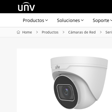
Productos
Soluciones
Soporte
Home
Productos
Cámaras de Red
Ser