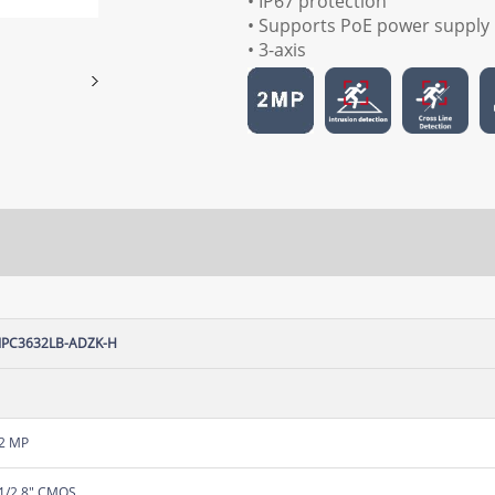
• IP67 protection
• Supports PoE power supply
• 3-axis
IPC3632LB-ADZK-H
2 MP
1/2.8" CMOS