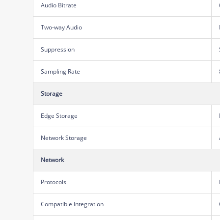
Audio Bitrate
Two-way Audio
Suppression
Sampling Rate
Storage
Edge Storage
Network Storage
Network
Protocols
Compatible Integration