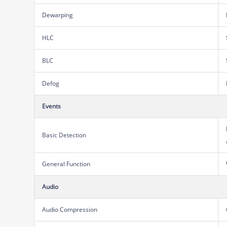
Dewarping
HLC
BLC
Defog
Events
Basic Detection
General Function
Audio
Audio Compression