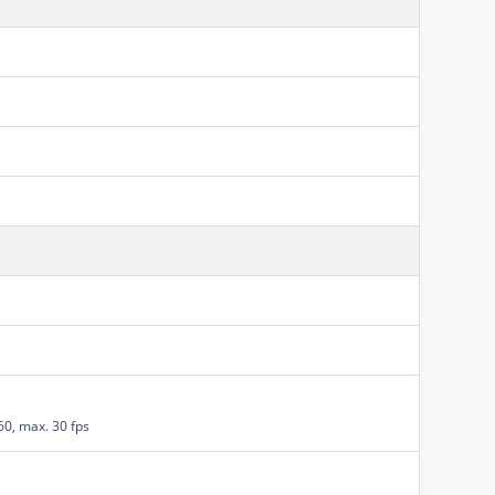
60, max. 30 fps