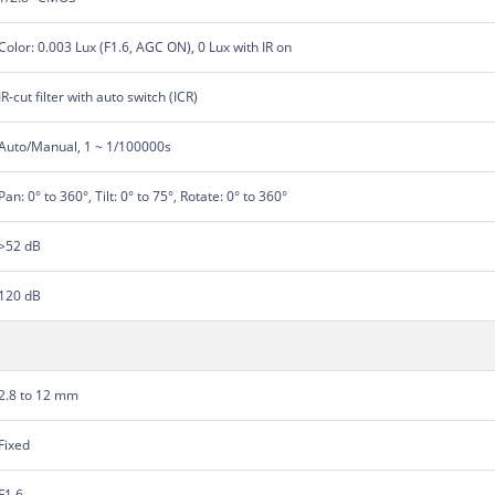
Color: 0.003 Lux (F1.6, AGC ON), 0 Lux with IR on
IR-cut filter with auto switch (ICR)
Auto/Manual, 1 ~ 1/100000s
Pan: 0° to 360°, Tilt: 0° to 75°, Rotate: 0° to 360°
>52 dB
120 dB
2.8 to 12 mm
Fixed
F1.6