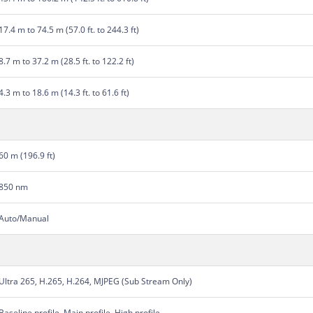
17.4 m to 74.5 m (57.0 ft. to 244.3 ft)
8.7 m to 37.2 m (28.5 ft. to 122.2 ft)
4.3 m to 18.6 m (14.3 ft. to 61.6 ft)
60 m (196.9 ft)
850 nm
Auto/Manual
Ultra 265, H.265, H.264, MJPEG (Sub Stream Only)
Baseline profile, Main profile, High profile