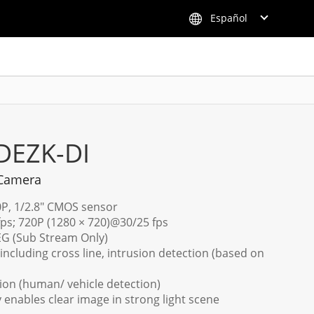
Español
DEZK-DI
 Camera
0P, 1/2.8" CMOS sensor
fps; 720P (1280 × 720)@30/25 fps
PEG (Sub Stream Only)
including cross line, intrusion detection (based on
ion (human/ vehicle detection)
enables clear image in strong light scene