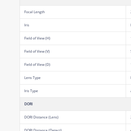
Focal Length
Iris
Field of View (H)
Field of View (V)
Field of View (D)
Lens Type
Iris Type
DORI
DORI Distance (Lens)
DORI Distance (Detect)