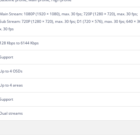
Main Stream: 1080P (1920 × 1080), max. 30 fps; 720P (1280 × 720), max. 30 fps;
Sub Stream: 720P (1280 × 720), max. 30 fps; D1 (720 × 576), max. 30 fps; 640 × 36
x. 30 fps
128 Kbps to 6144 Kbps
Support
Up to 4 OSDs
Up to 4 areas
Support
Dual streams