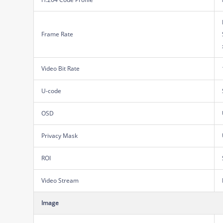
Frame Rate
Video Bit Rate
U-code
OSD
Privacy Mask
ROI
Video Stream
Image