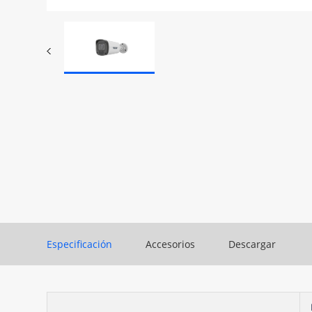
Especificación
Accesorios
Descargar