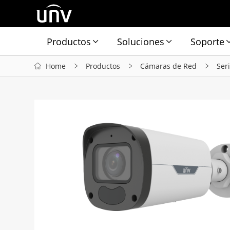
Productos
Soluciones
Soporte
Home
Productos
Cámaras de Red
Ser