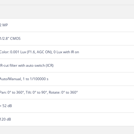
2 MP
1/2.8" CMOS
Color: 0.001 Lux (F1.6, AGC ON), 0 Lux with IR on
IR-cut filter with auto switch (ICR)
Auto/Manual, 1 to 1/100000 s
Pan: 0° to 360°, Tilt: 0° to 90°, Rotate: 0° to 360°
> 52 dB
120 dB