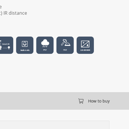
e
t) IR distance
How to buy