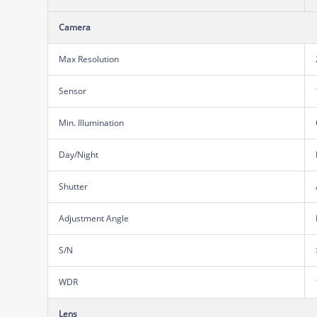
Camera
Max Resolution
Sensor
Min. Illumination
Day/Night
Shutter
Adjustment Angle
S/N
WDR
Lens