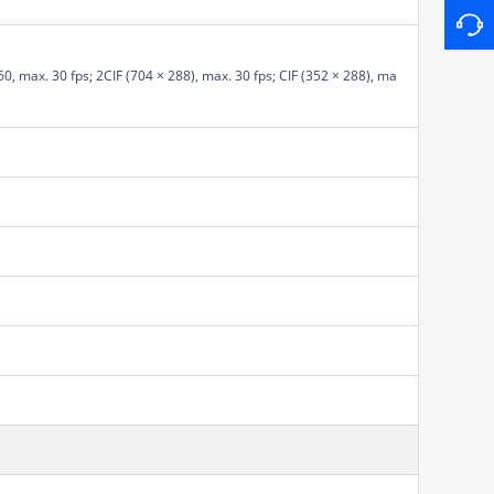
0, max. 30 fps; 2CIF (704 × 288), max. 30 fps; CIF (352 × 288), ma