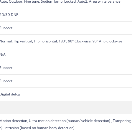
Auto, Outdoor, Fine tune, Sodium lamp, Locked, Auto2, Area white balance
2D/3D DNR
Support
Normal, Flip vertical, Flip horizontal, 180°, 90° Clockwise, 90° Anti-clockwise
N/A
Support
Support
Digital defog
Motion detection, Ultra motion detection (human/ vehicle detection) , Tampering
n), Intrusion (based on human body detection)