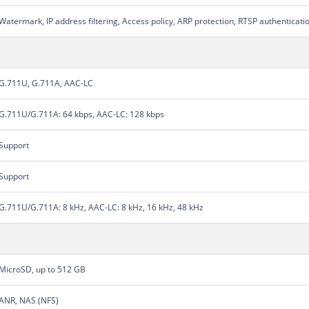
Watermark, IP address filtering, Access policy, ARP protection, RTSP authenticati
G.711U, G.711A, AAC-LC
G.711U/G.711A: 64 kbps, AAC-LC: 128 kbps
Support
Support
G.711U/G.711A: 8 kHz, AAC-LC: 8 kHz, 16 kHz, 48 kHz
MicroSD, up to 512 GB
ANR, NAS (NFS)