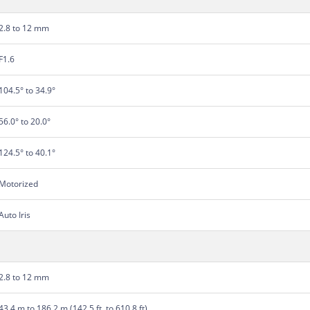
2.8 to 12 mm
F1.6
104.5° to 34.9°
56.0° to 20.0°
124.5° to 40.1°
Motorized
Auto Iris
2.8 to 12 mm
43.4 m to 186.2 m (142.5 ft. to 610.8 ft)