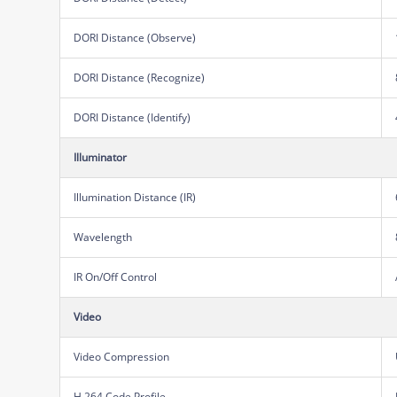
DORI Distance (Observe)
DORI Distance (Recognize)
DORI Distance (Identify)
Illuminator
Illumination Distance (IR)
Wavelength
IR On/Off Control
Video
Video Compression
H.264 Code Profile