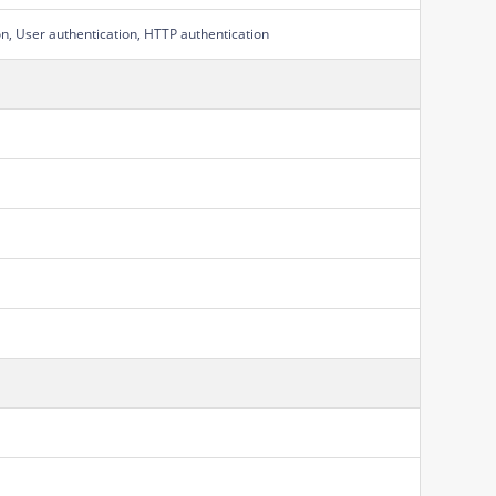
on, User authentication, HTTP authentication