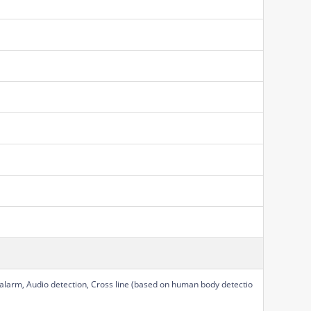
 alarm, Audio detection, Cross line (based on human body detectio