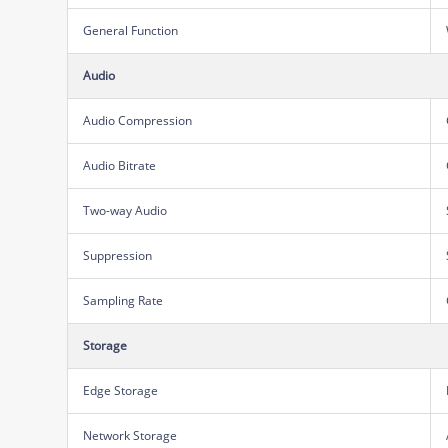
General Function
Audio
Audio Compression
Audio Bitrate
Two-way Audio
Suppression
Sampling Rate
Storage
Edge Storage
Network Storage