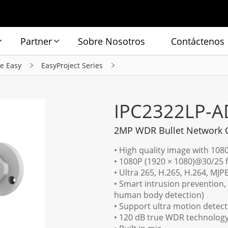
Partner
Sobre Nosotros
Contáctenos
ie Easy
EasyProject Series
IPC2322LP-A
2MP WDR Bullet Network
• High quality image with 108
• 1080P (1920 × 1080)@30/25 
• Ultra 265, H.265, H.264, MJ
• Smart intrusion prevention, 
human body detection)
• Support ultra motion detect
• 120 dB true WDR technology 