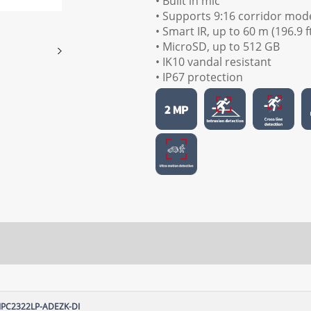
• Built in mic
• Supports 9:16 corridor mod
• Smart IR, up to 60 m (196.9 f
• MicroSD, up to 512 GB
• IK10 vandal resistant
• IP67 protection
IPC2322LP-ADEZK-DI