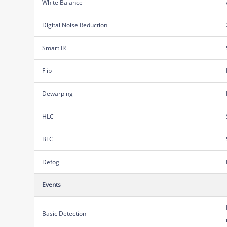
White Balance
Digital Noise Reduction
Smart IR
Flip
Dewarping
HLC
BLC
Defog
Events
Basic Detection