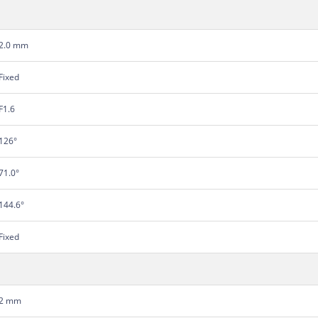
2.0 mm
Fixed
F1.6
126°
71.0°
144.6°
Fixed
2 mm