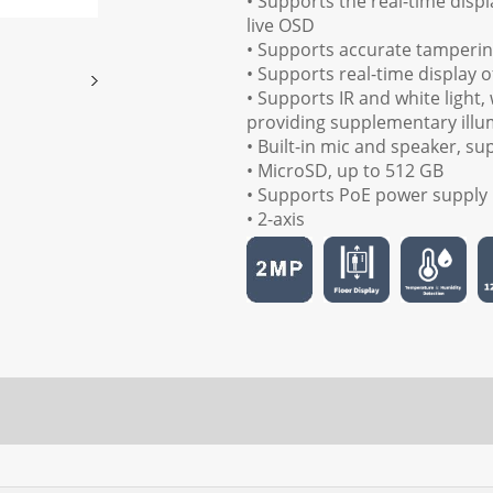
• Supports the real-time displ
live OSD
• Supports accurate tamperin
• Supports real-time display 
• Supports IR and white light,
providing supplementary illum
• Built-in mic and speaker, s
• MicroSD, up to 512 GB
• Supports PoE power supply
• 2-axis