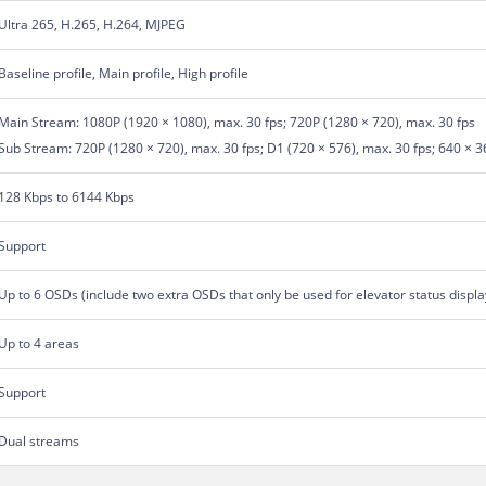
Ultra 265, H.265, H.264, MJPEG
Baseline profile, Main profile, High profile
Main Stream: 1080P (1920 × 1080), max. 30 fps; 720P (1280 × 720), max. 30 fps
Sub Stream: 720P (1280 × 720), max. 30 fps; D1 (720 × 576), max. 30 fps; 640 × 3
128 Kbps to 6144 Kbps
Support
Up to 6 OSDs (include two extra OSDs that only be used for elevator status displa
Up to 4 areas
Support
Dual streams