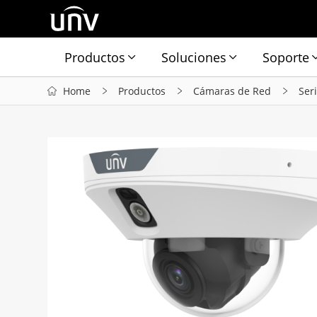
Productos
Soluciones
Soporte
Home
Productos
Cámaras de Red
Ser