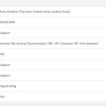
Auto, Outdoor, Fine tune, Sodium lamp, Locked, Auto2
2D/3D DNR
Support
Normal, Flip vertical, Flip horizontal, 180°, 90° Clockwise, 90° Anti-clockwise
N/A
Support
Support
Digital defog
N/A