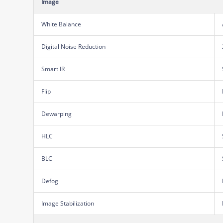
Image
White Balance
Digital Noise Reduction
Smart IR
Flip
Dewarping
HLC
BLC
Defog
Image Stabilization