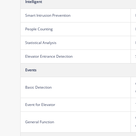
Intelligent
Smart Intrusion Prevention
People Counting
Statistical Analysis
Elevator Entrance Detection
Events
Basic Detection
Event for Elevator
General Function