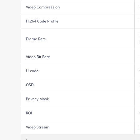
Video Compression
H.264 Code Profile
Frame Rate
Video Bit Rate
U-code
OSD
Privacy Mask
ROI
Video Stream