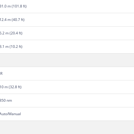
31.0 m (101.8 ft)
12.4 m (40.7 ft)
6.2 m (20.4 ft)
3.1 m (10.2 ft)
IR
10 m (32.8 ft)
850 nm
Auto/Manual