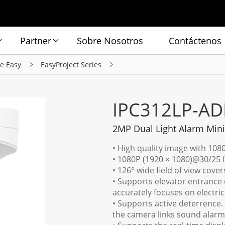
Partner
Sobre Nosotros
Contáctenos
ie Easy
EasyProject Series
IPC312LP-AD
2MP Dual Light Alarm Mi
• High quality image with 108
• 1080P (1920 × 1080)@30/25 
• 126° wide field of view cove
• Supports elevator entrance d
accurately focuses on electri
• Supports active deterrence.
the camera links sound alarm 