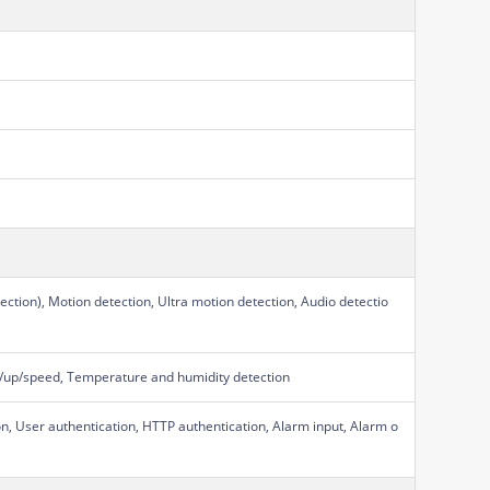
ction), Motion detection, Ultra motion detection, Audio detectio
own/up/speed, Temperature and humidity detection
on, User authentication, HTTP authentication, Alarm input, Alarm o