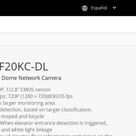
Español
F20KC-DL
ni Dome Network Camera
0P, 1/2.8" CMOS sensor
fps; 720P (1280 × 720)@30/25 fps
rs larger monitoring area
etection, based on target classification,
c moped and bicycle
 When elevator entrance detection is triggered,
and white light linkage