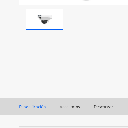
Especificación
Accesorios
Descargar