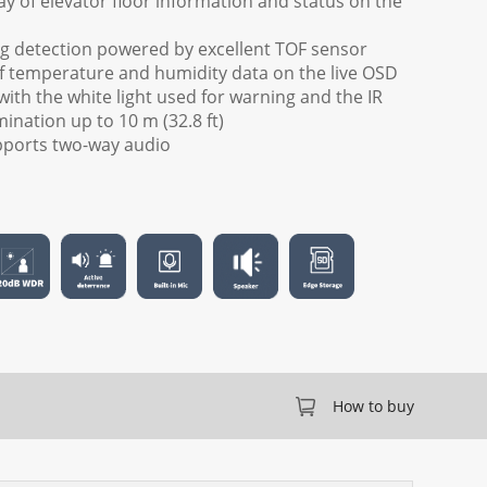
ay of elevator floor information and status on the
g detection powered by excellent TOF sensor
of temperature and humidity data on the live OSD
 with the white light used for warning and the IR
ination up to 10 m (32.8 ft)
upports two-way audio
How to buy