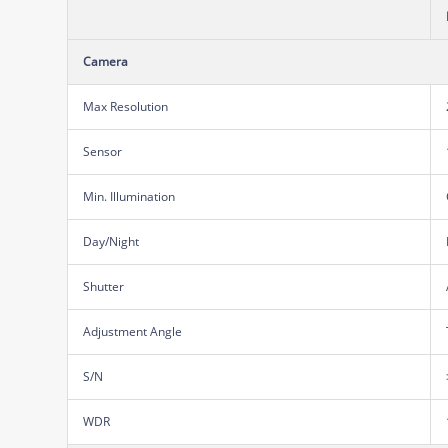
Camera
Max Resolution
Sensor
Min. Illumination
Day/Night
Shutter
Adjustment Angle
S/N
WDR