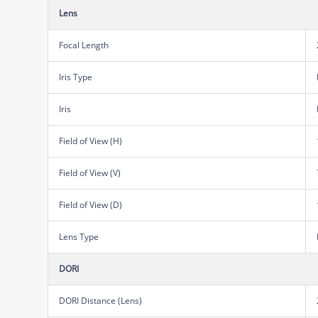
Lens
Focal Length
Iris Type
Iris
Field of View (H)
Field of View (V)
Field of View (D)
Lens Type
DORI
DORI Distance (Lens)