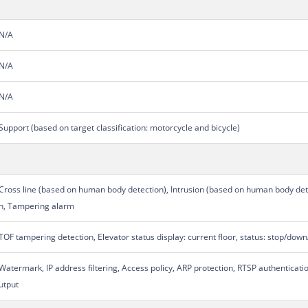
N/A
N/A
N/A
Support (based on target classification: motorcycle and bicycle)
Cross line (based on human body detection), Intrusion (based on human body dete
n, Tampering alarm
TOF tampering detection, Elevator status display: current floor, status: stop/d
Watermark, IP address filtering, Access policy, ARP protection, RTSP authenticati
utput