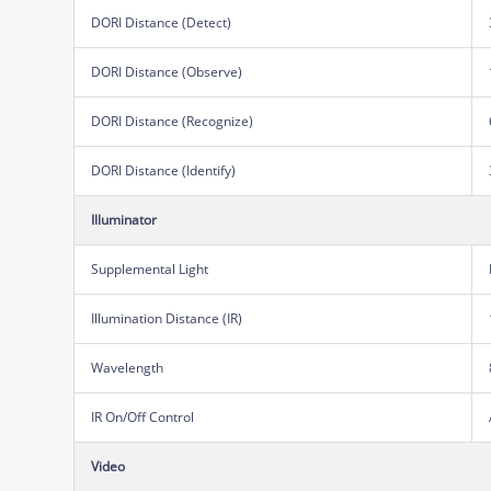
DORI Distance (Detect)
DORI Distance (Observe)
DORI Distance (Recognize)
DORI Distance (Identify)
Illuminator
Supplemental Light
Illumination Distance (IR)
Wavelength
IR On/Off Control
Video