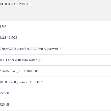
IPC312LP-ADF20KC-DL
2 MP
1/2.8" CMOS
Color: 0.003 Lux (F1.6, AGC ON), 0 Lux with IR
IR-cut filter with auto switch (ICR)
Auto/Manual, 1 ~ 1/100000s
Tilt: 0° to 68°, Rotate: 3° to 360°
>52 dB
120 dB