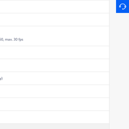
60, max. 30 fps
y)