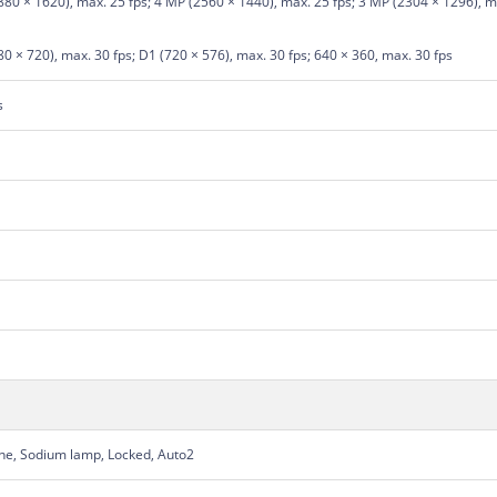
80 × 1620), max. 25 fps; 4 MP (2560 × 1440), max. 25 fps; 3 MP (2304 × 1296), ma
0 × 720), max. 30 fps; D1 (720 × 576), max. 30 fps; 640 × 360, max. 30 fps
s
une, Sodium lamp, Locked, Auto2