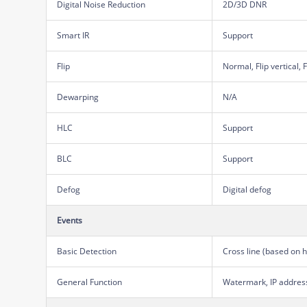
Digital Noise Reduction
2D/3D DNR
Smart IR
Support
Flip
Normal, Flip vertical, 
Dewarping
N/A
HLC
Support
BLC
Support
Defog
Digital defog
Events
Basic Detection
Cross line (based on 
General Function
Watermark, IP address 