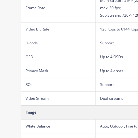
Main Stream: 5 MP (28
Frame Rate
max. 30 fps;
Sub Stream: 720P (128
Video Bit Rate
128 Kbps to 6144 Kbp
U-code
Support
OSD
Up to 4 OSDs
Privacy Mask
Up to 4 areas
ROI
Support
Video Stream
Dual streams
Image
White Balance
Auto, Outdoor, Fine t