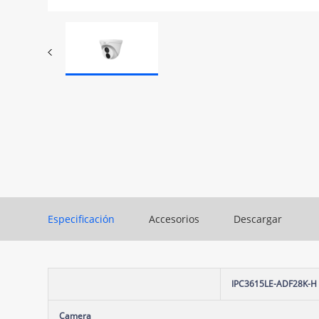
Especificación
Accesorios
Descargar
IPC3615LE-ADF28K-H
Camera