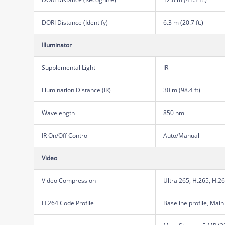
DORI Distance (Identify)
6.3 m (20.7 ft.)
Illuminator
Supplemental Light
IR
Illumination Distance (IR)
30 m (98.4 ft)
Wavelength
850 nm
IR On/Off Control
Auto/Manual
Video
Video Compression
Ultra 265, H.265, H.2
H.264 Code Profile
Baseline profile, Main 