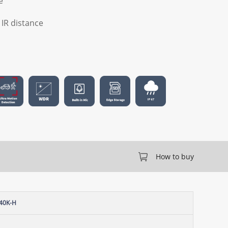
e
) IR distance
How to buy
40K-H