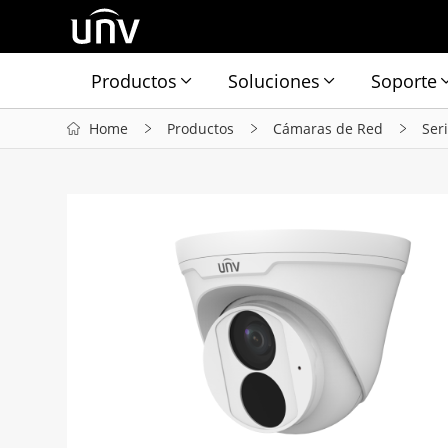
Productos
Soluciones
Soporte
Home
Productos
Cámaras de Red
Ser