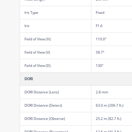
Iris Type
Fixed
Iris
F1.6
Field of View (H)
110.0°
Field of View (V)
58.7°
Field of View (D)
130°
DORI
DORI Distance (Lens)
2.8 mm
DORI Distance (Detect)
63.0 m (206.7 ft.)
DORI Distance (Observe)
25.2 m (82.7 ft.)
DORI Distance (Recognize)
12.6 m (41.3 ft.)