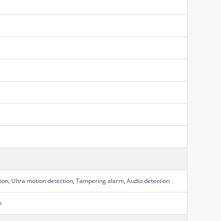
ion, Ultra motion detection, Tampering alarm, Audio detection
n