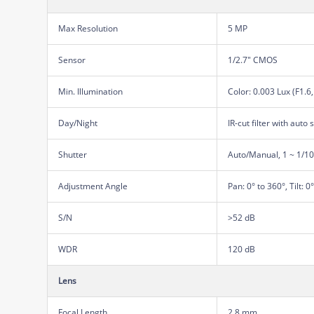
Max Resolution
5 MP
Sensor
1/2.7" CMOS
Min. Illumination
Color: 0.003 Lux (F1.6
Day/Night
IR-cut filter with auto 
Shutter
Auto/Manual, 1 ~ 1/1
Adjustment Angle
Pan: 0° to 360°, Tilt: 0
S/N
>52 dB
WDR
120 dB
Lens
Focal Length
2.8 mm