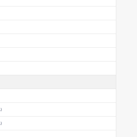
.)
.)