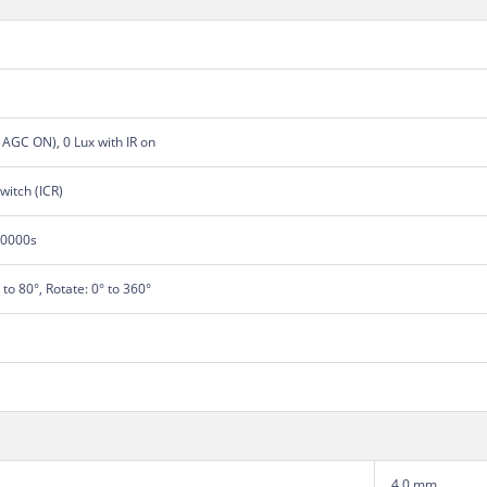
, AGC ON), 0 Lux with IR on
switch (ICR)
00000s
° to 80°, Rotate: 0° to 360°
4.0 mm