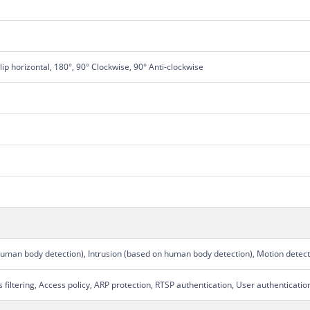
Flip horizontal, 180°, 90° Clockwise, 90° Anti-clockwise
human body detection), Intrusion (based on human body detection), Motion detect
filtering, Access policy, ARP protection, RTSP authentication, User authenticatio