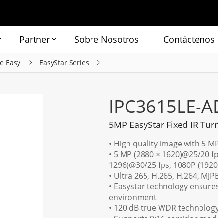
Partner
Sobre Nosotros
Contáctenos
ie Easy
EasyStar Series
IPC3615LE-A
5MP EasyStar Fixed IR Tur
• High quality image with 5 M
• 5 MP (2880 × 1620)@25/20 fp
1296)@30/25 fps; 1080P (1920
• Ultra 265, H.265, H.264, MJP
• Easystar technology ensures
environment
• 120 dB true WDR technology 