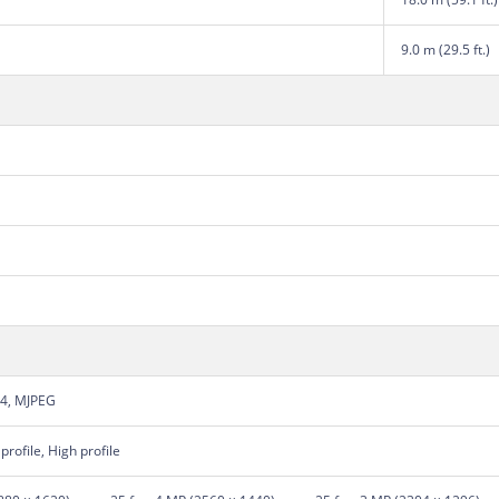
9.0 m (29.5 ft.)
64, MJPEG
profile, High profile