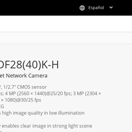
Español
DF28(40)K-H
ret Network Camera
P, 1/2.7" CMOS sensor
s; 4 MP (2560 × 1440)@25/20 fps; 3 MP (2304 ×
 × 1080)@30/25 fps
EG
 high image quality in low illumination
enables clear image in strong light scene