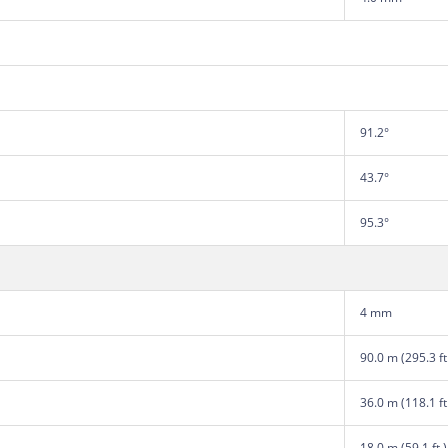
91.2°
43.7°
95.3°
4 mm
90.0 m (295.3 ft
36.0 m (118.1 ft
18.0 m (59.1 ft.)