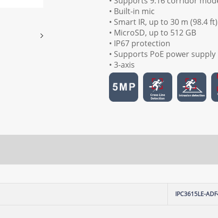
• Supports 9:16 corridor mod
• Built-in mic
• Smart IR, up to 30 m (98.4 ft
• MicroSD, up to 512 GB
• IP67 protection
• Supports PoE power supply
• 3-axis
IPC3615LE-ADF