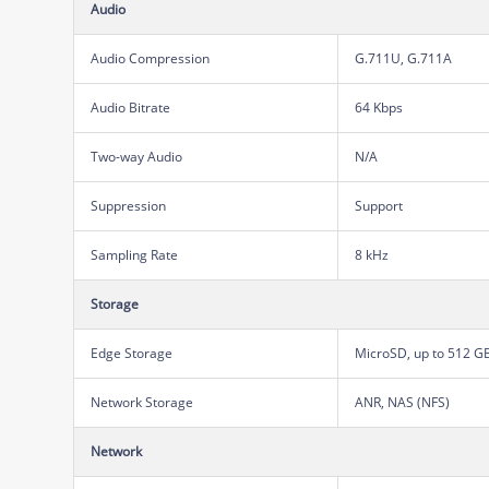
Audio
Audio Compression
G.711U, G.711A
Audio Bitrate
64 Kbps
Two-way Audio
N/A
Suppression
Support
Sampling Rate
8 kHz
Storage
Edge Storage
MicroSD, up to 512 G
Network Storage
ANR, NAS (NFS)
Network