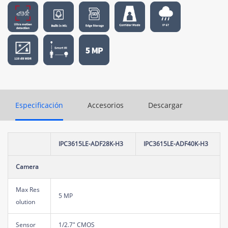
Especificación
Accesorios
Descargar
IPC3615LE-ADF28K-H3
IPC3615LE-ADF40K-H3
Camera
Max Res
5 MP
olution
Sensor
1/2.7" CMOS