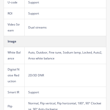
U-code
Support
ROI
Support
Video Str
Dual streams
eam
Image
White Bal
Auto, Outdoor, Fine tune, Sodium lamp, Locked, Auto2,
ance
Area white balance
Digital N
oise Red
2D/3D DNR
uction
Smart IR
Support
Normal, Flip vertical, Flip horizontal, 180°, 90° Clockwi
Flip
se, 90° Anti-clockwise