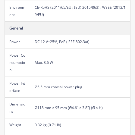
Environm
CE-RoHS (2011/65/EU ; (EU) 2015/863) ; WEEE (2012/1
ent
9/EU)
General
Power
DC 12 V±25%, PoE (IEEE 802.3af)
Power Co
nsumptio
Max. 3.6 W
n
Power Int
Ø5.5 mm coaxial power plug
erface
Dimensio
Ø118 mm × 95 mm (Ø4.6" × 3.8") (Ø × H)
ns
Weight
0.32 kg (0.71 lb)