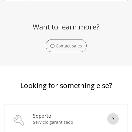
Want to learn more?
Contact sales
Looking for something else?
Soporte
Servicio garantizado