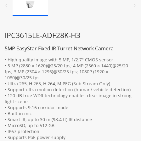
IPC3615LE-ADF28K-H3
5MP EasyStar Fixed IR Turret Network Camera
• High quality image with 5 MP, 1/2.7" CMOS sensor
• 5 MP (2880 × 1620)@25/20 fps; 4 MP (2560 × 1440)@25/20
fps; 3 MP (2304 × 1296)@30/25 fps; 1080P (1920 ×
1080)@30/25 fps
• Ultra 265, H.265, H.264, MJPEG (Sub Stream Only)
• Support ultra motion detection (human/ vehicle detection)
• 120 dB true WDR technology enables clear image in strong
light scene
• Supports 9:16 corridor mode
• Built-in mic
• Smart IR, up to 30 m (98.4 ft) IR distance
• MicroSD, up to 512 GB
• IP67 protection
• Supports PoE power supply