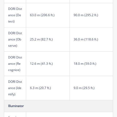
DORI Dist
ance (De
63.0 m (206.6 ft.)
90.0 m (295.2 ft.)
tect)
DORI Dist
ance (Ob
25.2 m (82.7 ft.)
36.0 m (118.6 ft.)
serve)
DORI Dist
ance (Re
12.6 m (41.3 ft.)
18.0 m (59.0 ft.)
cognize)
DORI Dist
ance (Ide
6.3 m (20.7 ft.)
9.0 m (29.5 ft.)
ntify)
Illuminator