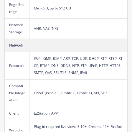
Edge Sto
MicroSD, up to 512 GB
rage
Network
ANR, NAS (NFS)
Storage
Network
IPv4, IGMP, ICMP, ARP, TCP, UDP, DHCP, RTP, RTSP, RT
Protocols
CP, RTMP, DNS, DDNS, NTP, FTP, UPnP, HTTP, HTTPS,
SMTP, QoS, SSL/TLS, SNMP, IPv6
Compati
ble Integr
ONVIF (Profile S, Profile G, Profile T), API, SDK
ation
Client
EZStation, APP
Plug-in required live view: IE 10+, Chrome 45+, Firefox
Web Bro