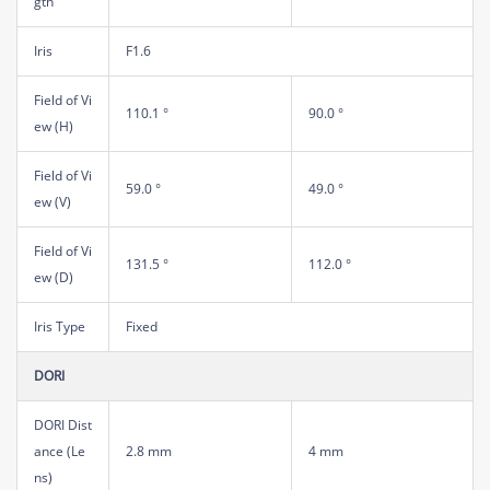
gth
Iris
F1.6
Field of Vi
110.1 °
90.0 °
ew (H)
Field of Vi
59.0 °
49.0 °
ew (V)
Field of Vi
131.5 °
112.0 °
ew (D)
Iris Type
Fixed
DORI
DORI Dist
ance (Le
2.8 mm
4 mm
ns)