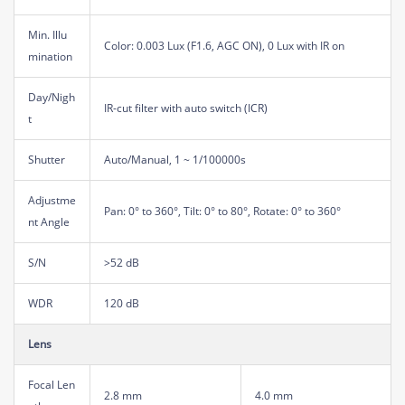
Min. Illu
Color: 0.003 Lux (F1.6, AGC ON), 0 Lux with IR on
mination
Day/Nigh
IR-cut filter with auto switch (ICR)
t
Shutter
Auto/Manual, 1 ~ 1/100000s
Adjustme
Pan: 0° to 360°, Tilt: 0° to 80°, Rotate: 0° to 360°
nt Angle
S/N
>52 dB
WDR
120 dB
Lens
Focal Len
2.8 mm
4.0 mm