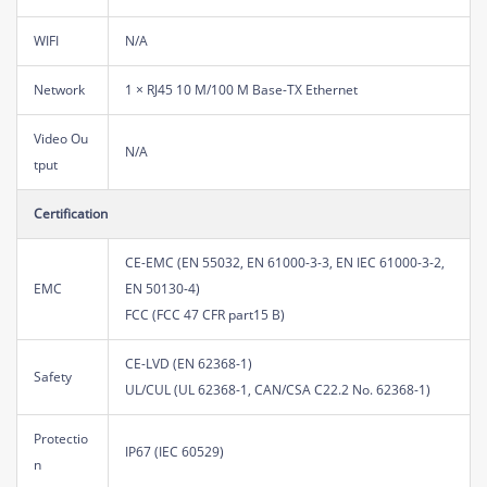
WIFI
N/A
Network
1 × RJ45 10 M/100 M Base-TX Ethernet
Video Ou
N/A
tput
Certification
CE-EMC (EN 55032, EN 61000-3-3, EN IEC 61000-3-2,
EMC
EN 50130-4)
FCC (FCC 47 CFR part15 B)
CE-LVD (EN 62368-1)
Safety
UL/CUL (UL 62368-1, CAN/CSA C22.2 No. 62368-1)
Protectio
IP67 (IEC 60529)
n