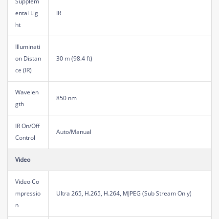
Supplem
ental Lig
IR
ht
Illuminati
on Distan
30 m (98.4 ft)
ce (IR)
Wavelen
850 nm
gth
IR On/Off
Auto/Manual
Control
Video
Video Co
mpressio
Ultra 265, H.265, H.264, MJPEG (Sub Stream Only)
n