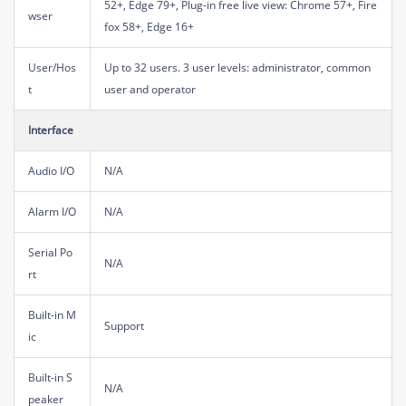
52+, Edge 79+, Plug-in free live view: Chrome 57+, Fire
wser
fox 58+, Edge 16+
User/Hos
Up to 32 users. 3 user levels: administrator, common
t
user and operator
Interface
Audio I/O
N/A
Alarm I/O
N/A
Serial Po
N/A
rt
Built-in M
Support
ic
Built-in S
N/A
peaker