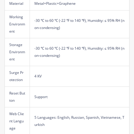
Material
Metal+Plastic+Graphene
Working
-30 ℃ to 60 ℃ (-22 ℉ to 140 ℉), Humidity: ≤ 95% RH (n
Environm
on-condensing)
ent
Storage
-30 ℃ to 60 ℃ (-22 ℉ to 140 ℉), Humidity: ≤ 95% RH (n
Environm
on-condensing)
ent
Surge Pr
4 KV
otection
Reset But
Support
ton
Web Clie
5 Languages: English, Russian, Spanish, Vietnamese, T
nt Langu
urkish
age