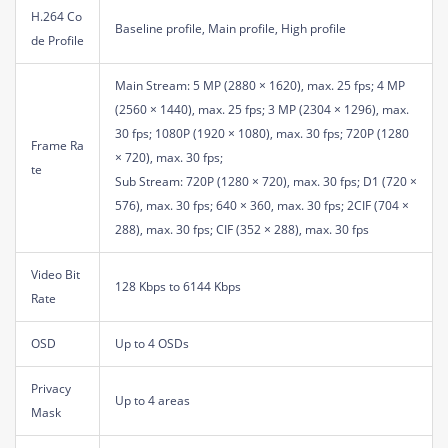
H.264 Co
Baseline profile, Main profile, High profile
de Profile
Main Stream: 5 MP (2880 × 1620), max. 25 fps; 4 MP
(2560 × 1440), max. 25 fps; 3 MP (2304 × 1296), max.
30 fps; 1080P (1920 × 1080), max. 30 fps; 720P (1280
Frame Ra
× 720), max. 30 fps;
te
Sub Stream: 720P (1280 × 720), max. 30 fps; D1 (720 ×
576), max. 30 fps; 640 × 360, max. 30 fps; 2CIF (704 ×
288), max. 30 fps; CIF (352 × 288), max. 30 fps
Video Bit
128 Kbps to 6144 Kbps
Rate
OSD
Up to 4 OSDs
Privacy
Up to 4 areas
Mask