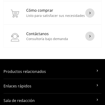
Cómo comprar
Listo para satisfacer sus necesidades
Contáctanos
Consultoría bajo demanda
Productos relacionados
Enlaces rápidos
Sala de redacción