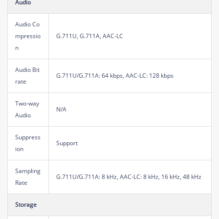
Audio
Audio Co
mpressio
G.711U, G.711A, AAC-LC
n
Audio Bit
G.711U/G.711A: 64 kbps, AAC-LC: 128 kbps
rate
Two-way
N/A
Audio
Suppress
Support
ion
Sampling
G.711U/G.711A: 8 kHz, AAC-LC: 8 kHz, 16 kHz, 48 kHz
Rate
Storage