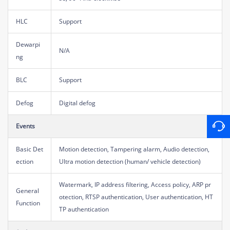
HLC
Support
Dewarpi
N/A
ng
BLC
Support
Defog
Digital defog
Events
Basic Det
Motion detection, Tampering alarm, Audio detection,
ection
Ultra motion detection (human/ vehicle detection)
Watermark, IP address filtering, Access policy, ARP pr
General
otection, RTSP authentication, User authentication, HT
Function
TP authentication