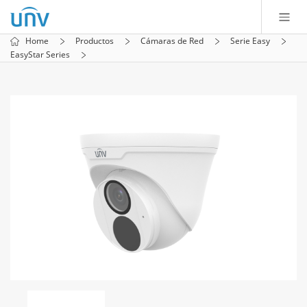
Home
Productos
Cámaras de Red
Serie Easy
EasyStar Series