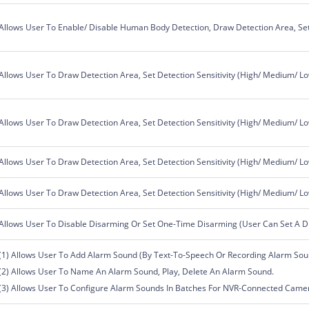
Allows User To Enable/ Disable Human Body Detection, Draw Detection Area, Set 
Allows User To Draw Detection Area, Set Detection Sensitivity (High/ Medium/ L
Allows User To Draw Detection Area, Set Detection Sensitivity (High/ Medium/ L
Allows User To Draw Detection Area, Set Detection Sensitivity (High/ Medium/ L
Allows User To Draw Detection Area, Set Detection Sensitivity (High/ Medium/ L
Allows User To Disable Disarming Or Set One-Time Disarming (User Can Set A D
(1) Allows User To Add Alarm Sound (By Text-To-Speech Or Recording Alarm Sou
(2) Allows User To Name An Alarm Sound, Play, Delete An Alarm Sound.
(3) Allows User To Configure Alarm Sounds In Batches For NVR-Connected Came