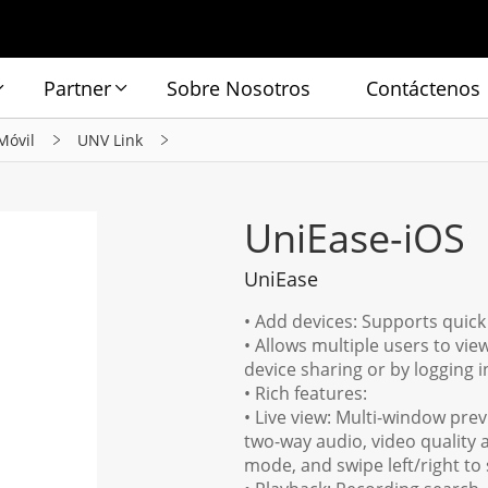
Partner
Sobre Nosotros
Contáctenos
Móvil
UNV Link
UniEase-iOS
UniEase
• Add devices: Supports quic
• Allows multiple users to vi
device sharing or by logging i
• Rich features:
• Live view: Multi-window prev
two-way audio, video quality 
mode, and swipe left/right to 