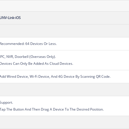
UNV-Link-iOS
Recommended: 64 Devices Or Less.
IPC, NVR, Doorbell (Overseas Only).
Devices Can Only Be Added As Cloud Devices.
Add Wired Device, Wi-Fi Device, And 4G Device By Scanning QR Code.
Support.
Tap The Button And Then Drag A Device To The Desired Position.