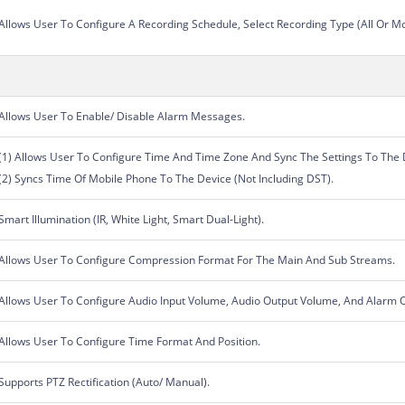
Allows User To Configure A Recording Schedule, Select Recording Type (All Or 
Allows User To Enable/ Disable Alarm Messages.
(1) Allows User To Configure Time And Time Zone And Sync The Settings To The 
(2) Syncs Time Of Mobile Phone To The Device (Not Including DST).
Smart Illumination (IR, White Light, Smart Dual-Light).
Allows User To Configure Compression Format For The Main And Sub Streams.
Allows User To Configure Audio Input Volume, Audio Output Volume, And Alarm 
Allows User To Configure Time Format And Position.
Supports PTZ Rectification (Auto/ Manual).