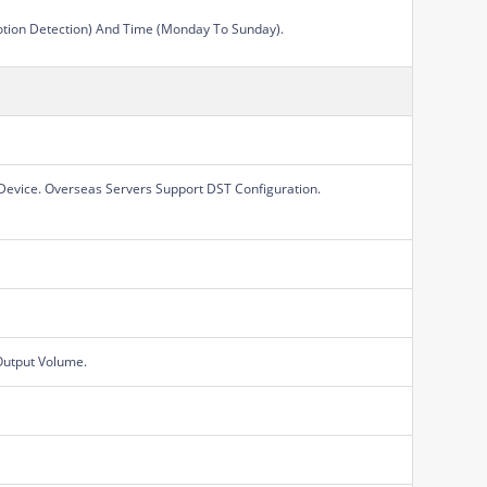
Motion Detection) And Time (Monday To Sunday).
Device. Overseas Servers Support DST Configuration.
Output Volume.