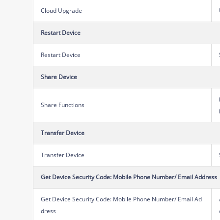
Cloud Upgrade
Restart Device
Restart Device
Share Device
Share Functions
Transfer Device
Transfer Device
Get Device Security Code: Mobile Phone Number/ Email Address
Get Device Security Code: Mobile Phone Number/ Email Ad
dress