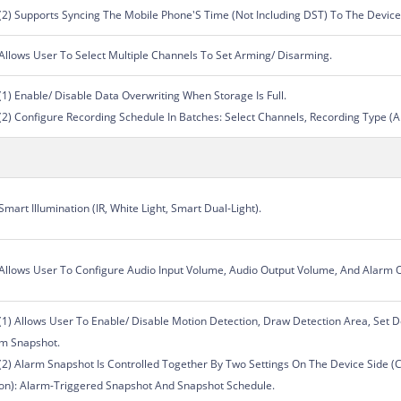
(2) Supports Syncing The Mobile Phone'S Time (Not Including DST) To The Device
Allows User To Select Multiple Channels To Set Arming/ Disarming.
(1) Enable/ Disable Data Overwriting When Storage Is Full.
(2) Configure Recording Schedule In Batches: Select Channels, Recording Type (
Smart Illumination (IR, White Light, Smart Dual-Light).
Allows User To Configure Audio Input Volume, Audio Output Volume, And Alarm 
(1) Allows User To Enable/ Disable Motion Detection, Draw Detection Area, Set De
m Snapshot.
(2) Alarm Snapshot Is Controlled Together By Two Settings On The Device Side (
on): Alarm-Triggered Snapshot And Snapshot Schedule.