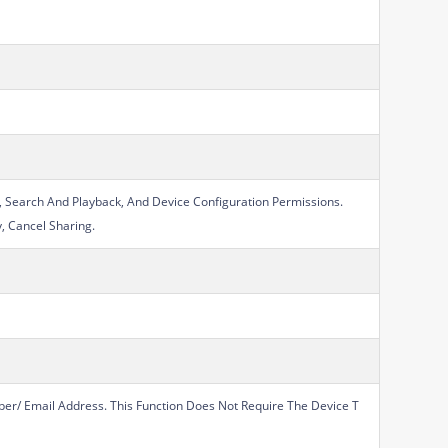
, Search And Playback, And Device Configuration Permissions.
y, Cancel Sharing.
er/ Email Address. This Function Does Not Require The Device T