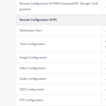
Remote Configuration Of NVR-Connected IPC: Storage Confi
guration
Remote Configuration Of IPC
Notification Alert
Time Configuration
Image Configuration
Video Configuration
Audio Configuration
OSD Configuration
PTZ Configuration