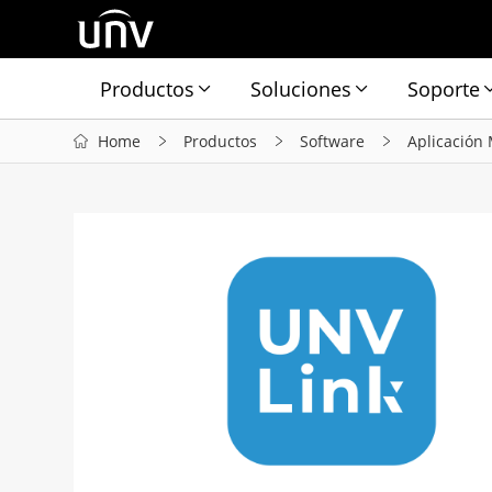
Productos
Soluciones
Soporte
Home
Productos
Software
Aplicación 