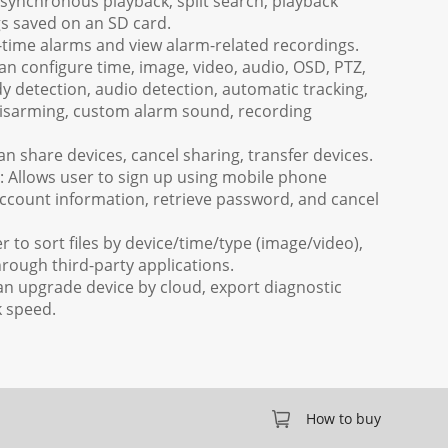
 synchronous playback, split search, playback
gs saved on an SD card.
l-time alarms and view alarm-related recordings.
can configure time, image, video, audio, OSD, PTZ,
 detection, audio detection, automatic tracking,
disarming, custom alarm sound, recording
 share devices, cancel sharing, transfer devices.
Allows user to sign up using mobile phone
ccount information, retrieve password, and cancel
 to sort files by device/time/type (image/video),
rough third-party applications.
an upgrade device by cloud, export diagnostic
k speed.
How to buy