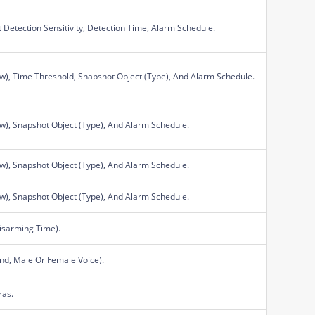
Detection Sensitivity, Detection Time, Alarm Schedule.
ow), Time Threshold, Snapshot Object (Type), And Alarm Schedule.
ow), Snapshot Object (Type), And Alarm Schedule.
ow), Snapshot Object (Type), And Alarm Schedule.
ow), Snapshot Object (Type), And Alarm Schedule.
isarming Time).
nd, Male Or Female Voice).
ras.