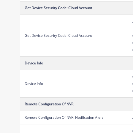
Get Device Security Code: Cloud Account
Get Device Security Code: Cloud Account
Device Info
Device Info
Remote Configuration Of NVR
Remote Configuration Of NVR: Notification Alert