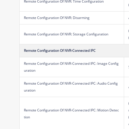
Remote Configuration Of NVR: Time Configuration
Remote Configuration Of NVR: Disarming
Remote Configuration Of NVR: Storage Configuration
Remote Configuration Of NVR-Connected IPC
Remote Configuration Of NVR-Connected IPC: Image Config
uration
Remote Configuration Of NVR-Connected IPC: Audio Config
uration
Remote Configuration Of NVR-Connected IPC: Motion Detec
tion