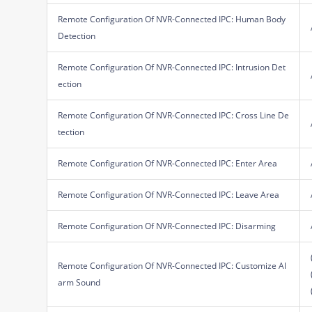
Remote Configuration Of NVR-Connected IPC: Human Body
Detection
Remote Configuration Of NVR-Connected IPC: Intrusion Det
ection
Remote Configuration Of NVR-Connected IPC: Cross Line De
tection
Remote Configuration Of NVR-Connected IPC: Enter Area
Remote Configuration Of NVR-Connected IPC: Leave Area
Remote Configuration Of NVR-Connected IPC: Disarming
Remote Configuration Of NVR-Connected IPC: Customize Al
arm Sound