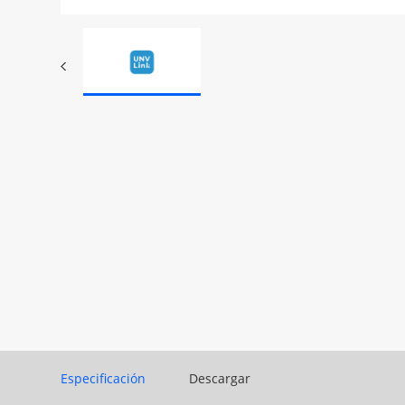
Especificación
Descargar