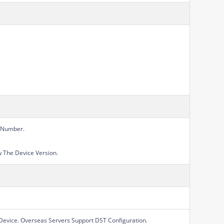
l Number.
 The Device Version.
Device. Overseas Servers Support DST Configuration.