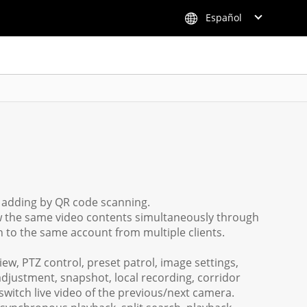
Español
k adding by QR code scanning.
ew the same video contents simultaneously through
n to the same account from multiple clients.
iew, PTZ control, preset patrol, image settings,
adjustment, snapshot, local recording, corridor
switch live video of the previous/next camera.