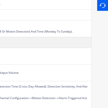
.
All Or Motion Detection) And Time (Monday To Sunday).
Output Volume.
tection Time (Cross-Day Allowed), Detection Sensitivity, And Alar
Channel Configuration-->Motion Detection-->Alarm-Triggered Acti