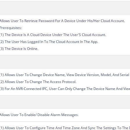
Allows User To Retrieve Password For A Device Under His/Her Cloud Account.
Prerequisites:
(1) The Device Is A Cloud Device Under The User'S Cloud Account.
(2) The User Has Logged In To The Cloud Account In The App.
(3) The Device Is Online.
(1) Allows User To Change Device Name, View Device Version, Model, And Seria
(2) Allows User To Change The Access Protocol.
(3) For An NVR-Connected IPC, User Can Only Change The Device Name And View
Allows User To Enable/ Disable Alarm Messages.
(1) Allows User To Configure Time And Time Zone And Sync The Settings To The 