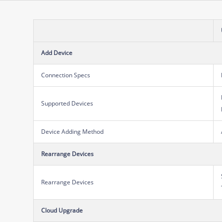
Add Device
Connection Specs
Supported Devices
Device Adding Method
Rearrange Devices
Rearrange Devices
Cloud Upgrade