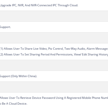
Upgrade IPC, NVR, And NVR-Connected IPC Through Cloud.
Support.
(1) Allows User To Share Live Video, Ptz Control, Two-Way Audio, Alarm Message
(2) Allows User To Set Sharing Period And Permissions, View/ Edit Sharing Histor
Support (Only Within China).
Allows User To Retrieve Device Password Using A Registered Mobile Phone Numb
o Be A Cloud Device.