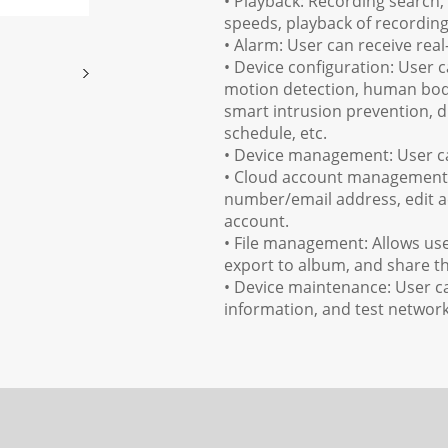
• Playback: Recording search,
speeds, playback of recordin
• Alarm: User can receive rea
• Device configuration: User 
motion detection, human body
smart intrusion prevention, 
schedule, etc.
• Device management: User can
• Cloud account management: 
number/email address, edit a
account.
• File management: Allows user
export to album, and share th
• Device maintenance: User c
information, and test networ