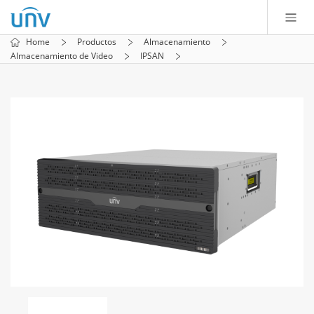
Home
Productos
Almacenamiento
Almacenamiento de Video
IPSAN