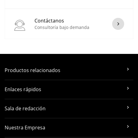
Contáctanos
Consultoría bajo demanda
Productos relacionados
Enlaces rápidos
Sala de redacción
Nuestra Empresa