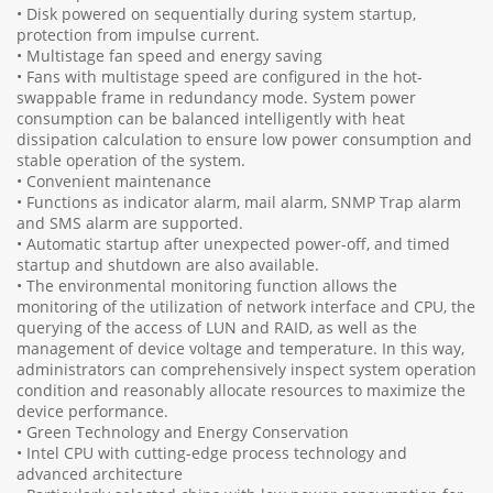
• Disk powered on sequentially during system startup,
protection from impulse current.
• Multistage fan speed and energy saving
• Fans with multistage speed are configured in the hot-
swappable frame in redundancy mode. System power
consumption can be balanced intelligently with heat
dissipation calculation to ensure low power consumption and
stable operation of the system.
• Convenient maintenance
• Functions as indicator alarm, mail alarm, SNMP Trap alarm
and SMS alarm are supported.
• Automatic startup after unexpected power-off, and timed
startup and shutdown are also available.
• The environmental monitoring function allows the
monitoring of the utilization of network interface and CPU, the
querying of the access of LUN and RAID, as well as the
management of device voltage and temperature. In this way,
administrators can comprehensively inspect system operation
condition and reasonably allocate resources to maximize the
device performance.
• Green Technology and Energy Conservation
• Intel CPU with cutting-edge process technology and
advanced architecture