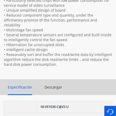
• Particularly selected chips with low power consumption for
service model of video surveillance
• Unique simplified design of board
• Reduced component type and quantity, under the
affirmatory premise of the function, performance and
reliability
• Multistage fan speed
• Several temperature sensors are configured and built inside
to intelligently control the fan speed.
• Hibernation for unoccupied disks
• Intelligent cache design
• Reasonably sort and buffer the read/write data by intelligent
algorithm reduce the disk read/write times，and reduce the
hard disk power consumption.
Especificación
Descargar
NI-VX1636-C@V3-U