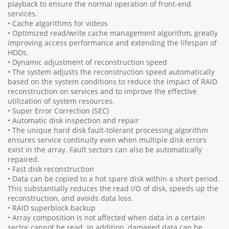
playback to ensure the normal operation of front-end
services.
• Cache algorithms for videos
• Optimized read/write cache management algorithm, greatly
improving access performance and extending the lifespan of
HDDs.
• Dynamic adjustment of reconstruction speed
• The system adjusts the reconstruction speed automatically
based on the system conditions to reduce the impact of RAID
reconstruction on services and to improve the effective
utilization of system resources.
• Super Error Correction (SEC)
• Automatic disk inspection and repair
• The unique hard disk fault-tolerant processing algorithm
ensures service continuity even when multiple disk errors
exist in the array. Fault sectors can also be automatically
repaired.
• Fast disk reconstruction
• Data can be copied to a hot spare disk within a short period.
This substantially reduces the read I/O of disk, speeds up the
reconstruction, and avoids data loss.
• RAID superblock backup
• Array composition is not affected when data in a certain
sector cannot be read. In addition, damaged data can be