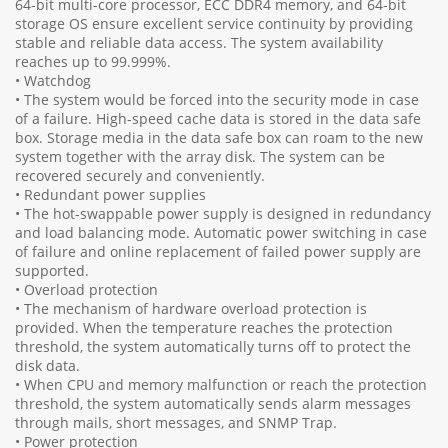
64-bit multi-core processor, ECC DDR4 memory, and 64-bit
storage OS ensure excellent service continuity by providing
stable and reliable data access. The system availability
reaches up to 99.999%.
• Watchdog
• The system would be forced into the security mode in case
of a failure. High-speed cache data is stored in the data safe
box. Storage media in the data safe box can roam to the new
system together with the array disk. The system can be
recovered securely and conveniently.
• Redundant power supplies
• The hot-swappable power supply is designed in redundancy
and load balancing mode. Automatic power switching in case
of failure and online replacement of failed power supply are
supported.
• Overload protection
• The mechanism of hardware overload protection is
provided. When the temperature reaches the protection
threshold, the system automatically turns off to protect the
disk data.
• When CPU and memory malfunction or reach the protection
threshold, the system automatically sends alarm messages
through mails, short messages, and SNMP Trap.
• Power protection