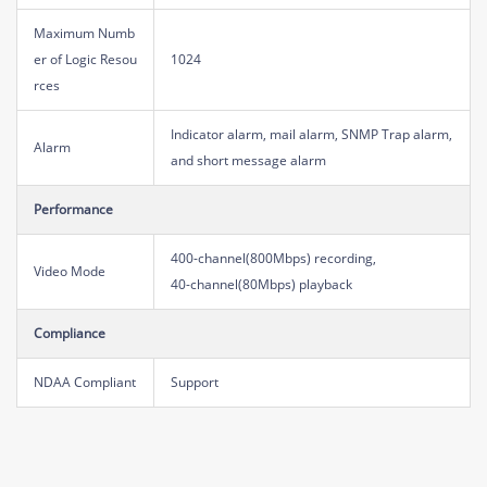
Maximum Numb
er of Logic Resou
1024
rces
Indicator alarm, mail alarm, SNMP Trap alarm,
Alarm
and short message alarm
Performance
400-channel(800Mbps) recording,
Video Mode
40-channel(80Mbps) playback
Compliance
NDAA Compliant
Support