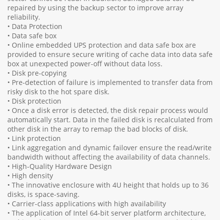
repaired by using the backup sector to improve array
reliability.
• Data Protection
• Data safe box
• Online embedded UPS protection and data safe box are
provided to ensure secure writing of cache data into data safe
box at unexpected power-off without data loss.
• Disk pre-copying
• Pre-detection of failure is implemented to transfer data from
risky disk to the hot spare disk.
• Disk protection
• Once a disk error is detected, the disk repair process would
automatically start. Data in the failed disk is recalculated from
other disk in the array to remap the bad blocks of disk.
• Link protection
• Link aggregation and dynamic failover ensure the read/write
bandwidth without affecting the availability of data channels.
• High-Quality Hardware Design
• High density
• The innovative enclosure with 4U height that holds up to 36
disks, is space-saving.
• Carrier-class applications with high availability
• The application of Intel 64-bit server platform architecture,