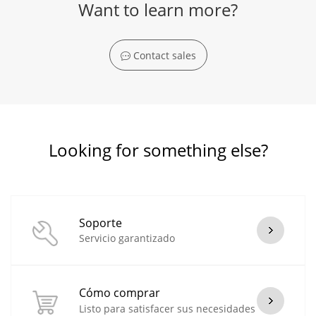
Want to learn more?
Contact sales
Looking for something else?
Soporte
Servicio garantizado
Cómo comprar
Listo para satisfacer sus necesidades