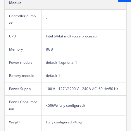
Module
Controller numb
1
er
CPU
Intel 64-bit multi-core processor
Memory
8GB
Power module
default 1,optional 1
Battery module
default 1
Power Supply
100 V – 127 V/ 200 V – 240 V AC, 60 Hz/50 Hz
Power Consumpt
<506W(fully configured)
ion
Weight
Fully configured:<45kg