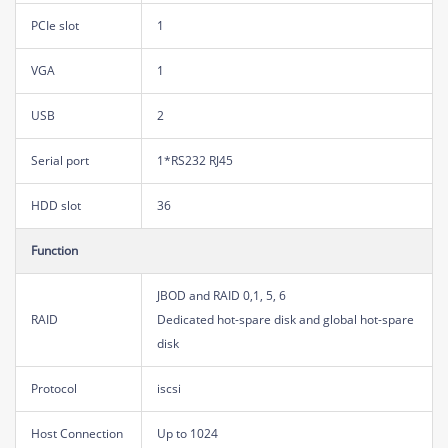
PCIe slot
1
VGA
1
USB
2
Serial port
1*RS232 RJ45
HDD slot
36
Function
JBOD and RAID 0,1, 5, 6
RAID
Dedicated hot-spare disk and global hot-spare
disk
Protocol
iscsi
Host Connection
Up to 1024