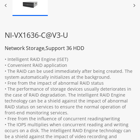
NI-VX1636-C@V3-U
Network Storage,Support 36 HDD
• Intelligent RAID Engine (ISET)
• Convenient RAID application
• The RAID can be used immediately after being created. The
system automatically initializes at the background.
• Free from the impact of abnormal RAID status
• The performance of storage devices usually deteriorates in
the case of RAID degradation. The Intelligent RAID Engine
technology can be a shield against the impact of abnormal
RAID status on services to ensure the normal operation of
front-end monitoring services.
• Free from the influence of concurrent reading/writing
• The IOPS multiplies when concurrent reading and writing
occurs on a disk. The Intelligent RAID Engine technology can
be a shield against the impact of video recording and