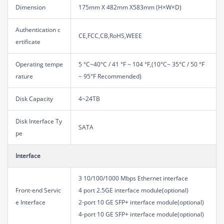
Dimension
175mm X 482mm X583mm (H×W×D)
Authentication c
CE,FCC,CB,RoHS,WEEE
ertificate
Operating tempe
5 °C~40°C / 41 °F ~ 104 °F,(10°C~ 35°C / 50 °F
rature
~ 95°F Recommended)
Disk Capacity
4~24TB
Disk Interface Ty
SATA
pe
Interface
3 10/100/1000 Mbps Ethernet interface
Front-end Servic
4 port 2.5GE interface module(optional)
e Interface
2-port 10 GE SFP+ interface module(optional)
4-port 10 GE SFP+ interface module(optional)