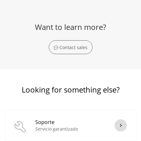
Want to learn more?
Contact sales
Looking for something else?
Soporte
Servicio garantizado