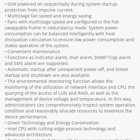
• Disk powered on sequentially during system startup,
protection from impulse current.
• Multistage fan speed and energy saving
• Fans with multistage speed are configured in the hot-
swappable frame in redundancy mode. System power
consumption can be balanced intelligently with heat
dissipation calculation to ensure low power consumption and
stable operation of the system.
• Convenient maintenance
• Functions as indicator alarm, mail alarm, SNMP Trap alarm
and SMS alarm are supported.
• Automatic startup after unexpected power-off, and timed
startup and shutdown are also available.
• The environmental monitoring function allows the
monitoring of the utilization of network interface and CPU, the
querying of the access of LUN and RAID, as well as the
management of device voltage and temperature. In this way,
administrators can comprehensively inspect system operation
condition and reasonably allocate resources to maximize the
device performance.
• Green Technology and Energy Conservation
• Intel CPU with cutting-edge process technology and
advanced architecture