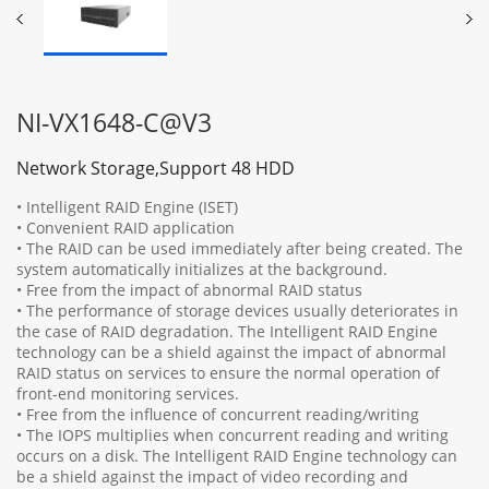
NI-VX1648-C@V3
Network Storage,Support 48 HDD
• Intelligent RAID Engine (ISET)
• Convenient RAID application
• The RAID can be used immediately after being created. The
system automatically initializes at the background.
• Free from the impact of abnormal RAID status
• The performance of storage devices usually deteriorates in
the case of RAID degradation. The Intelligent RAID Engine
technology can be a shield against the impact of abnormal
RAID status on services to ensure the normal operation of
front-end monitoring services.
• Free from the influence of concurrent reading/writing
• The IOPS multiplies when concurrent reading and writing
occurs on a disk. The Intelligent RAID Engine technology can
be a shield against the impact of video recording and