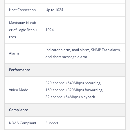
Host Connection
Up to 1024
Maximum Numb
er of Logic Resou
1024
rces
Indicator alarm, mail alarm, SNMP Trap alarm,
Alarm
and short message alarm
Performance
320-channel (640Mbps) recording,
Video Mode
160-channel (320Mbps) forwarding,
32-channel (64Mbps) playback
Compliance
NDAA Compliant
Support