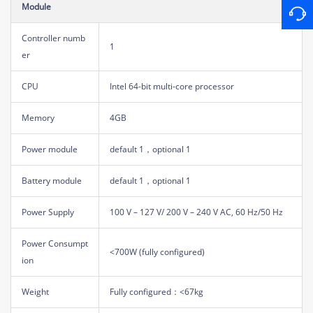
Module
Controller numb
1
er
CPU
Intel 64-bit multi-core processor
Memory
4GB
Power module
default 1，optional 1
Battery module
default 1，optional 1
Power Supply
100 V – 127 V/ 200 V – 240 V AC, 60 Hz/50 Hz
Power Consumpt
<700W (fully configured)
ion
Weight
Fully configured：<67kg