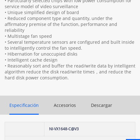
• Particularly selected chips with low power consumption for
service model of video surveillance
• Unique simplified design of board
• Reduced component type and quantity, under the
affirmatory premise of the function, performance and
reliability
• Multistage fan speed
• Several temperature sensors are configured and built inside
to intelligently control the fan speed.
• Hibernation for unoccupied disks
• Intelligent cache design
• Reasonably sort and buffer the read/write data by intelligent
algorithm reduce the disk read/write times，and reduce the
hard disk power consumption.
Especificación
Accesorios
Descargar
NI-VX1648-C@V3