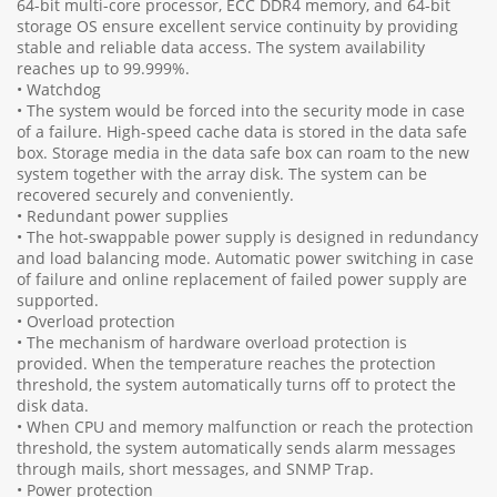
64-bit multi-core processor, ECC DDR4 memory, and 64-bit
storage OS ensure excellent service continuity by providing
stable and reliable data access. The system availability
reaches up to 99.999%.
• Watchdog
• The system would be forced into the security mode in case
of a failure. High-speed cache data is stored in the data safe
box. Storage media in the data safe box can roam to the new
system together with the array disk. The system can be
recovered securely and conveniently.
• Redundant power supplies
• The hot-swappable power supply is designed in redundancy
and load balancing mode. Automatic power switching in case
of failure and online replacement of failed power supply are
supported.
• Overload protection
• The mechanism of hardware overload protection is
provided. When the temperature reaches the protection
threshold, the system automatically turns off to protect the
disk data.
• When CPU and memory malfunction or reach the protection
threshold, the system automatically sends alarm messages
through mails, short messages, and SNMP Trap.
• Power protection