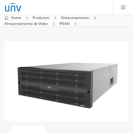
Home
Productos
Almacenamiento
Almacenamiento de Video
IPSAN