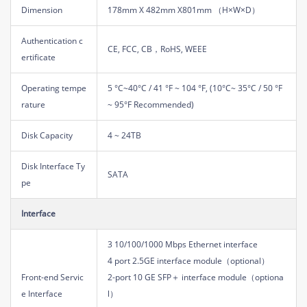
Dimension
178mm X 482mm X801mm （H×W×D）
Authentication c
CE, FCC, CB，RoHS, WEEE
ertificate
Operating tempe
5 °C~40°C / 41 °F ~ 104 °F, (10°C~ 35°C / 50 °F
rature
~ 95°F Recommended)
Disk Capacity
4 ~ 24TB
Disk Interface Ty
SATA
pe
Interface
3 10/100/1000 Mbps Ethernet interface
4 port 2.5GE interface module（optional）
Front-end Servic
2-port 10 GE SFP＋ interface module（optiona
e Interface
l）