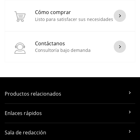
Cómo comprar
Listo para satisfacer sus necesidades
Contáctanos
Consultoría bajo demanda
Productos relacionados
Enlaces rápidos
Sala de redacción