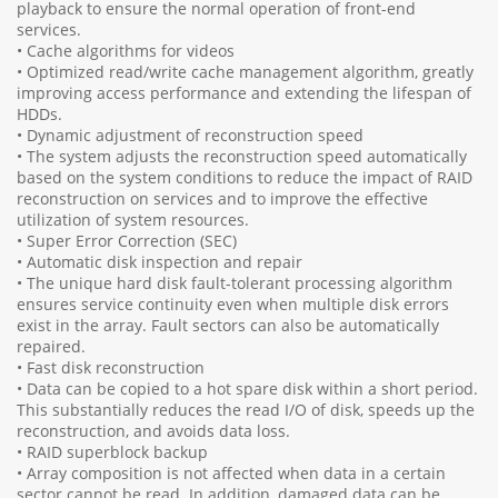
playback to ensure the normal operation of front-end
services.
• Cache algorithms for videos
• Optimized read/write cache management algorithm, greatly
improving access performance and extending the lifespan of
HDDs.
• Dynamic adjustment of reconstruction speed
• The system adjusts the reconstruction speed automatically
based on the system conditions to reduce the impact of RAID
reconstruction on services and to improve the effective
utilization of system resources.
• Super Error Correction (SEC)
• Automatic disk inspection and repair
• The unique hard disk fault-tolerant processing algorithm
ensures service continuity even when multiple disk errors
exist in the array. Fault sectors can also be automatically
repaired.
• Fast disk reconstruction
• Data can be copied to a hot spare disk within a short period.
This substantially reduces the read I/O of disk, speeds up the
reconstruction, and avoids data loss.
• RAID superblock backup
• Array composition is not affected when data in a certain
sector cannot be read. In addition, damaged data can be