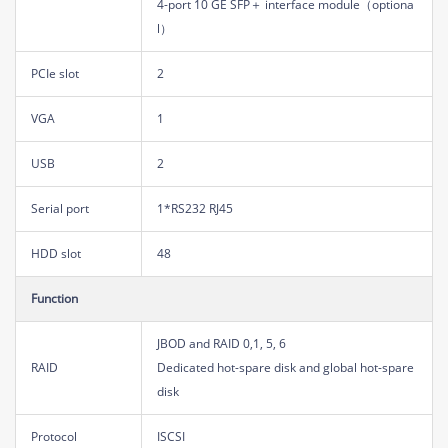
4-port 10 GE SFP＋ interface module（optiona
l）
PCIe slot
2
VGA
1
USB
2
Serial port
1*RS232 RJ45
HDD slot
48
Function
JBOD and RAID 0,1, 5, 6
RAID
Dedicated hot-spare disk and global hot-spare
disk
Protocol
ISCSI