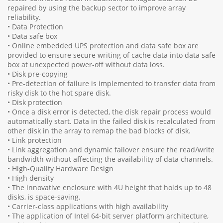
repaired by using the backup sector to improve array
reliability.
• Data Protection
• Data safe box
• Online embedded UPS protection and data safe box are
provided to ensure secure writing of cache data into data safe
box at unexpected power-off without data loss.
• Disk pre-copying
• Pre-detection of failure is implemented to transfer data from
risky disk to the hot spare disk.
• Disk protection
• Once a disk error is detected, the disk repair process would
automatically start. Data in the failed disk is recalculated from
other disk in the array to remap the bad blocks of disk.
• Link protection
• Link aggregation and dynamic failover ensure the read/write
bandwidth without affecting the availability of data channels.
• High-Quality Hardware Design
• High density
• The innovative enclosure with 4U height that holds up to 48
disks, is space-saving.
• Carrier-class applications with high availability
• The application of Intel 64-bit server platform architecture,