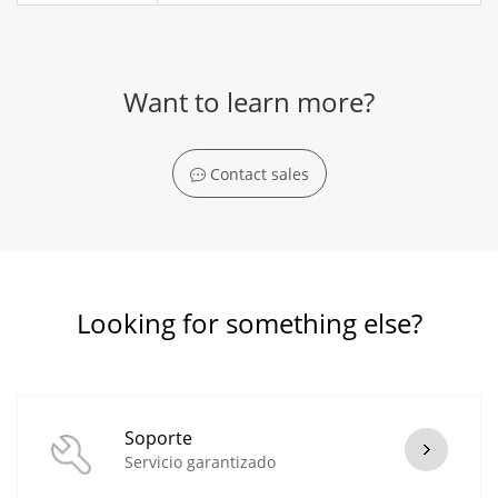
Want to learn more?
Contact sales
Looking for something else?
Soporte
Servicio garantizado