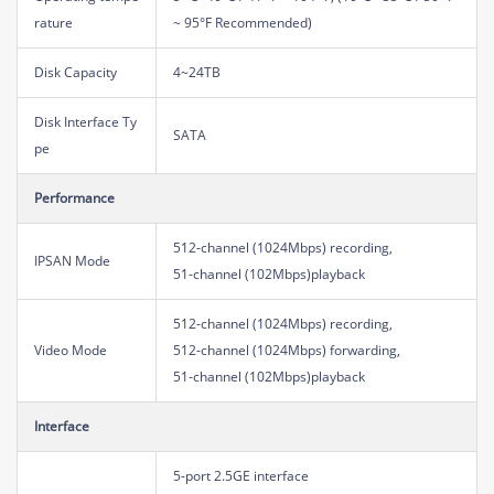
rature
~ 95°F Recommended)
Disk Capacity
4~24TB
Disk Interface Ty
SATA
pe
Performance
512-channel (1024Mbps) recording,
IPSAN Mode
51-channel (102Mbps)playback
512-channel (1024Mbps) recording,
Video Mode
512-channel (1024Mbps) forwarding,
51-channel (102Mbps)playback
Interface
5-port 2.5GE interface