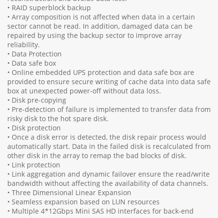
• RAID superblock backup
• Array composition is not affected when data in a certain
sector cannot be read. In addition, damaged data can be
repaired by using the backup sector to improve array
reliability.
• Data Protection
• Data safe box
• Online embedded UPS protection and data safe box are
provided to ensure secure writing of cache data into data safe
box at unexpected power-off without data loss.
• Disk pre-copying
• Pre-detection of failure is implemented to transfer data from
risky disk to the hot spare disk.
• Disk protection
• Once a disk error is detected, the disk repair process would
automatically start. Data in the failed disk is recalculated from
other disk in the array to remap the bad blocks of disk.
• Link protection
• Link aggregation and dynamic failover ensure the read/write
bandwidth without affecting the availability of data channels.
• Three Dimensional Linear Expansion
• Seamless expansion based on LUN resources
• Multiple 4*12Gbps Mini SAS HD interfaces for back-end