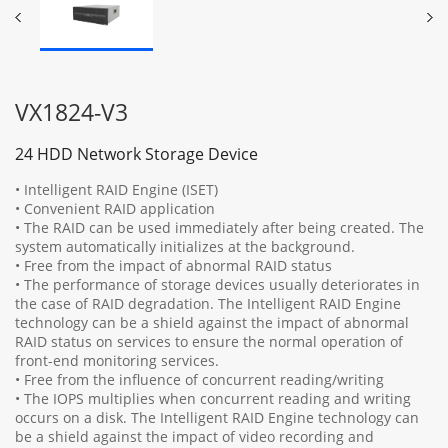
VX1824-V3
24 HDD Network Storage Device
• Intelligent RAID Engine (ISET)
• Convenient RAID application
• The RAID can be used immediately after being created. The
system automatically initializes at the background.
• Free from the impact of abnormal RAID status
• The performance of storage devices usually deteriorates in
the case of RAID degradation. The Intelligent RAID Engine
technology can be a shield against the impact of abnormal
RAID status on services to ensure the normal operation of
front-end monitoring services.
• Free from the influence of concurrent reading/writing
• The IOPS multiplies when concurrent reading and writing
occurs on a disk. The Intelligent RAID Engine technology can
be a shield against the impact of video recording and