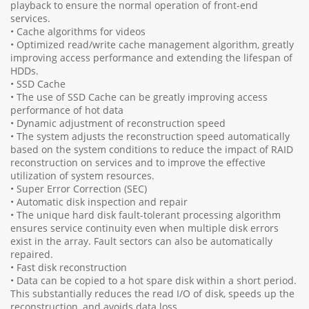
playback to ensure the normal operation of front-end
services.
• Cache algorithms for videos
• Optimized read/write cache management algorithm, greatly
improving access performance and extending the lifespan of
HDDs.
• SSD Cache
• The use of SSD Cache can be greatly improving access
performance of hot data
• Dynamic adjustment of reconstruction speed
• The system adjusts the reconstruction speed automatically
based on the system conditions to reduce the impact of RAID
reconstruction on services and to improve the effective
utilization of system resources.
• Super Error Correction (SEC)
• Automatic disk inspection and repair
• The unique hard disk fault-tolerant processing algorithm
ensures service continuity even when multiple disk errors
exist in the array. Fault sectors can also be automatically
repaired.
• Fast disk reconstruction
• Data can be copied to a hot spare disk within a short period.
This substantially reduces the read I/O of disk, speeds up the
reconstruction, and avoids data loss.