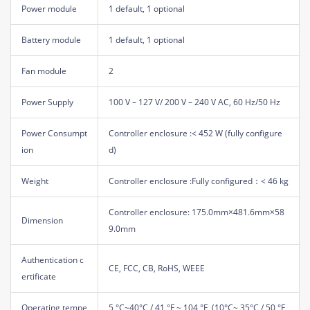
Power module
1 default, 1 optional
Battery module
1 default, 1 optional
Fan module
2
Power Supply
100 V – 127 V/ 200 V – 240 V AC, 60 Hz/50 Hz
Power Consumpt
Controller enclosure :< 452 W (fully configure
ion
d)
Weight
Controller enclosure :Fully configured：< 46 kg
Controller enclosure: 175.0mm×481.6mm×58
Dimension
9.0mm
Authentication c
CE, FCC, CB, RoHS, WEEE
ertificate
Operating tempe
5 °C~40°C / 41 °F ~ 104 °F, (10°C~ 35°C / 50 °F