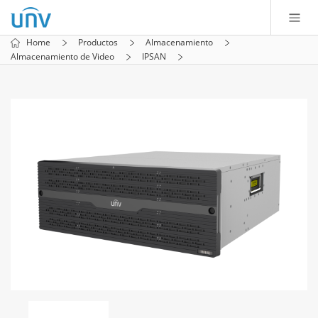
Home
Productos
Almacenamiento
Almacenamiento de Video
IPSAN