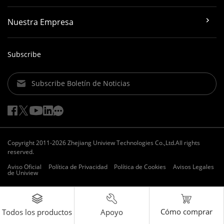
Nuestra Empresa
Subscribe
Subscribe Boletín de Noticias
Copyright 2011-2026 Zhejiang Uniview Technologies Co.,Ltd.All rights
reserved.
Aviso Oficial
Política de Privacidad
Política de Cookies
Avisos Legales
de Uniview
Cómo comprar
Apoyo
Todos los productos