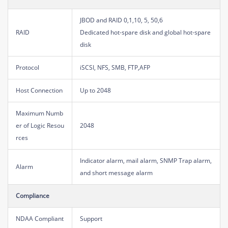
JBOD and RAID 0,1,10, 5, 50,6
RAID
Dedicated hot-spare disk and global hot-spare
disk
Protocol
iSCSI, NFS, SMB, FTP,AFP
Host Connection
Up to 2048
Maximum Numb
er of Logic Resou
2048
rces
Indicator alarm, mail alarm, SNMP Trap alarm,
Alarm
and short message alarm
Compliance
NDAA Compliant
Support