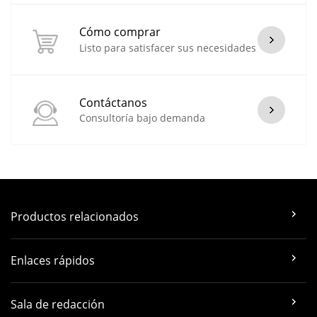
Cómo comprar
Listo para satisfacer sus necesidades
Contáctanos
Consultoría bajo demanda
Productos relacionados
Enlaces rápidos
Sala de redacción