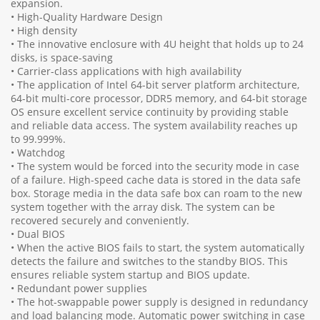
expansion.
• High-Quality Hardware Design
• High density
• The innovative enclosure with 4U height that holds up to 24
disks, is space-saving
• Carrier-class applications with high availability
• The application of Intel 64-bit server platform architecture,
64-bit multi-core processor, DDR5 memory, and 64-bit storage
OS ensure excellent service continuity by providing stable
and reliable data access. The system availability reaches up
to 99.999%.
• Watchdog
• The system would be forced into the security mode in case
of a failure. High-speed cache data is stored in the data safe
box. Storage media in the data safe box can roam to the new
system together with the array disk. The system can be
recovered securely and conveniently.
• Dual BIOS
• When the active BIOS fails to start, the system automatically
detects the failure and switches to the standby BIOS. This
ensures reliable system startup and BIOS update.
• Redundant power supplies
• The hot-swappable power supply is designed in redundancy
and load balancing mode. Automatic power switching in case