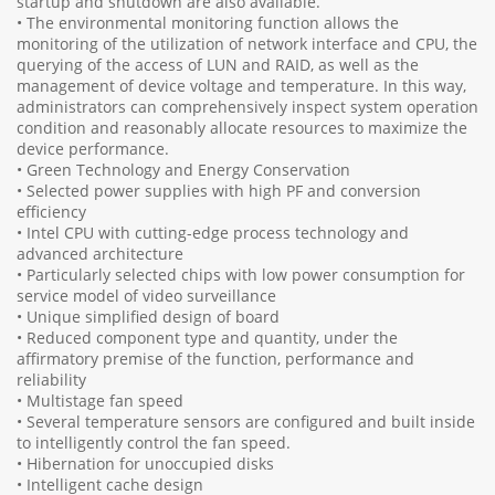
startup and shutdown are also available.
• The environmental monitoring function allows the
monitoring of the utilization of network interface and CPU, the
querying of the access of LUN and RAID, as well as the
management of device voltage and temperature. In this way,
administrators can comprehensively inspect system operation
condition and reasonably allocate resources to maximize the
device performance.
• Green Technology and Energy Conservation
• Selected power supplies with high PF and conversion
efficiency
• Intel CPU with cutting-edge process technology and
advanced architecture
• Particularly selected chips with low power consumption for
service model of video surveillance
• Unique simplified design of board
• Reduced component type and quantity, under the
affirmatory premise of the function, performance and
reliability
• Multistage fan speed
• Several temperature sensors are configured and built inside
to intelligently control the fan speed.
• Hibernation for unoccupied disks
• Intelligent cache design