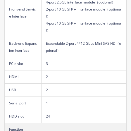
4-port 2.5GE interface module（optional）
Front-end Servic
2-port 10 GE SFP＋ interface module（optiona
e Interface
l）
4-port 10 GE SFP＋ interface module（optiona
l）
Back-end Expans
Expandable 2-port 4*12 Gbps Mini SAS HD（o
ion Interface
ptional）
PCIe slot
3
HDMI
2
USB
2
Serial port
1
HDD slot
24
Function