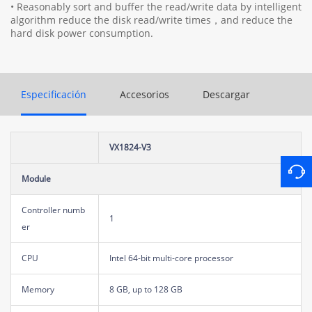
• Reasonably sort and buffer the read/write data by intelligent
algorithm reduce the disk read/write times，and reduce the
hard disk power consumption.
Especificación
Accesorios
Descargar
VX1824-V3
Module
Controller numb
1
er
CPU
Intel 64-bit multi-core processor
Memory
8 GB, up to 128 GB