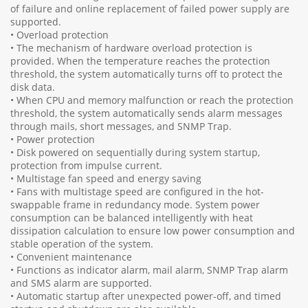
of failure and online replacement of failed power supply are
supported.
• Overload protection
• The mechanism of hardware overload protection is
provided. When the temperature reaches the protection
threshold, the system automatically turns off to protect the
disk data.
• When CPU and memory malfunction or reach the protection
threshold, the system automatically sends alarm messages
through mails, short messages, and SNMP Trap.
• Power protection
• Disk powered on sequentially during system startup,
protection from impulse current.
• Multistage fan speed and energy saving
• Fans with multistage speed are configured in the hot-
swappable frame in redundancy mode. System power
consumption can be balanced intelligently with heat
dissipation calculation to ensure low power consumption and
stable operation of the system.
• Convenient maintenance
• Functions as indicator alarm, mail alarm, SNMP Trap alarm
and SMS alarm are supported.
• Automatic startup after unexpected power-off, and timed