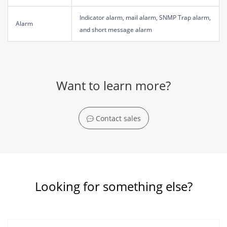
Indicator alarm, mail alarm, SNMP Trap alarm,
Alarm
and short message alarm
Want to learn more?
Contact sales
Looking for something else?