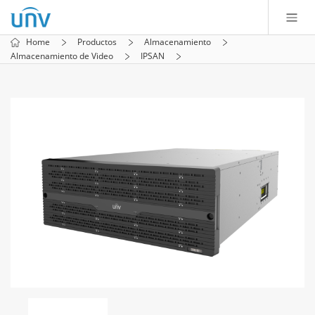
Home
Productos
Almacenamiento
Almacenamiento de Video
IPSAN