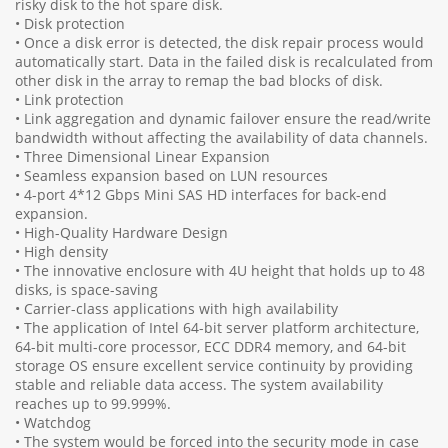
risky disk to the hot spare disk.
• Disk protection
• Once a disk error is detected, the disk repair process would
automatically start. Data in the failed disk is recalculated from
other disk in the array to remap the bad blocks of disk.
• Link protection
• Link aggregation and dynamic failover ensure the read/write
bandwidth without affecting the availability of data channels.
• Three Dimensional Linear Expansion
• Seamless expansion based on LUN resources
• 4-port 4*12 Gbps Mini SAS HD interfaces for back-end
expansion.
• High-Quality Hardware Design
• High density
• The innovative enclosure with 4U height that holds up to 48
disks, is space-saving
• Carrier-class applications with high availability
• The application of Intel 64-bit server platform architecture,
64-bit multi-core processor, ECC DDR4 memory, and 64-bit
storage OS ensure excellent service continuity by providing
stable and reliable data access. The system availability
reaches up to 99.999%.
• Watchdog
• The system would be forced into the security mode in case