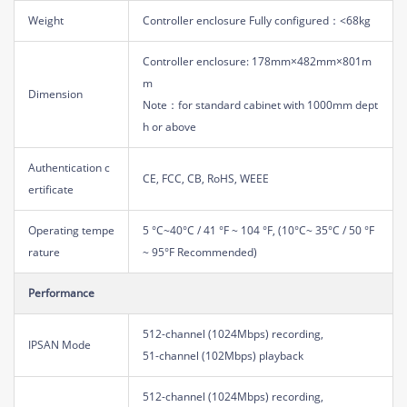
Weight
Controller enclosure Fully configured：<68kg
Controller enclosure: 178mm×482mm×801m
m
Dimension
Note：for standard cabinet with 1000mm dept
h or above
Authentication c
CE, FCC, CB, RoHS, WEEE
ertificate
Operating tempe
5 °C~40°C / 41 °F ~ 104 °F, (10°C~ 35°C / 50 °F
rature
~ 95°F Recommended)
Performance
512-channel (1024Mbps) recording,
IPSAN Mode
51-channel (102Mbps) playback
512-channel (1024Mbps) recording,