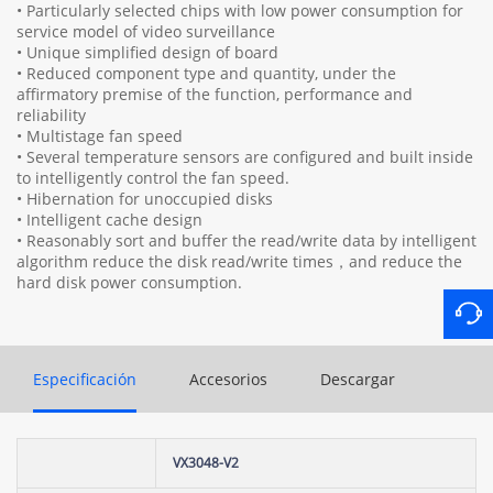
• Particularly selected chips with low power consumption for
service model of video surveillance
• Unique simplified design of board
• Reduced component type and quantity, under the
affirmatory premise of the function, performance and
reliability
• Multistage fan speed
• Several temperature sensors are configured and built inside
to intelligently control the fan speed.
• Hibernation for unoccupied disks
• Intelligent cache design
• Reasonably sort and buffer the read/write data by intelligent
algorithm reduce the disk read/write times，and reduce the
hard disk power consumption.
Especificación
Accesorios
Descargar
VX3048-V2