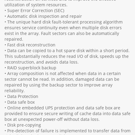
utilization of system resources.
• Super Error Correction (SEC)
• Automatic disk inspection and repair
• The unique hard disk fault-tolerant processing algorithm
ensures service continuity even when multiple disk errors
exist in the array. Fault sectors can also be automatically
repaired.
• Fast disk reconstruction
• Data can be copied to a hot spare disk within a short period.
This substantially reduces the read I/O of disk, speeds up the
reconstruction, and avoids data loss.
• RAID superblock backup
• Array composition is not affected when data in a certain
sector cannot be read. In addition, damaged data can be
repaired by using the backup sector to improve array
reliability.
• Data Protection
• Data safe box
• Online embedded UPS protection and data safe box are
provided to ensure secure writing of cache data into data safe
box at unexpected power-off without data loss.
• Disk pre-copying
• Pre-detection of failure is implemented to transfer data from