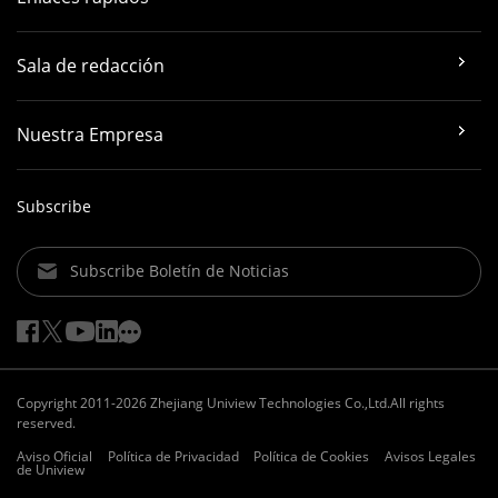
Sala de redacción
Nuestra Empresa
Subscribe
Subscribe Boletín de Noticias
Copyright 2011-2026 Zhejiang Uniview Technologies Co.,Ltd.All rights
reserved.
Aviso Oficial
Política de Privacidad
Política de Cookies
Avisos Legales
de Uniview