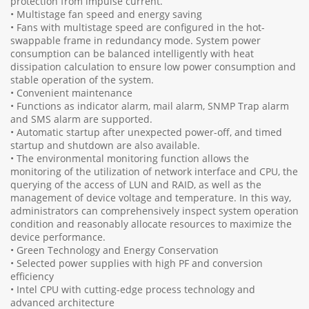
protection from impulse current.
• Multistage fan speed and energy saving
• Fans with multistage speed are configured in the hot-
swappable frame in redundancy mode. System power
consumption can be balanced intelligently with heat
dissipation calculation to ensure low power consumption and
stable operation of the system.
• Convenient maintenance
• Functions as indicator alarm, mail alarm, SNMP Trap alarm
and SMS alarm are supported.
• Automatic startup after unexpected power-off, and timed
startup and shutdown are also available.
• The environmental monitoring function allows the
monitoring of the utilization of network interface and CPU, the
querying of the access of LUN and RAID, as well as the
management of device voltage and temperature. In this way,
administrators can comprehensively inspect system operation
condition and reasonably allocate resources to maximize the
device performance.
• Green Technology and Energy Conservation
• Selected power supplies with high PF and conversion
efficiency
• Intel CPU with cutting-edge process technology and
advanced architecture