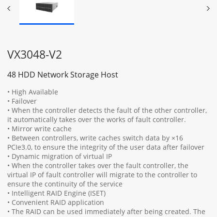
VX3048-V2
48 HDD Network Storage Host
• High Available
• Failover
• When the controller detects the fault of the other controller,
it automatically takes over the works of fault controller.
• Mirror write cache
• Between controllers, write caches switch data by ×16
PCIe3.0, to ensure the integrity of the user data after failover
• Dynamic migration of virtual IP
• When the controller takes over the fault controller, the
virtual IP of fault controller will migrate to the controller to
ensure the continuity of the service
• Intelligent RAID Engine (ISET)
• Convenient RAID application
• The RAID can be used immediately after being created. The