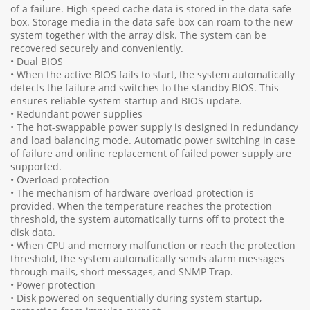
of a failure. High-speed cache data is stored in the data safe
box. Storage media in the data safe box can roam to the new
system together with the array disk. The system can be
recovered securely and conveniently.
• Dual BIOS
• When the active BIOS fails to start, the system automatically
detects the failure and switches to the standby BIOS. This
ensures reliable system startup and BIOS update.
• Redundant power supplies
• The hot-swappable power supply is designed in redundancy
and load balancing mode. Automatic power switching in case
of failure and online replacement of failed power supply are
supported.
• Overload protection
• The mechanism of hardware overload protection is
provided. When the temperature reaches the protection
threshold, the system automatically turns off to protect the
disk data.
• When CPU and memory malfunction or reach the protection
threshold, the system automatically sends alarm messages
through mails, short messages, and SNMP Trap.
• Power protection
• Disk powered on sequentially during system startup,