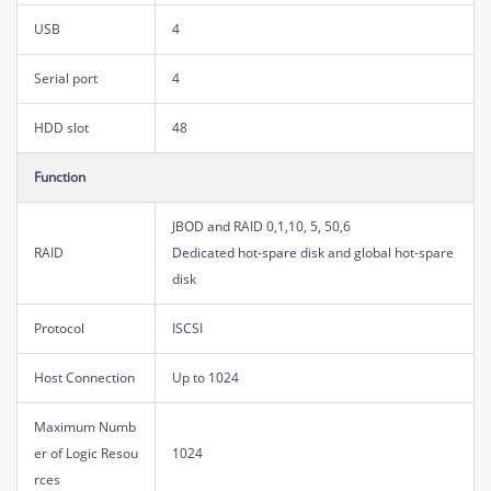
USB
4
Serial port
4
HDD slot
48
Function
JBOD and RAID 0,1,10, 5, 50,6
RAID
Dedicated hot-spare disk and global hot-spare
disk
Protocol
ISCSI
Host Connection
Up to 1024
Maximum Numb
er of Logic Resou
1024
rces