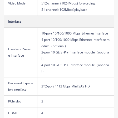
Video Mode
512-channel (1024Mbps) forwording,
51-channel (102Mbps)playback
Interface
10-port 10/100/1000 Mbps Ethernet interface
4 port 10/100/1000 Mbps Ethernet interface m
odule（optional）
Front-end Servic
2-port 10 GE SFP＋ interface module（optiona
e Interface
l）
4-port 10 GE SFP＋ interface module（optiona
l）
Back-end Expans
2*2-port 4*12 Gbps Mini SAS HD
ion Interface
PCIe slot
2
HDMI
4