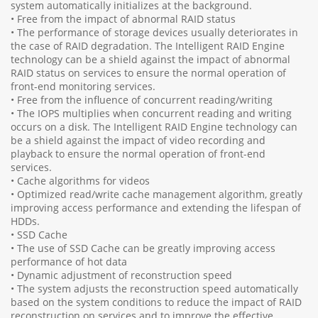
system automatically initializes at the background.
• Free from the impact of abnormal RAID status
• The performance of storage devices usually deteriorates in
the case of RAID degradation. The Intelligent RAID Engine
technology can be a shield against the impact of abnormal
RAID status on services to ensure the normal operation of
front-end monitoring services.
• Free from the influence of concurrent reading/writing
• The IOPS multiplies when concurrent reading and writing
occurs on a disk. The Intelligent RAID Engine technology can
be a shield against the impact of video recording and
playback to ensure the normal operation of front-end
services.
• Cache algorithms for videos
• Optimized read/write cache management algorithm, greatly
improving access performance and extending the lifespan of
HDDs.
• SSD Cache
• The use of SSD Cache can be greatly improving access
performance of hot data
• Dynamic adjustment of reconstruction speed
• The system adjusts the reconstruction speed automatically
based on the system conditions to reduce the impact of RAID
reconstruction on services and to improve the effective