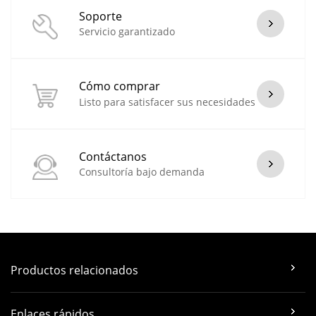
Soporte
Servicio garantizado
Cómo comprar
Listo para satisfacer sus necesidades
Contáctanos
Consultoría bajo demanda
Productos relacionados
Enlaces rápidos