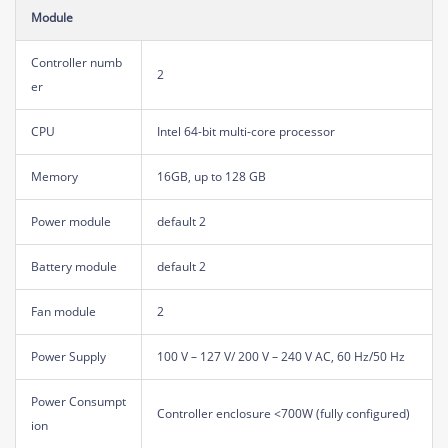
Module
Controller numb
2
er
CPU
Intel 64-bit multi-core processor
Memory
16GB, up to 128 GB
Power module
default 2
Battery module
default 2
Fan module
2
Power Supply
100 V – 127 V/ 200 V – 240 V AC, 60 Hz/50 Hz
Power Consumpt
Controller enclosure <700W (fully configured)
ion