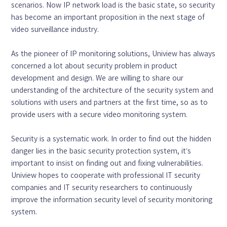
scenarios. Now IP network load is the basic state, so security
has become an important proposition in the next stage of
video surveillance industry.
As the pioneer of IP monitoring solutions, Uniview has always
concerned a lot about security problem in product
development and design. We are willing to share our
understanding of the architecture of the security system and
solutions with users and partners at the first time, so as to
provide users with a secure video monitoring system.
Security is a systematic work. In order to find out the hidden
danger lies in the basic security protection system, it’s
important to insist on finding out and fixing vulnerabilities.
Uniview hopes to cooperate with professional IT security
companies and IT security researchers to continuously
improve the information security level of security monitoring
system.