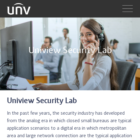
Uniview Security Lab
Uniview Security Lab
In the past few years, the security industry has developed
from the analog era in which closed small bureaus are typical
application scenarios to a digital era in which metropolitan
area and large network connection are the typical application