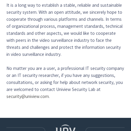
It is a long way to establish a stable, reliable and sustainable
security system. With an open attitude, we sincerely hope to
cooperate through various platforms and channels. In terms
of organizational process, management standards, technical
standards and other aspects, we would like to cooperate
with peers in the video surveillance industry to face the
threats and challenges and protect the information security
in video surveillance industry.
No matter you are a user, a professional IT security company
or an IT security researcher, if you have any suggestions,
consultations, or asking for help about network security, you
are welcomed to contact Uniview Security Lab at
security@uniview.com
.