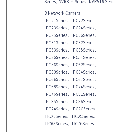
Series, NVR316 Series, NVR516 Series
3.Network Camera
IPC21Series、IPC22Series、
IPC23Series、IPC24Series、
IPC25Series、IPC26Series、
IPC31Series、IPC32Series、
IPC33Series、IPC35Series、
IPC36Series、IPC54Series、
IPC56Series、IPC62Series、
IPC63Series、IPC64Series、
IPC66Series、IPC67Series、
IPC68Series、IPC74Series、
IPC76Series、IPC81Series、
IPC85Series、IPC86Series、
IPC2ASeries、IPC2CSeries、
TIC22Series、TIC25Series、
TIC68Series、TIC76Series