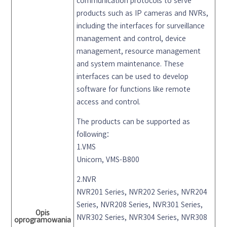
communication protocols to serve
products such as IP cameras and NVRs,
including the interfaces for surveillance
management and control, device
management, resource management
and system maintenance. These
interfaces can be used to develop
software for functions like remote
access and control.
The products can be supported as
following：
1.VMS
Unicorn, VMS-B800
2.NVR
NVR201 Series, NVR202 Series, NVR204
Series, NVR208 Series, NVR301 Series,
Opis
NVR302 Series, NVR304 Series, NVR308
oprogramowania