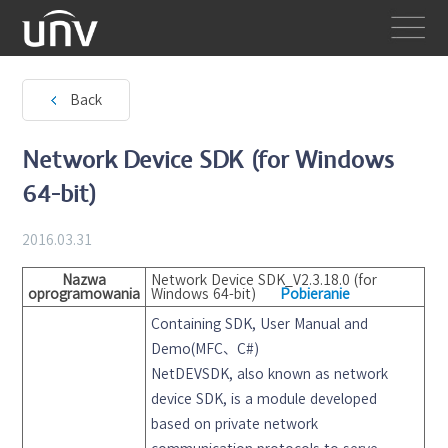
Back
Network Device SDK (for Windows
64-bit)
2016.03.31
Nazwa
Network Device SDK_V2.3.18.0 (for
oprogramowania
Windows 64-bit)
Pobieranie
Containing SDK, User Manual and
Demo(MFC、C#)
NetDEVSDK, also known as network
device SDK, is a module developed
based on private network