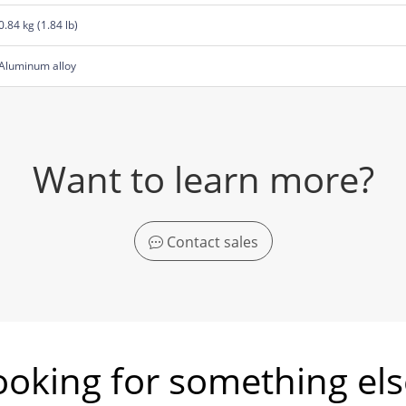
0.84 kg (1.84 lb)
Aluminum alloy
Want to learn more?
Contact sales
ooking for something els