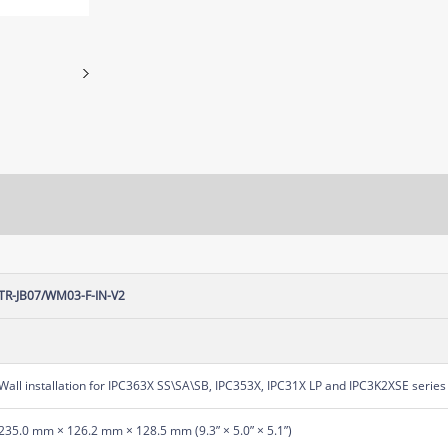
TR-JB07/WM03-F-IN-V2
Wall installation for IPC363X SS\SA\SB, IPC353X, IPC31X LP and IPC3K2XSE series 
235.0 mm × 126.2 mm × 128.5 mm (9.3” × 5.0” × 5.1”)