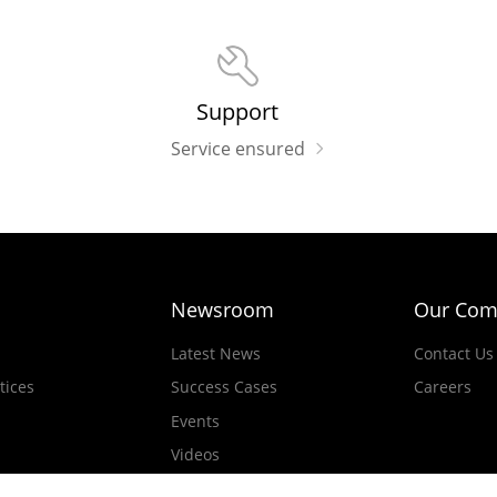
Support
Service ensured
Newsroom
Our Com
Latest News
Contact Us
tices
Success Cases
Careers
Events
Videos