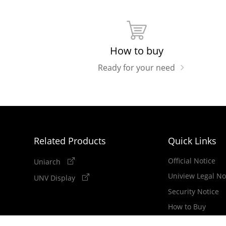
How to buy
Ready for your need
Related Products
Quick Links
Official Notice
Uniarch
Uniview Legal No
UNV Display
Security Notice
How to Buy
Newsletter