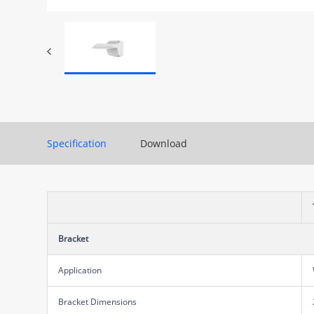
Specification
Download
Bracket
Application
Bracket Dimensions