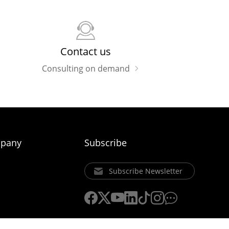
Contact us
Consulting on demand
pany
Subscribe
Subscribe Newsletter