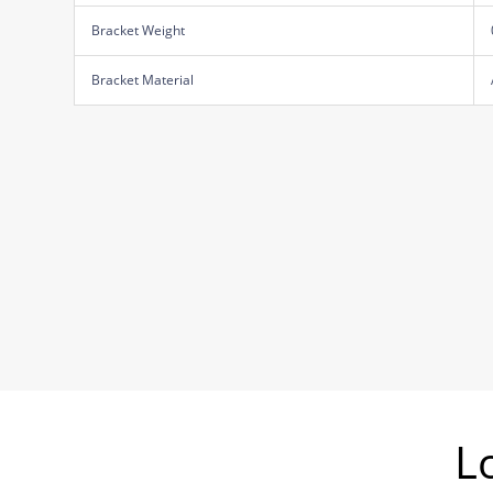
Bracket Weight
Bracket Material
L