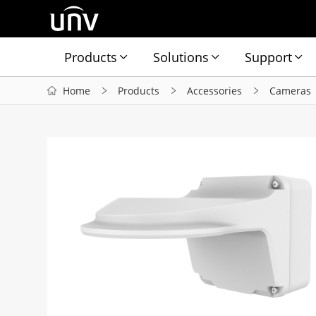
Products
Solutions
Support
Home
Products
Accessories
Cameras