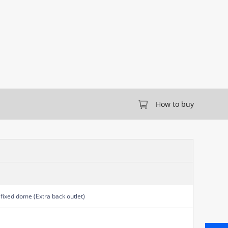
How to buy
fixed dome (Extra back outlet)