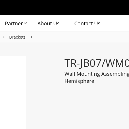
Partner
About Us
Contact Us
Brackets
TR-JB07/WM0
Wall Mounting Assembling 
Hemisphere