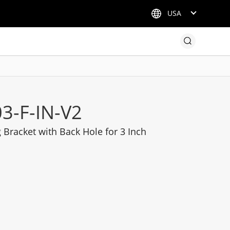
USA
3-F-IN-V2
Bracket with Back Hole for 3 Inch