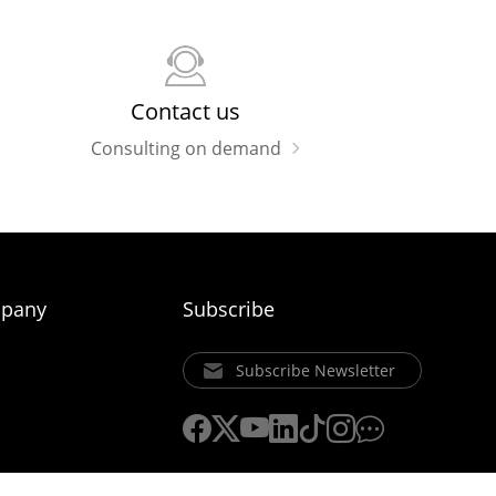
Contact us
Consulting on demand
pany
Subscribe
Subscribe Newsletter