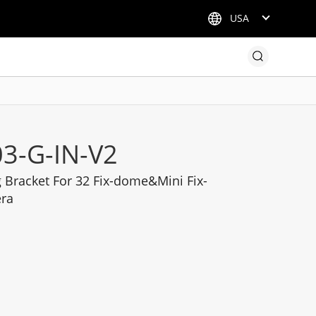
USA
3-G-IN-V2
Bracket For 32 Fix-dome&Mini Fix-
era