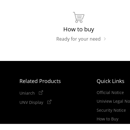
How to buy
Ready for your need
Related Products
Quick Links
Official Notice
Uniarch
Uniview Legal No
UNV Display
Security Notice
How to Buy
Newsletter