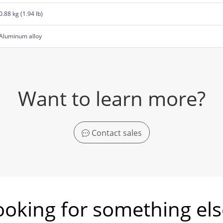
0.88 kg (1.94 lb)
Aluminum alloy
Want to learn more?
Contact sales
ooking for something els