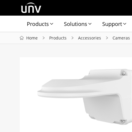
Products
Solutions
Support
Home
Products
Accessories
Cameras