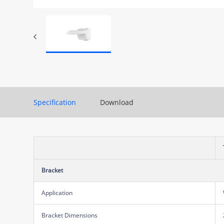
Specification
Download
Bracket
Application
Bracket Dimensions