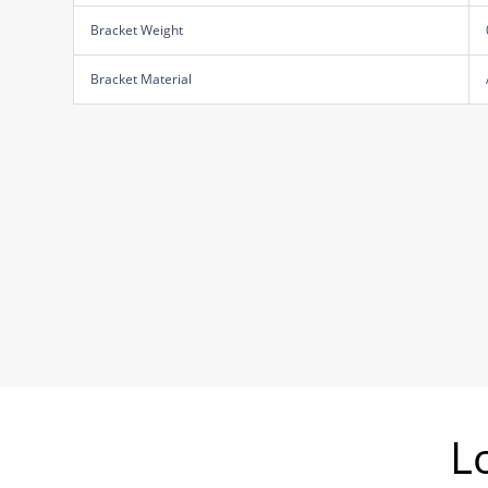
Bracket Weight
Bracket Material
L