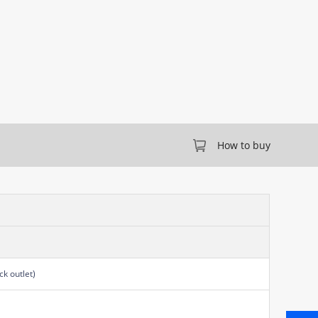
How to buy
k outlet)