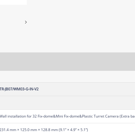
TR-JB07/WM03-G-IN-V2
Wall installation for 32 Fix-dome&Mini Fix-dome&Plastic Turret Camera (Extra bac
231.4 mm × 125.0 mm × 128.8 mm (9.1” × 4.9” × 5.1”)