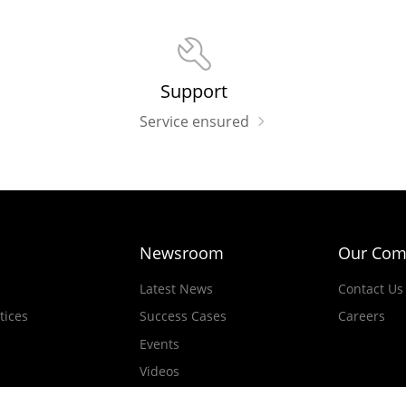
Support
Service ensured
Newsroom
Our Com
Latest News
Contact Us
tices
Success Cases
Careers
Events
Videos