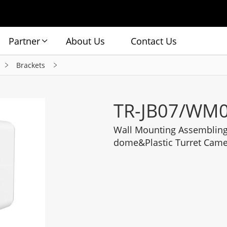
Partner
About Us
Contact Us
Brackets
TR-JB07/WM0
Wall Mounting Assembling 
dome&Plastic Turret Cam