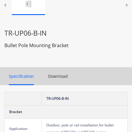
TR-UP06-B-IN
Bullet Pole Mounting Bracket
Specification
Download
TR-UP06-B-IN
Bracket
Outdoor, pole or rail installation for bullet
Application