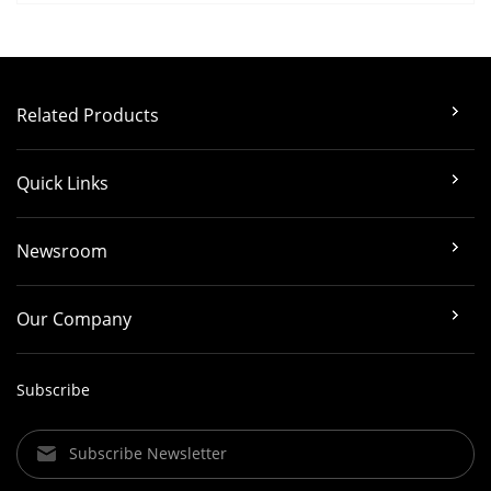
Related Products
Quick Links
Newsroom
Our Company
Subscribe
Subscribe Newsletter