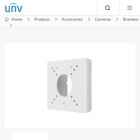
Home
Products
Accessories
Cameras
Brackets