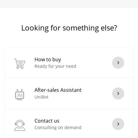
Looking for something else?
How to buy
Ready for your need
After-sales Assistant
UniBot
Contact us
Consulting on demand