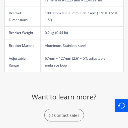
camera of IPC22X and IPC24X series
Bracket
100.0 mm × 90.0 mm × 38.2 mm (3.9” × 3.5” ×
Dimensions
1.5”)
Bracket Weight
0.2 kg (0.44 lb)
Bracket Material
Aluminum, Stainless steel
Adjustable
67mm ~ 127mm (2.6” ~ 5”), adjustable
Range
embrace loop
Want to learn more?
Contact sales