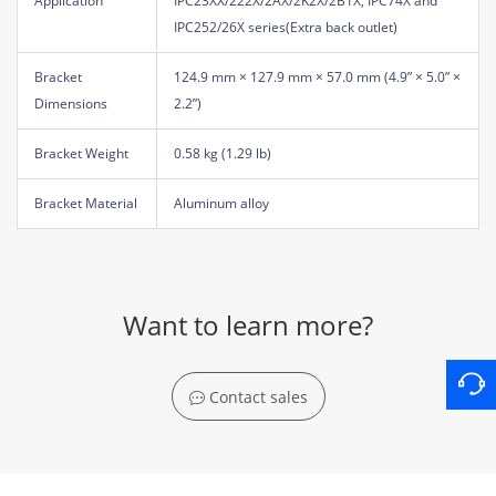
Application
IPC23XX/222X/2AX/2K2X/2B1X, IPC74X and
IPC252/26X series(Extra back outlet)
Bracket
124.9 mm × 127.9 mm × 57.0 mm (4.9” × 5.0” ×
Dimensions
2.2”)
Bracket Weight
0.58 kg (1.29 lb)
Bracket Material
Aluminum alloy
Want to learn more?
Contact sales