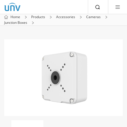
Home
Products
Accessories
Cameras
Junction Boxes