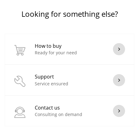
Looking for something else?
How to buy
Ready for your need
Support
Service ensured
Contact us
Consulting on demand