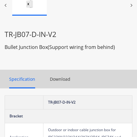
TR-JB07-D-IN-V2
Bullet Junction Box(Support wiring from behind)
Specification
Download
TR-JB07-D-IN-V2
Bracket
Outdoor or indoor cable junction box for