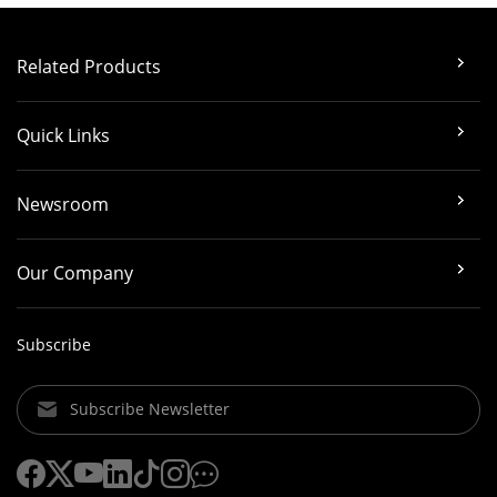
Related Products
Quick Links
Newsroom
Our Company
Subscribe
Subscribe Newsletter