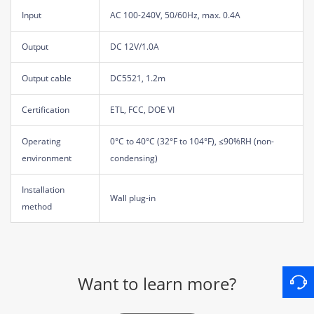
Input
AC 100-240V, 50/60Hz, max. 0.4A
Output
DC 12V/1.0A
Output cable
DC5521, 1.2m
Certification
ETL, FCC, DOE VI
Operating
0°C to 40°C (32°F to 104°F), ≤90%RH (non-
environment
condensing)
Installation
Wall plug-in
method
Want to learn more?