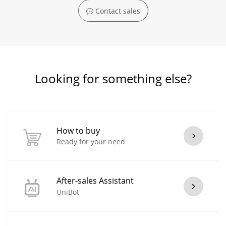
Contact sales
Looking for something else?
How to buy
Ready for your need
After-sales Assistant
UniBot