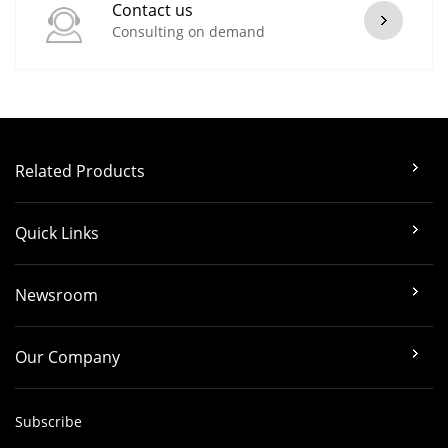
Contact us
Consulting on demand
Related Products
Quick Links
Newsroom
Our Company
Subscribe