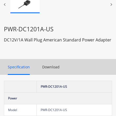
PWR-DC1201A-US
DC12V/1A Wall Plug American Standard Power Adapter
Specification
Download
PWR-DC1201A-US
Power
Model
PWR-DC1201A-US