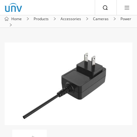
Home
Products
Accessories
Cameras
Power