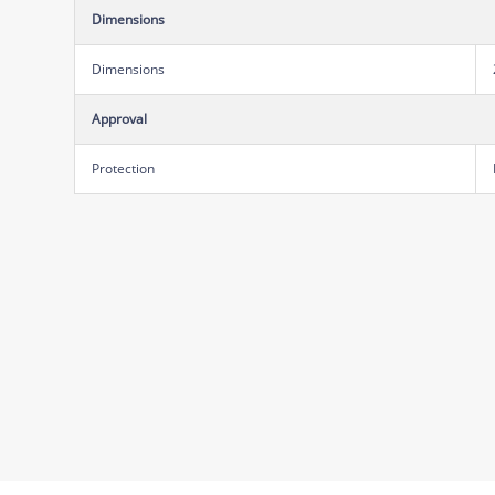
Dimensions
Dimensions
Approval
Protection