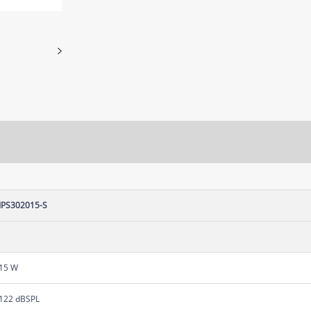
IPS302015-S
15 W
122 dBSPL