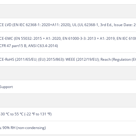
CE LVD (EN IEC 62368-1: 2020+A11: 2020), UL (UL 62368-1, 3rd Ed., Issue Date: 
CE-EMC (EN 55032: 2015 + A1: 2020, EN 61000-3-3: 2013 + A1: 2019, EN IEC 6100
CFR 47 part15 B, ANSI C63.4-2014)
CE-RoHS (2011/65/EU; (EU) 2015/863): WEEE (2012/19/EU); Reach (Regulation (
Support
-30 ℃ to 55 ℃ (-22 ℉ to 131 ℉)
≤ 90% RH (non-condensing)