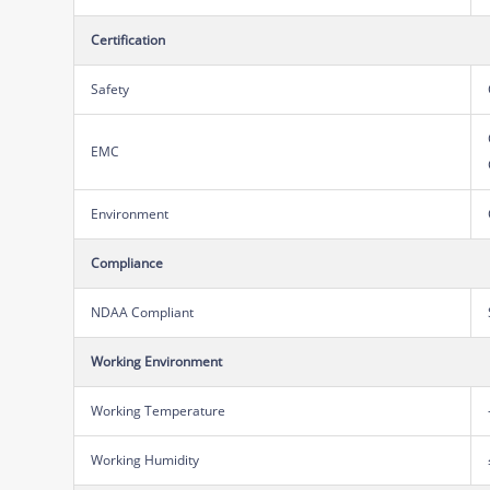
Certification
Safety
EMC
Environment
Compliance
NDAA Compliant
Working Environment
Working Temperature
Working Humidity