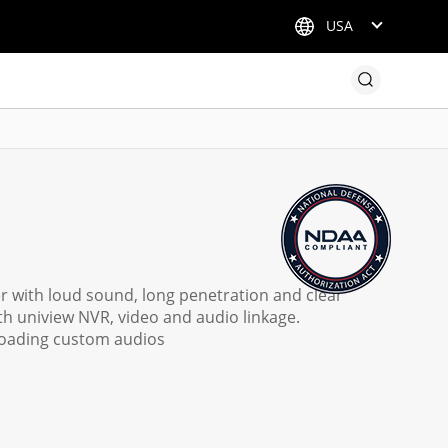
USA
ker with loud sound, long penetration and clear
h uniview NVR, video and audio linkage.
ploading custom audios