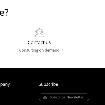
e?
Contact us
Consulting on demand
pany
Subscribe
Subscribe Newsletter