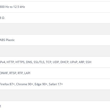
300 Hz to 12.5 kHz
8 Ω
ABS Plastic
IPv4, HTTP, HTTPS, DNS, SSL/TLS, TCP, UDP, DHCP, UPnP, ARP, SSH
ONVIF, RTSP, RTP, LAPI
Firefox 87+, Chrome 90+, Edge 90+, Safari 17+
1