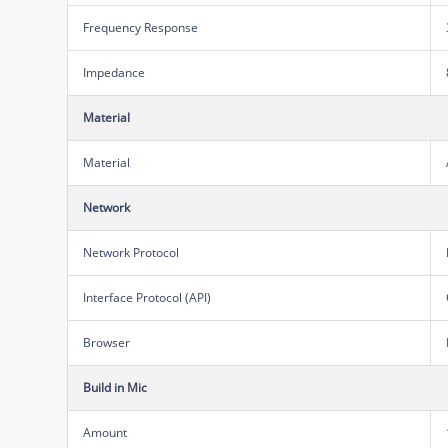
Frequency Response
Impedance
Material
Material
Network
Network Protocol
Interface Protocol (API)
Browser
Build in Mic
Amount