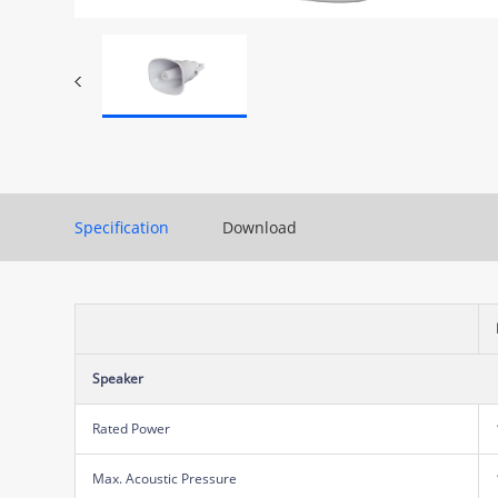
Specification
Download
Speaker
Rated Power
Max. Acoustic Pressure