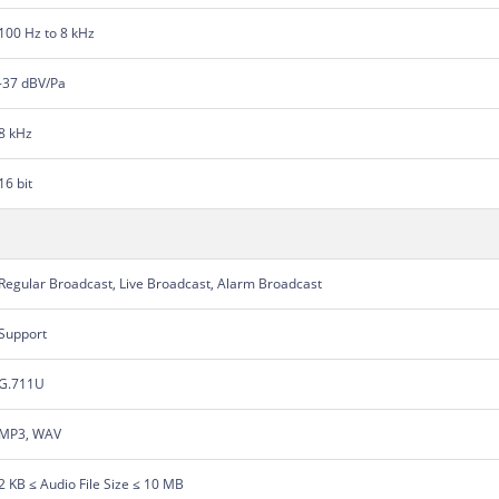
100 Hz to 8 kHz
-37 dBV/Pa
8 kHz
16 bit
Regular Broadcast, Live Broadcast, Alarm Broadcast
Support
G.711U
MP3, WAV
2 KB ≤ Audio File Size ≤ 10 MB