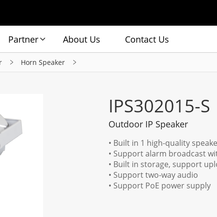
Partner
About Us
Contact Us
r
Horn Speaker
IPS302015-S
Outdoor IP Speaker
• Built in 1 high-quality spea
• Support alarm broadcast wit
• Built in storage, support u
• Support two-way audio
• Support PoE power supply