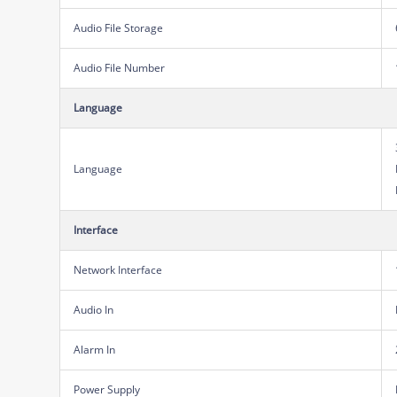
Audio File Storage
Audio File Number
Language
Language
Interface
Network Interface
Audio In
Alarm In
Power Supply