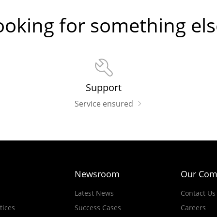
ooking for something els
Support
Service ensured
Newsroom
Our Com
Latest News
Contact Us
tices
Success Cases
Careers