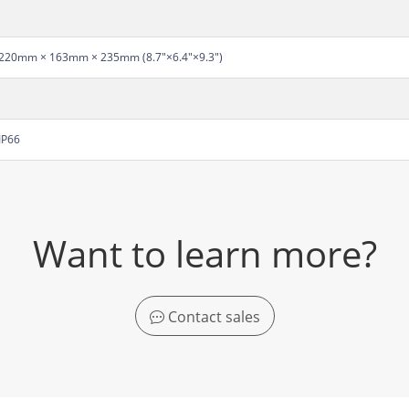
220mm × 163mm × 235mm (8.7"×6.4"×9.3")
IP66
Want to learn more?
Contact sales