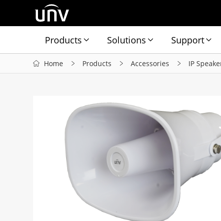
Products
Solutions
Support
Home
Products
Accessories
IP Speake