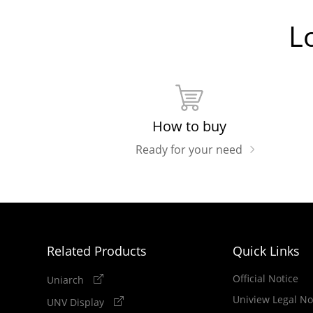
L
How to buy
Ready for your need
Related Products
Quick Links
Official Notice
Uniarch
Uniview Legal No
UNV Display