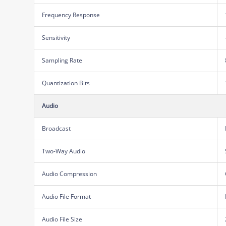
Frequency Response
Sensitivity
Sampling Rate
Quantization Bits
Audio
Broadcast
Two-Way Audio
Audio Compression
Audio File Format
Audio File Size