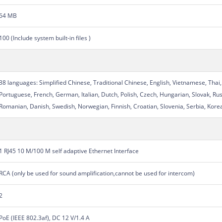
64 MB
100 (Include system built-in files )
38 languages: Simplified Chinese, Traditional Chinese, English, Vietnamese, Thai,
Portuguese, French, German, Italian, Dutch, Polish, Czech, Hungarian, Slovak, Rus
Romanian, Danish, Swedish, Norwegian, Finnish, Croatian, Slovenia, Serbia, Korea
1 RJ45 10 M/100 M self adaptive Ethernet Interface
RCA (only be used for sound amplification,cannot be used for intercom)
2
PoE (IEEE 802.3af), DC 12 V/1.4 A