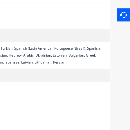
 Turkish, Spanish (Latin America), Portuguese (Brazil), Spanish,
sian, Hebrew, Arabic, Ukrainian, Estonian, Bulgarian, Greek,
n, Japanese, Latvian, Lithuanian, Persian