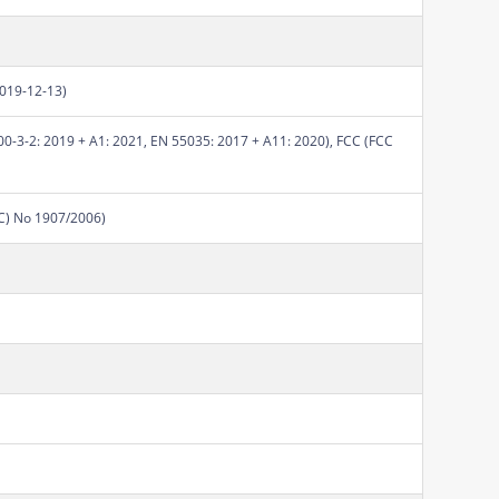
2019-12-13)
0-3-2: 2019 + A1: 2021, EN 55035: 2017 + A11: 2020), FCC (FCC
EC) No 1907/2006)