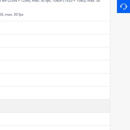
3 MP (2304 × 1296), max. 30 fps; 1080P (1920 × 1080), max. 30
60, max. 30 fps