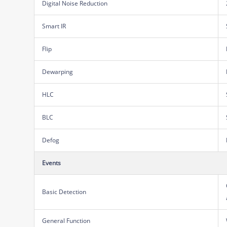
Digital Noise Reduction
Smart IR
Flip
Dewarping
HLC
BLC
Defog
Events
Basic Detection
General Function