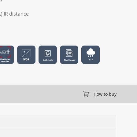
e
t) IR distance
How to buy