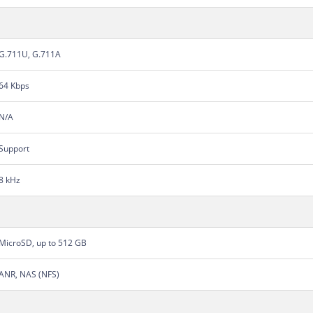
G.711U, G.711A
64 Kbps
N/A
Support
8 kHz
MicroSD, up to 512 GB
ANR, NAS (NFS)