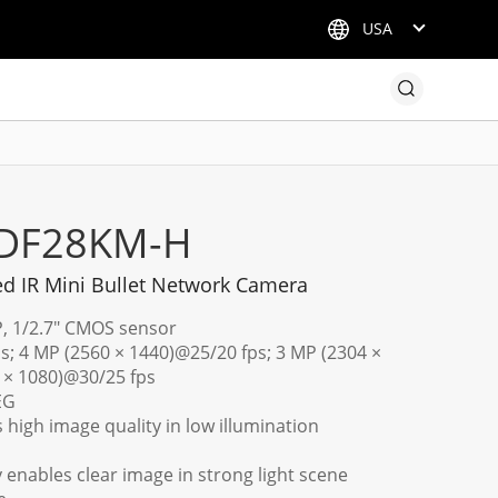
USA
ADF28KM-H
d IR Mini Bullet Network Camera
P, 1/2.7" CMOS sensor
s; 4 MP (2560 × 1440)@25/20 fps; 3 MP (2304 ×
 × 1080)@30/25 fps
EG
 high image quality in low illumination
enables clear image in strong light scene