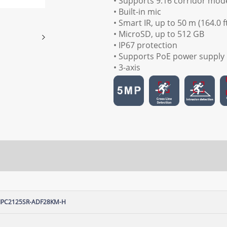
• Supports 9:16 corridor mod
• Built-in mic
• Smart IR, up to 50 m (164.0 f
• MicroSD, up to 512 GB
• IP67 protection
• Supports PoE power supply
• 3-axis
IPC2125SR-ADF28KM-H