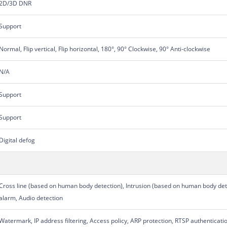
2D/3D DNR
Support
Normal, Flip vertical, Flip horizontal, 180°, 90° Clockwise, 90° Anti-clockwise
N/A
Support
Support
Digital defog
Cross line (based on human body detection), Intrusion (based on human body det
alarm, Audio detection
Watermark, IP address filtering, Access policy, ARP protection, RTSP authenticati