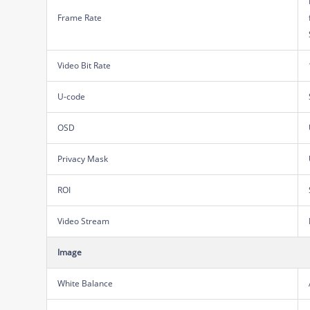
Frame Rate
Video Bit Rate
U-code
OSD
Privacy Mask
ROI
Video Stream
Image
White Balance