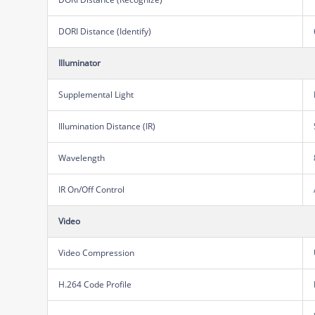
DORI Distance (Identify)
Illuminator
Supplemental Light
Illumination Distance (IR)
Wavelength
IR On/Off Control
Video
Video Compression
H.264 Code Profile