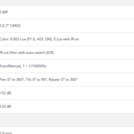
5 MP
1/2.7" CMOS
Color: 0.003 Lux (F1.6, AGC ON), 0 Lux with IR on
IR-cut filter with auto switch (ICR)
Auto/Manual, 1 ~ 1/100000s
Pan: 0° to 360°, Tilt: 0° to 90°, Rotate: 0° to 360°
>52 dB
120 dB
2.8 mm