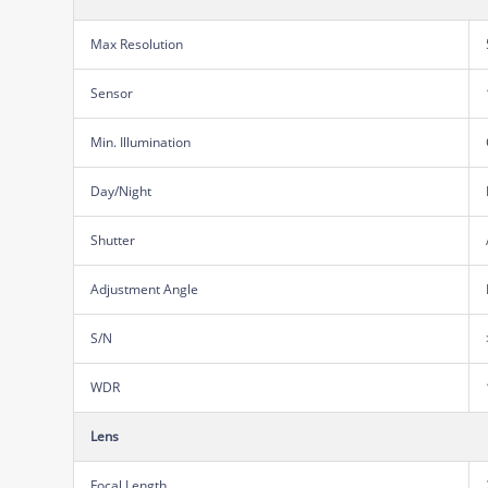
Max Resolution
Sensor
Min. Illumination
Day/Night
Shutter
Adjustment Angle
S/N
WDR
Lens
Focal Length