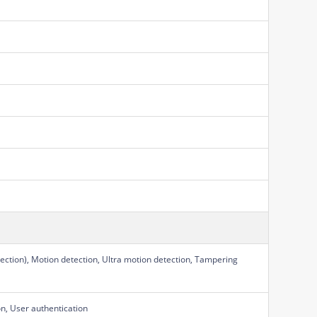
ection), Motion detection, Ultra motion detection, Tampering
on, User authentication