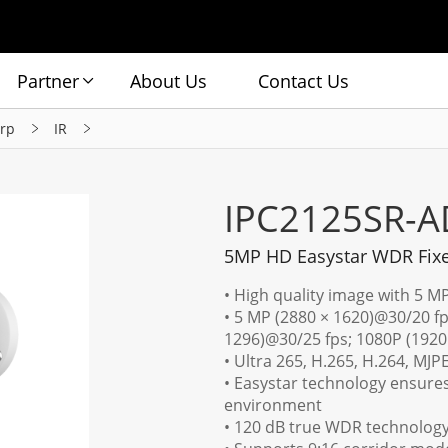
Partner
About Us
Contact Us
rp
IR
IPC2125SR-
5MP HD Easystar WDR Fixe
• High quality image with 5 M
• 5 MP (2880 × 1620)@30/20 fp
1296)@30/25 fps; 1080P (1920
• Ultra 265, H.265, H.264, MJP
• Easystar technology ensures
environment
• 120 dB true WDR technology 