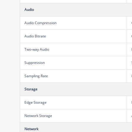
Audio
Audio Compression
Audio Bitrate
Two-way Audio
Suppression
Sampling Rate
Storage
Edge Storage
Network Storage
Network