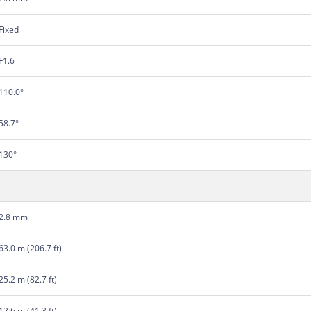
Fixed
F1.6
110.0°
58.7°
130°
2.8 mm
63.0 m (206.7 ft)
25.2 m (82.7 ft)
12.6 m (41.3 ft)