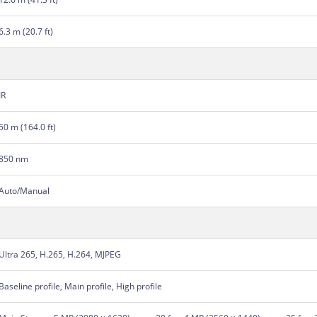
6.3 m (20.7 ft)
IR
50 m (164.0 ft)
850 nm
Auto/Manual
Ultra 265, H.265, H.264, MJPEG
Baseline profile, Main profile, High profile