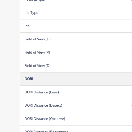
Iris Type
Iris
Field of View (H)
Field of View (V)
Field of View (D)
DORI
DORI Distance (Lens)
DORI Distance (Detect)
DORI Distance (Observe)
DORI Distance (Recognize)