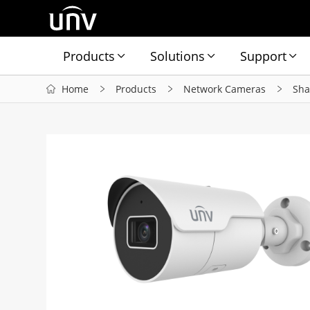
Products
Solutions
Support
Home
Products
Network Cameras
Sha