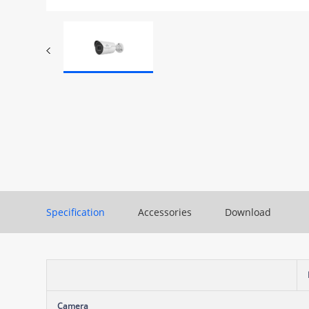
Specification
Accessories
Download
Camera