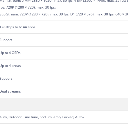
Main Stream: 5 MP (2880 × 1620), max. 30 fps; 4 MP (2560 × 1440), max. 25 fps; 
fps; 720P (1280 × 720), max. 30 fps;
Sub Stream: 720P (1280 × 720), max. 30 fps; D1 (720 × 576), max. 30 fps; 640 × 3
128 Kbps to 6144 Kbps
Support
Up to 4 OSDs
Up to 4 areas
Support
Dual streams
Auto, Outdoor, Fine tune, Sodium lamp, Locked, Auto2