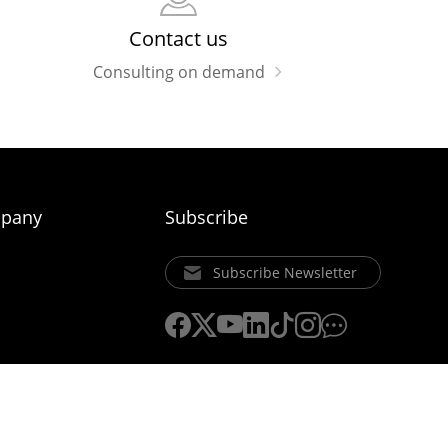
Contact us
Consulting on demand
pany
Subscribe
Subscribe Newsletter
ice
Privacy Policy
Cookie Policy
Uniview Legal Notices