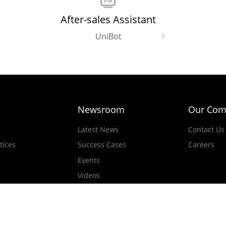
After-sales Assistant
UniBot
Newsroom
Our Com
Latest News
Contact Us
tices
Success Cases
Careers
Events
Videos
d.All rights reserved.
Official Not