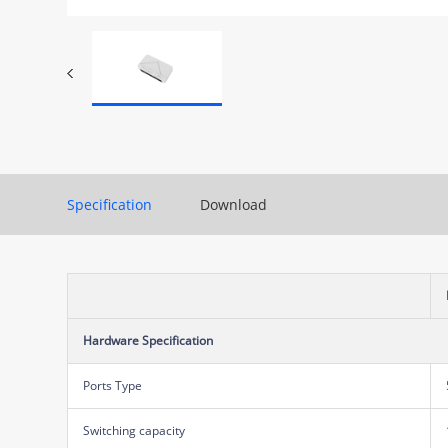
Specification
Download
Hardware Specification
Ports Type
Switching capacity