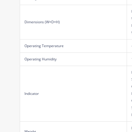
Dimensions (W×D×H)
Operating Temperature
Operating Humidity
Indicator
Weight