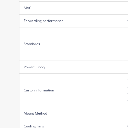
MAC
Forwarding performance
Standards
Power Supply
Carton Information
Mount Method
Cooling Fans