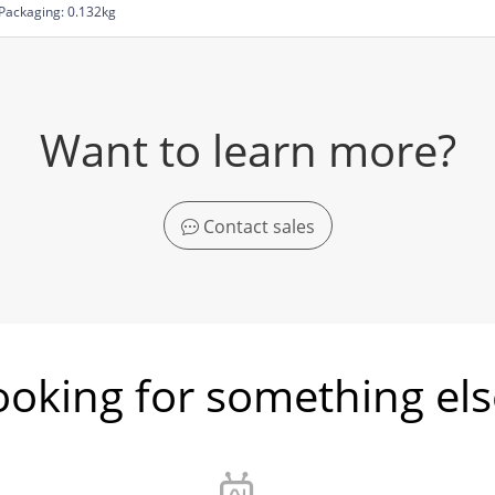
Packaging: 0.132kg
Want to learn more?
Contact sales
ooking for something els