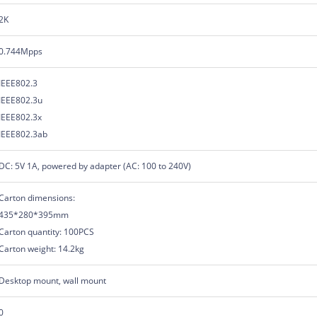
2K
0.744Mpps
IEEE802.3
IEEE802.3u
IEEE802.3x
IEEE802.3ab
DC: 5V 1A, powered by adapter (AC: 100 to 240V)
Carton dimensions:
435*280*395mm
Carton quantity: 100PCS
Carton weight: 14.2kg
Desktop mount, wall mount
0