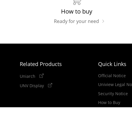
How to buy
Ready for your need
Related Products
Quick Links
Official Notice
Uniarch
Uniview Legal No
UNV Display
Security Notice
How to Buy
Newsletter
Copyright 2011-2026 Zhejiang Uniview Technologies Co.,Lt