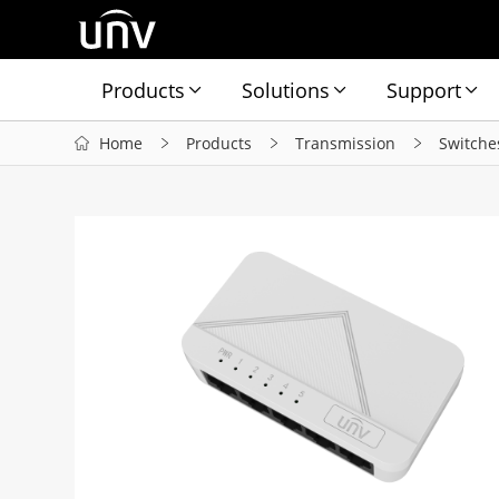
Products
Solutions
Support
Home
Products
Transmission
Switche