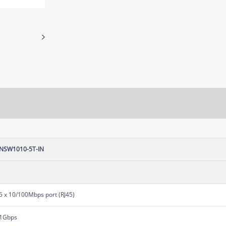
NSW1010-5T-IN
5 x 10/100Mbps port (RJ45)
1Gbps