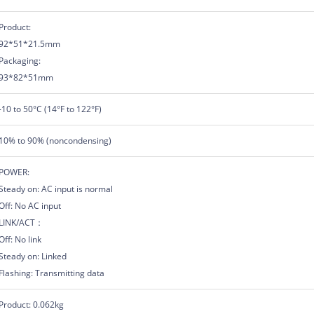
Product:
92*51*21.5mm
Packaging:
93*82*51mm
-10 to 50°C (14°F to 122°F)
10% to 90% (noncondensing)
POWER:
Steady on: AC input is normal
Off: No AC input
LINK/ACT：
Off: No link
Steady on: Linked
Flashing: Transmitting data
Product: 0.062kg