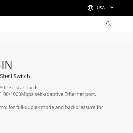
USA
-IN
 Shell Switch
E802.3u standards.
100/1000Mbps self-adaptive Ethernet port.
trol for full-duplex mode and backpressure for