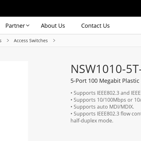
Partner
About Us
Contact Us
s
Access Switches
NSW1010-5T
5-Port 100 Megabit Plastic
• Supports IEEE802.3 and IEE
• Supports 10/100Mbps or 10/
• Supports auto MDI/MDIX.
• Supports IEEE802.3 flow con
half-duplex mode.